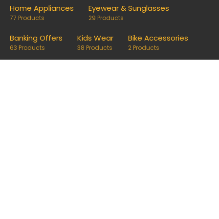
Home Appliances
Eyewear & Sunglasses
77 Products
29 Products
Banking Offers
Kids Wear
Bike Accessories
63 Products
38 Products
2 Products
Follow us on
Disclosure
Disclaimer: OfferRaja
helps you find the best coupons and
deals. Links on our site are monetised, it means we can keep
our platform free to use, without compromising on
impartiality.