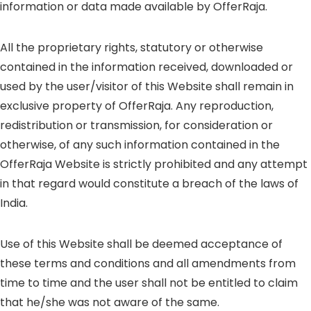
information or data made available by OfferRaja.
All the proprietary rights, statutory or otherwise
contained in the information received, downloaded or
used by the user/visitor of this Website shall remain in
exclusive property of OfferRaja. Any reproduction,
redistribution or transmission, for consideration or
otherwise, of any such information contained in the
OfferRaja Website is strictly prohibited and any attempt
in that regard would constitute a breach of the laws of
India.
Use of this Website shall be deemed acceptance of
these terms and conditions and all amendments from
time to time and the user shall not be entitled to claim
that he/she was not aware of the same.