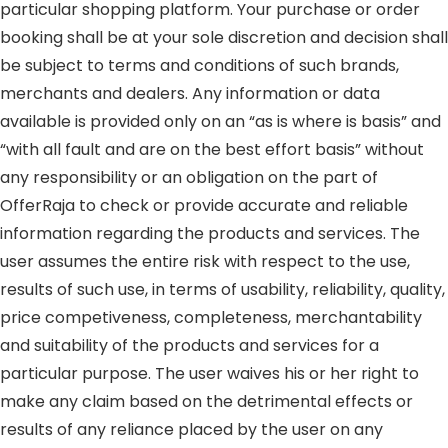
particular shopping platform. Your purchase or order
booking shall be at your sole discretion and decision shall
be subject to terms and conditions of such brands,
merchants and dealers. Any information or data
available is provided only on an “as is where is basis” and
“with all fault and are on the best effort basis” without
any responsibility or an obligation on the part of
OfferRaja to check or provide accurate and reliable
information regarding the products and services. The
user assumes the entire risk with respect to the use,
results of such use, in terms of usability, reliability, quality,
price competiveness, completeness, merchantability
and suitability of the products and services for a
particular purpose. The user waives his or her right to
make any claim based on the detrimental effects or
results of any reliance placed by the user on any