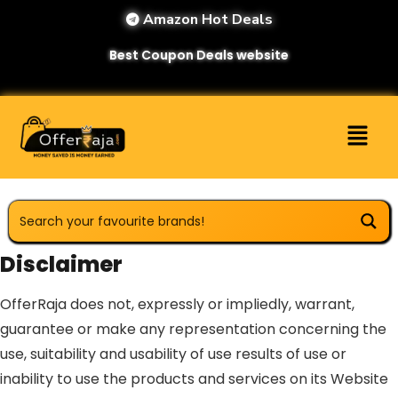
Amazon Hot Deals
Best Coupon Deals website
Disclaimer
OfferRaja does not, expressly or impliedly, warrant,
guarantee or make any representation concerning the
use, suitability and usability of use results of use or
inability to use the products and services on its Website