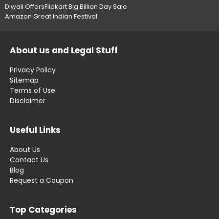
Diwali Offers
Flipkart Big Billion Day Sale
Amazon Great Indian Festival
About us and Legal Stuff
Privacy Policy
Sitemap
Terms of Use
Disclaimer
Useful Links
About Us
Contact Us
Blog
Request a Coupon
Top Categories