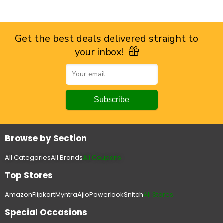
Get the best deals delivered straight to
your inbox!
Browse by Section
All Categories
All Brands
All Coupons
Top Stores
Amazon
Flipkart
Myntra
Ajio
Powerlook
Snitch
All Stores.
Special Occasions