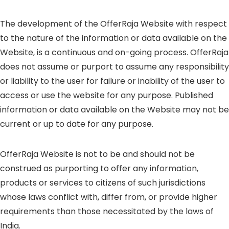
The development of the OfferRaja Website with respect
to the nature of the information or data available on the
Website, is a continuous and on-going process. OfferRaja
does not assume or purport to assume any responsibility
or liability to the user for failure or inability of the user to
access or use the website for any purpose. Published
information or data available on the Website may not be
current or up to date for any purpose.
OfferRaja Website is not to be and should not be
construed as purporting to offer any information,
products or services to citizens of such jurisdictions
whose laws conflict with, differ from, or provide higher
requirements than those necessitated by the laws of
India.