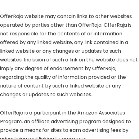
OfferRaja website may contain links to other websites
operated by parties other than OfferRaja. OfferRaja is
not responsible for the contents of or information
offered by any linked website, any link contained in a
linked website or any changes or updates to such
websites. Inclusion of such a link on the website does not
imply any degree of endorsement by OfferRaja,
regarding the quality of information provided or the
nature of content by such a linked website or any
changes or updates to such websites.
OfferRaja is a participant in the Amazon Associates
Program, an affiliate advertising program designed to
provide a means for sites to earn advertising fees by
advertising and linking to amazon.in