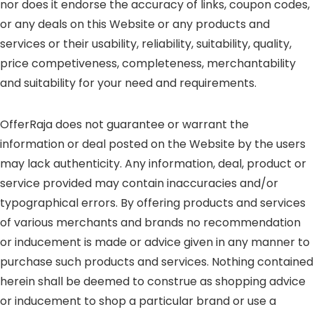
nor does it endorse the accuracy of links, coupon codes,
or any deals on this Website or any products and
services or their usability, reliability, suitability, quality,
price competiveness, completeness, merchantability
and suitability for your need and requirements.
OfferRaja does not guarantee or warrant the
information or deal posted on the Website by the users
may lack authenticity. Any information, deal, product or
service provided may contain inaccuracies and/or
typographical errors. By offering products and services
of various merchants and brands no recommendation
or inducement is made or advice given in any manner to
purchase such products and services. Nothing contained
herein shall be deemed to construe as shopping advice
or inducement to shop a particular brand or use a