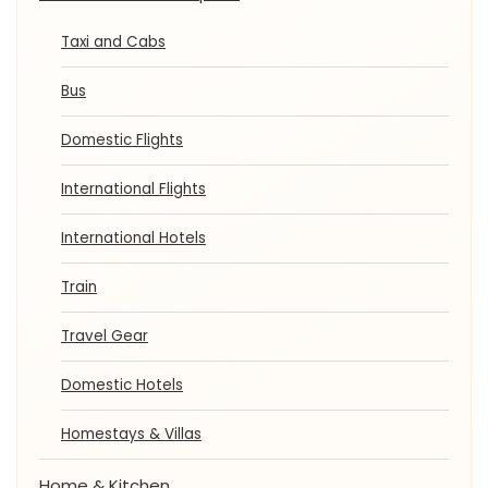
Taxi and Cabs
Bus
Domestic Flights
International Flights
International Hotels
Train
Travel Gear
Domestic Hotels
Homestays & Villas
Home & Kitchen