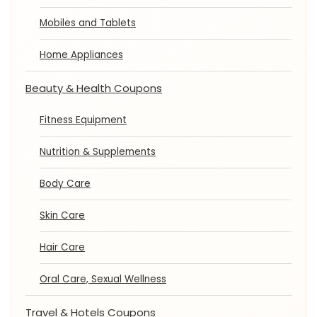
Mobiles and Tablets
Home Appliances
Beauty & Health Coupons
Fitness Equipment
Nutrition & Supplements
Body Care
Skin Care
Hair Care
Oral Care, Sexual Wellness
Travel & Hotels Coupons