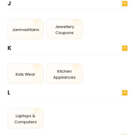
J
Jewellery
Janmashtami
Coupons
K
Kitchen
Kids Wear
Appliances
L
Laptops &
Computers