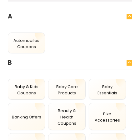
A
Automobiles
Coupons
B
Baby & Kids
Baby Care
Baby
Coupons
Products
Essentials
Beauty &
Bike
Banking Offers
Health
Accessories
Coupons