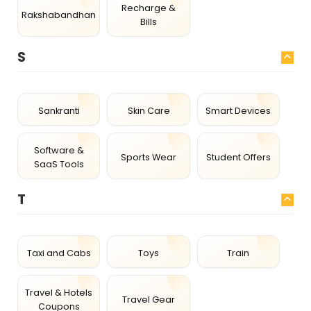
Recharge &
Rakshabandhan
Bills
S
Sankranti
Skin Care
Smart Devices
Software &
Sports Wear
Student Offers
SaaS Tools
T
Taxi and Cabs
Toys
Train
Travel & Hotels
Travel Gear
Coupons