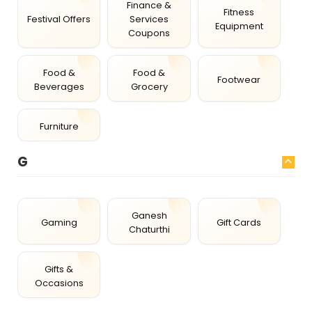
Finance &
Fitness
Festival Offers
Services
Equipment
Coupons
Food &
Food &
Footwear
Beverages
Grocery
Furniture
G
Ganesh
Gaming
Gift Cards
Chaturthi
Gifts &
Occasions