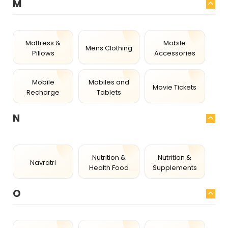
M
Mattress &
Mobile
Mens Clothing
Pillows
Accessories
Mobile
Mobiles and
Movie Tickets
Recharge
Tablets
N
Nutrition &
Nutrition &
Navratri
Health Food
Supplements
O