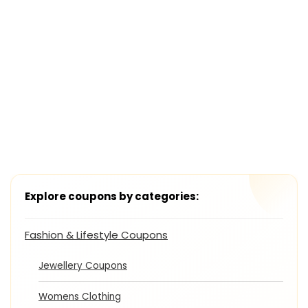
Explore coupons by categories:
Fashion & Lifestyle Coupons
Jewellery Coupons
Womens Clothing