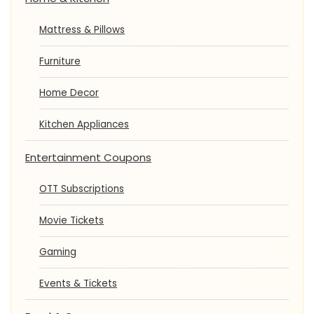
Mattress & Pillows
Furniture
Home Decor
Kitchen Appliances
Entertainment Coupons
OTT Subscriptions
Movie Tickets
Gaming
Events & Tickets