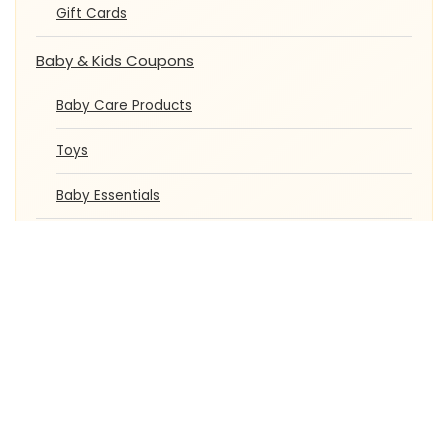
Gift Cards
Baby & Kids Coupons
Baby Care Products
Toys
Baby Essentials
Automobiles Coupons
Car Accessories
Bike Accessories
Student Offers
Pet Care