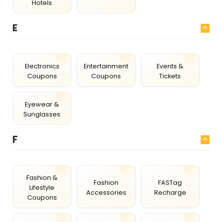
Hotels
E
Electronics
Entertainment
Events &
Coupons
Coupons
Tickets
Eyewear &
Sunglasses
F
Fashion &
Fashion
FASTag
Lifestyle
Accessories
Recharge
Coupons