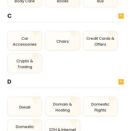
Body Care
Books
Bus
C
Car
Credit Cards &
Chairs
Accessories
Offers
Crypto &
Trading
D
Domain &
Domestic
Diwali
Hosting
Flights
Domestic
DTH & Internet