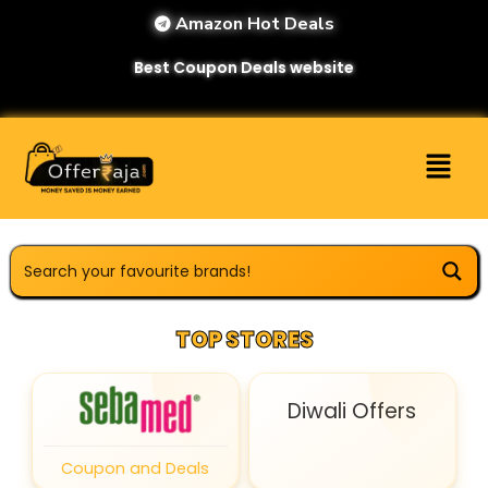
Amazon Hot Deals
Best Coupon Deals website
TOP STORES
Diwali Offers
Coupon and Deals