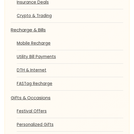
Insurance Deals
Crypto & Trading
Recharge & Bills
Mobile Recharge
Utility Bill Payments
DTH & Internet
FASTag Recharge
Gifts & Occasions
Festival Offers
Personalized Gifts