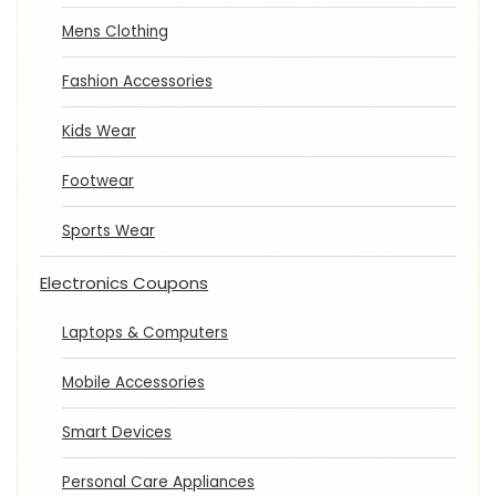
Mens Clothing
Fashion Accessories
Kids Wear
Footwear
Sports Wear
Electronics Coupons
Laptops & Computers
Mobile Accessories
Smart Devices
Personal Care Appliances