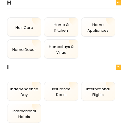
H
Home &
Home
Hair Care
Kitchen
Appliances
Homestays &
Home Decor
Villas
I
Independence
Insurance
International
Day
Deals
Flights
International
Hotels