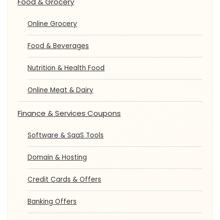
Food & Grocery
Online Grocery
Food & Beverages
Nutrition & Health Food
Online Meat & Dairy
Finance & Services Coupons
Software & SaaS Tools
Domain & Hosting
Credit Cards & Offers
Banking Offers