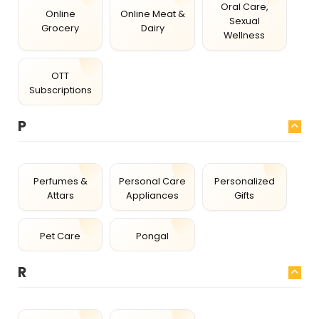
Oral Care,
Online
Online Meat &
Sexual
Grocery
Dairy
Wellness
OTT
Subscriptions
P
Perfumes &
Personal Care
Personalized
Attars
Appliances
Gifts
Pet Care
Pongal
R