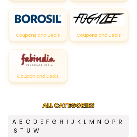
Coupons and Deals
Coupons and Deals
Coupon and Deals
ALL CATEGORIES
A
B
C
D
E
F
G
H
I
J
K
L
M
N
O
P
R
S
T
U
W