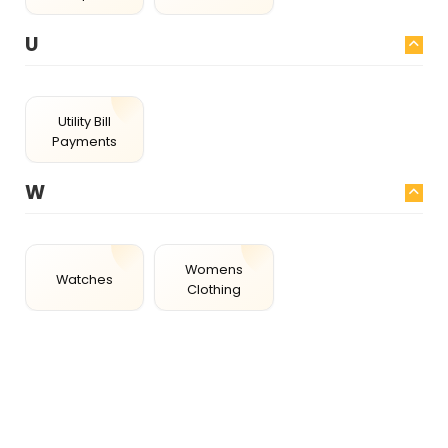
U
Utility Bill
Payments
W
Womens
Watches
Clothing