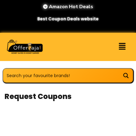
Amazon Hot Deals
Best Coupon Deals website
Request Coupons