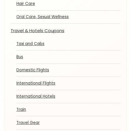
Hair Care
Oral Care, Sexual Wellness
Travel & Hotels Coupons
Taxi and Cabs
Bus
Domestic Flights
International Flights
International Hotels
Train
Travel Gear