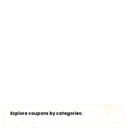
Explore coupons by categories: