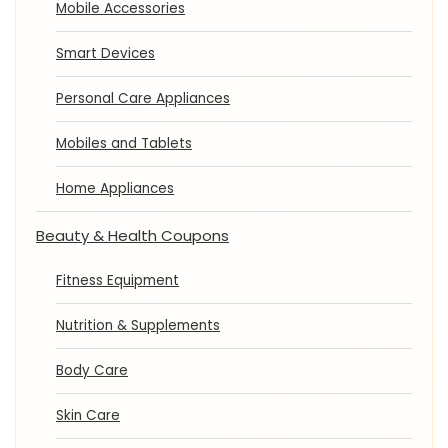
Mobile Accessories
Smart Devices
Personal Care Appliances
Mobiles and Tablets
Home Appliances
Beauty & Health Coupons
Fitness Equipment
Nutrition & Supplements
Body Care
Skin Care