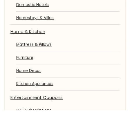
Domestic Hotels
Homestays & Villas
Home & Kitchen
Mattress & Pillows
Furniture
Home Decor
Kitchen Appliances
Entertainment Coupons
OTT Subscriptions
Movie Tickets