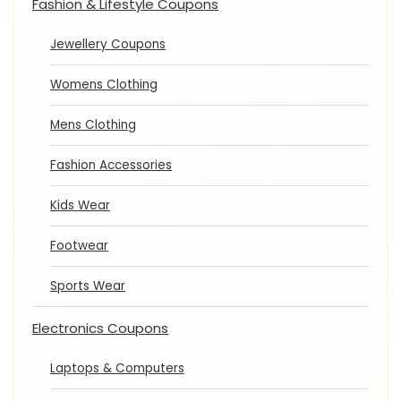
Fashion & Lifestyle Coupons
Jewellery Coupons
Womens Clothing
Mens Clothing
Fashion Accessories
Kids Wear
Footwear
Sports Wear
Electronics Coupons
Laptops & Computers