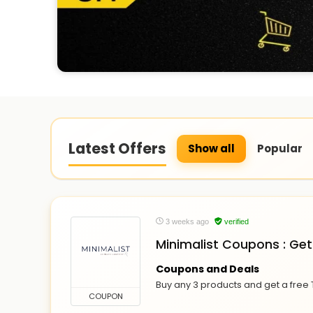
Latest Offers
Show all
Popular
3 weeks ago
verified
Minimalist Coupons : Get
Coupons and Deals
Buy any 3 products and get a free 
COUPON