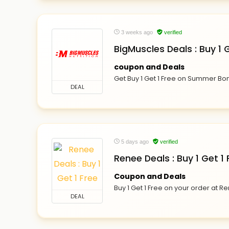
3 weeks ago
verified
BigMuscles Deals : Buy 1
coupon and Deals
Get Buy 1 Get 1 Free on Summer Bo
DEAL
5 days ago
verified
Renee Deals : Buy 1 Get 1 
Coupon and Deals
Buy 1 Get 1 Free on your order at R
DEAL