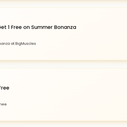
 Get 1 Free on Summer Bonanza
nanza at BigMuscles
Free
enee