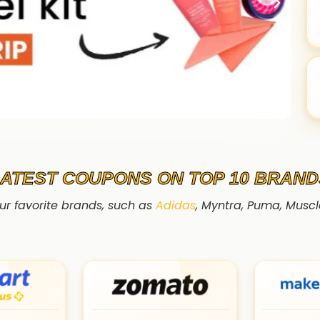
LATEST COUPONS ON TOP 10 BRAND
ur favorite brands, such as
Adidas
, Myntra, Puma, Musc