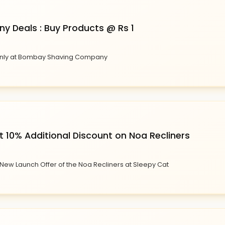
 Deals : Buy Products @ Rs 1
1 only at Bombay Shaving Company
 10% Additional Discount on Noa Recliners
 New Launch Offer of the Noa Recliners at Sleepy Cat