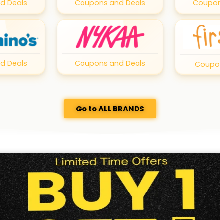
d Deals
Coupons and Deals
Coupon
d Deals
Coupons and Deals
Coupon
Go to ALL BRANDS