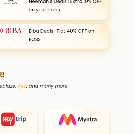
Neeman’s Deals : Extra 10% OFF
on your order
Biba Deals : Flat 40% OFF on
EOSS
S
leblaze,
Ajio
, and many more.