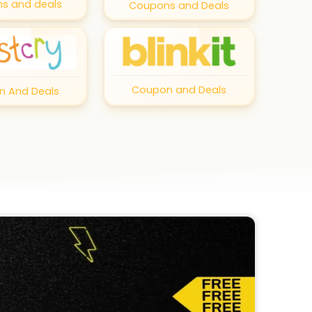
s and deals
Coupons and Deals
Coupon and Deals
 And Deals