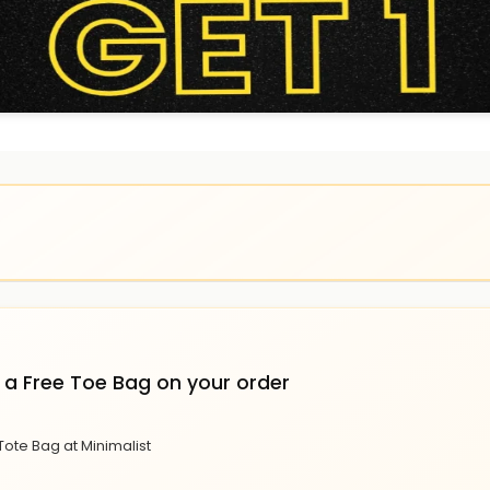
 a Free Toe Bag on your order
Tote Bag at Minimalist