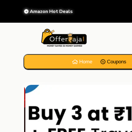
Amazon Hot Deals
Home
Coupons