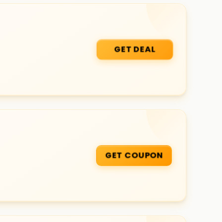
GET DEAL
GET COUPON