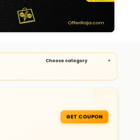
Choose category
GET COUPON