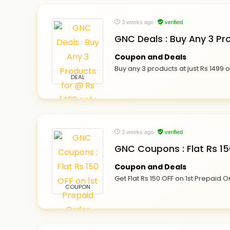
3 weeks ago
verified
GNC Deals : Buy Any 3 Pr
Coupon and Deals
Buy any 3 products at just Rs 1499 
DEAL
3 weeks ago
verified
GNC Coupons : Flat Rs 15
Coupon and Deals
Get Flat Rs 150 OFF on 1st Prepaid 
COUPON