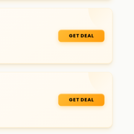
GET DEAL
GET DEAL