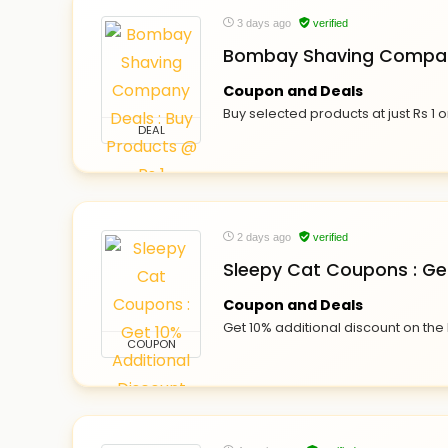
3 days ago
verified
Bombay Shaving Company
Coupon and Deals
Buy selected products at just Rs 
DEAL
2 days ago
verified
Sleepy Cat Coupons : Get
Coupon and Deals
Get 10% additional discount on the
COUPON