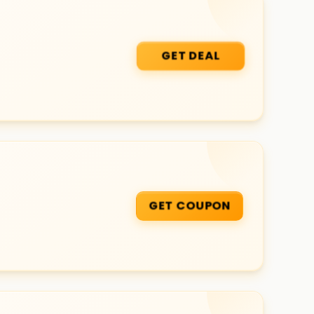
GET DEAL
GET COUPON