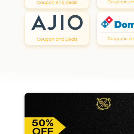
Coupons an
Coupon And Deals
Coupons an
Coupon and Deals