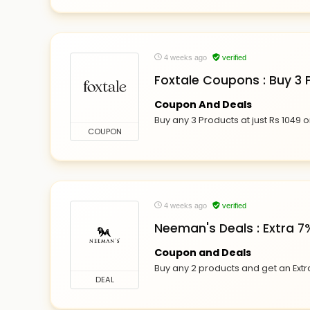
4 weeks ago
verified
Foxtale Coupons : Buy 3 P
Coupon And Deals
Buy any 3 Products at just Rs 1049 on
COUPON
4 weeks ago
verified
Neeman's Deals : Extra 7
Coupon and Deals
Buy any 2 products and get an Ext
DEAL