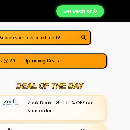
Get Deals on
s @ ₹1
Upcoming Deals
DEAL OF THE DAY
Zouk Deals : Get 50% OFF on
your order