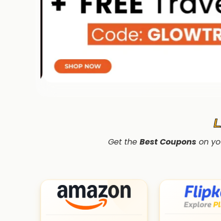
Get the
Best Coupons
on yo