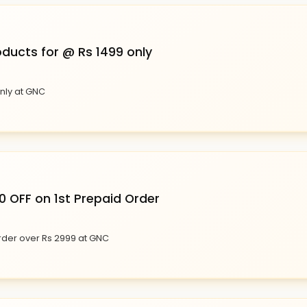
oducts for @ Rs 1499 only
only at GNC
0 OFF on 1st Prepaid Order
Order over Rs 2999 at GNC