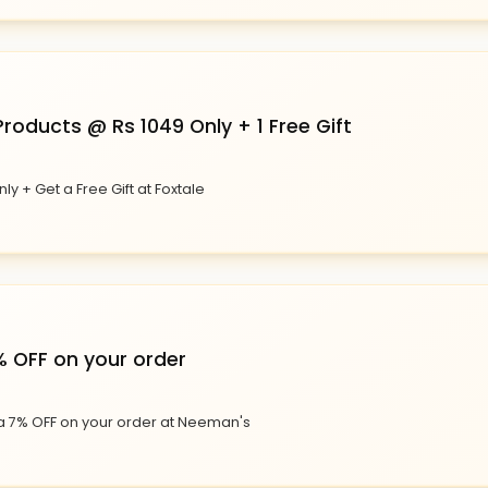
roducts @ Rs 1049 Only + 1 Free Gift
ly + Get a Free Gift at Foxtale
% OFF on your order
ra 7% OFF on your order at Neeman's