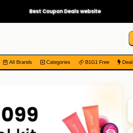
Best Coupon Deals website
All Brands
Categories
B1G1 Free
Deal