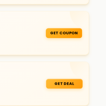
GET COUPON
GET DEAL