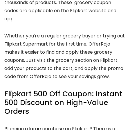
thousands of products. These grocery coupon
codes are applicable on the Flipkart website and
app.
Whether you're a regular grocery buyer or trying out
Flipkart Supermart for the first time, OfferRaja
makes it easier to find and apply these grocery
coupons. Just visit the grocery section on Flipkart,
add your products to the cart, and apply the promo
code from OfferRaja to see your savings grow.
Flipkart 500 Off Coupon: Instant
₹500 Discount on High-Value
Orders
Planning a large purchase on Flipkart? There is a