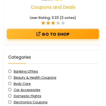
Coupons and Deals
User Rating:
3.33
(
3
votes)
GO TO SHOP
Categories
Banking Offers
Beauty & Health Coupons
Body Care
Car Accessories
Domestic Flights
Electronics Coupons