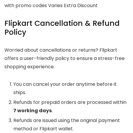
with promo codes Varies Extra Discount
Flipkart Cancellation & Refund
Policy
Worried about cancellations or returns? Flipkart
offers a user-friendly policy to ensure a stress-free
shopping experience.
You can cancel your order anytime before it
ships.
Refunds for prepaid orders are processed within
7 working days
.
Refunds are issued using the original payment
method or Flipkart wallet.