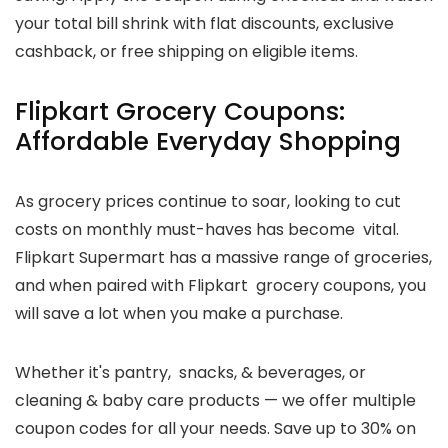
your total bill shrink with flat discounts, exclusive
cashback, or free shipping on eligible items.
Flipkart Grocery Coupons:
Affordable Everyday Shopping
As grocery prices continue to soar, looking to cut
costs on monthly must-haves has become vital.
Flipkart Supermart has a massive range of groceries,
and when paired with Flipkart grocery coupons, you
will save a lot when you make a purchase.
Whether it's pantry, snacks, & beverages, or
cleaning & baby care products — we offer multiple
coupon codes for all your needs. Save up to 30% on