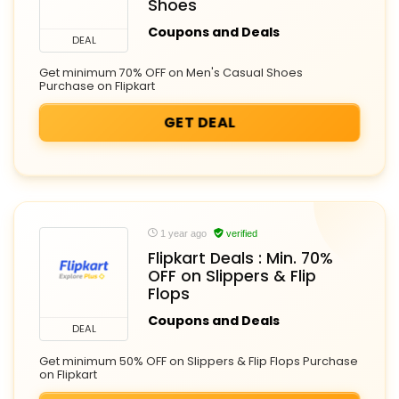
Shoes
Coupons and Deals
DEAL
Get minimum 70% OFF on Men's Casual Shoes
Purchase on Flipkart
GET DEAL
1 year ago
verified
Flipkart Deals : Min. 70%
OFF on Slippers & Flip
Flops
Coupons and Deals
DEAL
Get minimum 50% OFF on Slippers & Flip Flops Purchase
on Flipkart