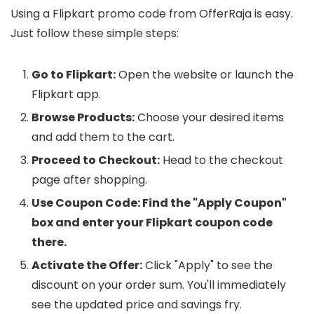
Using a Flipkart promo code from OfferRaja is easy.
Just follow these simple steps:
Go to Flipkart:
Open the website or launch the
Flipkart app.
Browse Products:
Choose your desired items
and add them to the cart.
Proceed to Checkout:
Head to the checkout
page after shopping.
Use Coupon Code: Find the "Apply Coupon"
box and enter your Flipkart coupon code
there.
Activate the Offer:
Click "Apply" to see the
discount on your order sum. You'll immediately
see the updated price and savings fry.