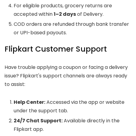
For eligible products, grocery returns are
accepted within
1–2 days
of Delivery.
COD orders are refunded through bank transfer
or UPI-based payouts.
Flipkart Customer Support
Have trouble applying a coupon or facing a delivery
issue? Flipkart's support channels are always ready
to assist:
Help Center:
Accessed via the app or website
under the support tab.
24/7 Chat Support:
Available directly in the
Flipkart app.