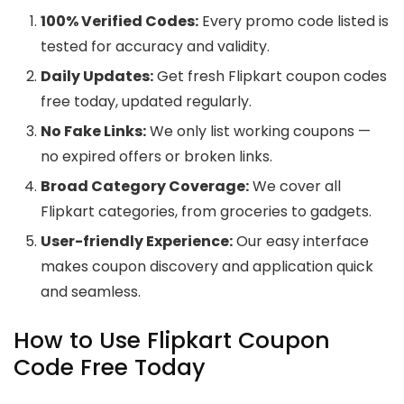
100% Verified Codes:
Every promo code listed is
tested for accuracy and validity.
Daily Updates:
Get fresh Flipkart coupon codes
free today, updated regularly.
No Fake Links:
We only list working coupons —
no expired offers or broken links.
Broad Category Coverage:
We cover all
Flipkart categories, from groceries to gadgets.
User-friendly Experience:
Our easy interface
makes coupon discovery and application quick
and seamless.
How to Use Flipkart Coupon
Code Free Today