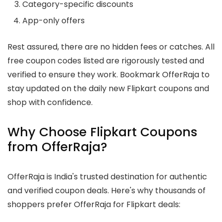
Category-specific discounts
App-only offers
Rest assured, there are no hidden fees or catches. All
free coupon codes listed are rigorously tested and
verified to ensure they work. Bookmark OfferRaja to
stay updated on the daily new Flipkart coupons and
shop with confidence.
Why Choose Flipkart Coupons
from OfferRaja?
OfferRaja is India's trusted destination for authentic
and verified coupon deals. Here's why thousands of
shoppers prefer OfferRaja for Flipkart deals: