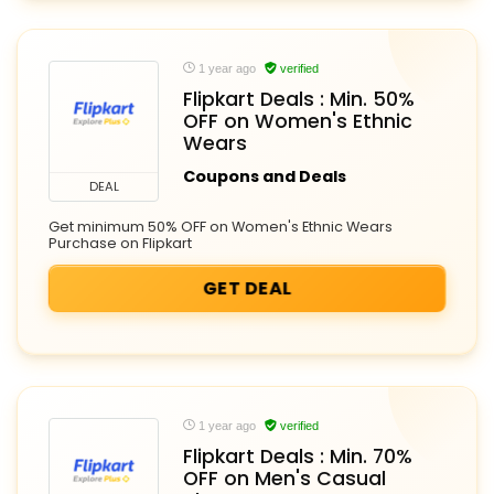
1 year ago
verified
Flipkart Deals : Min. 50%
OFF on Women's Ethnic
Wears
Coupons and Deals
DEAL
Get minimum 50% OFF on Women's Ethnic Wears
Purchase on Flipkart
GET DEAL
1 year ago
verified
Flipkart Deals : Min. 70%
OFF on Men's Casual