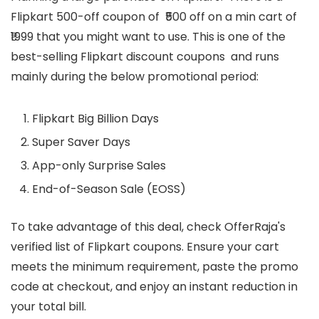
Flipkart 500-off coupon of ₹500 off on a min cart of
₹1999 that you might want to use. This is one of the
best-selling Flipkart discount coupons and runs
mainly during the below promotional period:
Flipkart Big Billion Days
Super Saver Days
App-only Surprise Sales
End-of-Season Sale (EOSS)
To take advantage of this deal, check OfferRaja's
verified list of Flipkart coupons. Ensure your cart
meets the minimum requirement, paste the promo
code at checkout, and enjoy an instant reduction in
your total bill.