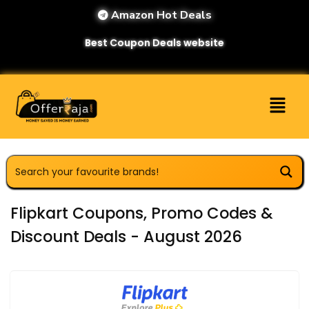
Amazon Hot Deals
Best Coupon Deals website
Flipkart Coupons, Promo Codes &
Discount Deals - August 2026