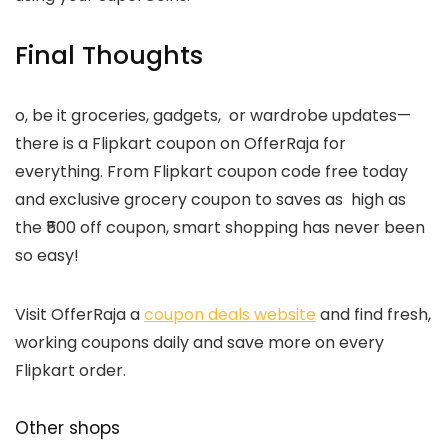
Final Thoughts
o, be it groceries, gadgets, or wardrobe updates—
there is a Flipkart coupon on OfferRaja for
everything. From Flipkart coupon code free today
and exclusive grocery coupon to saves as high as
the ₹500 off coupon, smart shopping has never been
so easy!
Visit OfferRaja a
coupon deals website
and f
ind fresh,
working coupons daily and save more on every
Flipkart order.
Other shops