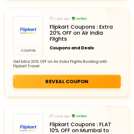
1 year ago
verified
Flipkart Coupons : Extra
20% OFF on Air India
Flights
Coupons and Deals
COUPON
Get Extra 20% OFF on Air India Flights Booking with
Flipkart Travel
REVEAL COUPON
1 year ago
verified
Flipkart Coupons : FLAT
10% OFF on Mumbai to