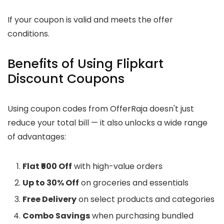
If your coupon is valid and meets the offer
conditions.
Benefits of Using Flipkart
Discount Coupons
Using coupon codes from OfferRaja doesn't just
reduce your total bill — it also unlocks a wide range
of advantages:
Flat ₹500 Off
with high-value orders
Up to 30% Off
on groceries and essentials
Free Delivery
on select products and categories
Combo Savings
when purchasing bundled