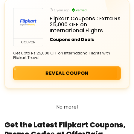
1 year ago
verified
Flipkart Coupons : Extra Rs
25,000 OFF on
International Flights
Coupons and Deals
COUPON
Get Upto Rs 25,000 OFF on International Flights with
Flipkart Travel
REVEAL COUPON
No more!
Get the Latest Flipkart Coupons,