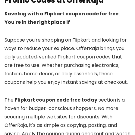
Promo Codes at OfferRaja
Save big with a Flipkart coupon code for free.
You're in the right place if
Suppose you're shopping on Flipkart and looking for
ways to reduce your ex place. OfferRaja brings you
daily updated, verified Flipkart coupon codes that
are free to use. Whether purchasing electronics,
fashion, home decor, or daily essentials, these
coupons help you enjoy instant savings at checkout.
The
Flipkart coupon code free today
section is a
haven for budget-conscious shoppers. No more
scouring multiple websites for discounts. With
OfferRaja, it's as simple as copying, pasting, and
saving. Apply the coupon during checkout and watch