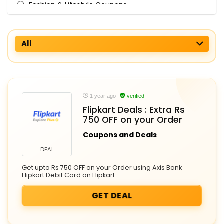
Fashion & Lifestyle Coupons
Fashion Accessories
Finance & Services Coupons
All
Fitness Equipment
Food & Grocery
Home & Kitchen
International Flights
Laptops & Computers
1 year ago
verified
Mens Clothing
Flipkart Deals : Extra Rs
750 OFF on your Order
Mobile Accessories
Mobiles and Tablets
Coupons and Deals
Online Grocery
DEAL
Personal Care Appliances
Get upto Rs 750 OFF on your Order using Axis Bank
Smart Devices
Flipkart Debit Card on Flipkart
Travel Gear
GET DEAL
Watches
Womens Clothing