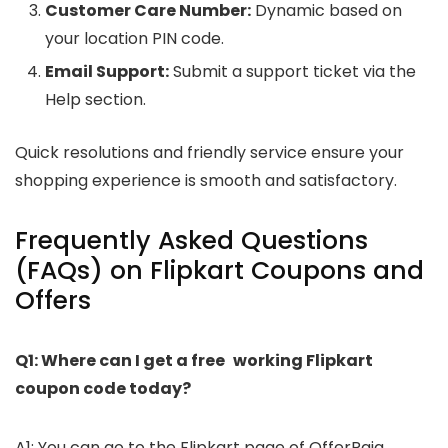
Customer Care Number:
Dynamic based on
your location PIN code.
Email Support:
Submit a support ticket via the
Help section.
Quick resolutions and friendly service ensure your
shopping experience is smooth and satisfactory.
Frequently Asked Questions
(FAQs) on Flipkart Coupons and
Offers
Q1: Where can I get a free working Flipkart
coupon code today?
A1: You can go to the Flipkart page of OfferRaja,