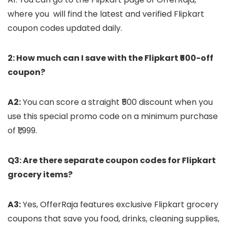
where you will find the latest and verified Flipkart
coupon codes updated daily.
2: How much can I save with the Flipkart ₹500-off
coupon?
A2:
You can score a straight ₹500 discount when you
use this special promo code on a minimum purchase
of ₹1,999.
Q3: Are there separate coupon codes for Flipkart
grocery items?
A3:
Yes, OfferRaja features exclusive Flipkart grocery
coupons that save you food, drinks, cleaning supplies,