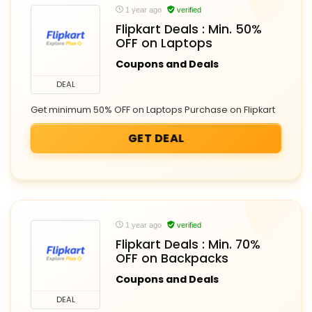
1 year ago
verified
Flipkart Deals : Min. 50%
OFF on Laptops
Coupons and Deals
DEAL
Get minimum 50% OFF on Laptops Purchase on Flipkart
GET DEAL
1 year ago
verified
Flipkart Deals : Min. 70%
OFF on Backpacks
Coupons and Deals
DEAL