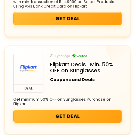
with min. transaction of Rs 49999 on Select Products
using Axis Bank Credit Card on Flipkart
GET DEAL
1 year ago
verified
Flipkart Deals : Min. 50%
OFF on Sunglasses
Coupons and Deals
DEAL
Get minimum 50% OFF on Sunglasses Purchase on
Flipkart
GET DEAL