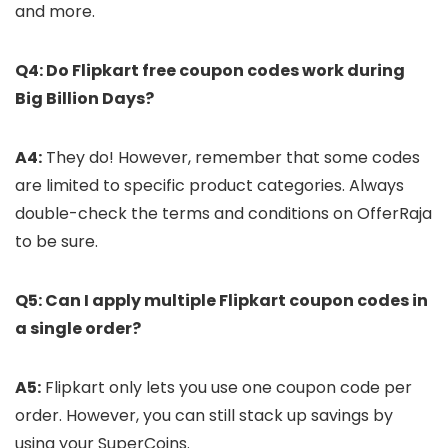
and more.
Q4: Do Flipkart free coupon codes work during
Big Billion Days?
A4:
They do! However, remember that some codes
are limited to specific product categories. Always
double-check the terms and conditions on OfferRaja
to be sure.
Q5: Can I apply multiple Flipkart coupon codes in
a single order?
A5:
Flipkart only lets you use one coupon code per
order. However, you can still stack up savings by
using your SuperCoins.