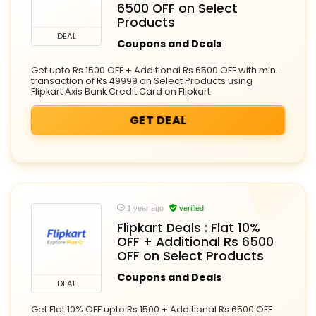
6500 OFF on Select
Products
DEAL
Coupons and Deals
Get upto Rs 1500 OFF + Additional Rs 6500 OFF with min.
transaction of Rs 49999 on Select Products using
Flipkart Axis Bank Credit Card on Flipkart
GET DEAL
1 year ago
verified
Flipkart Deals : Flat 10%
OFF + Additional Rs 6500
OFF on Select Products
Coupons and Deals
DEAL
Get Flat 10% OFF upto Rs 1500 + Additional Rs 6500 OFF