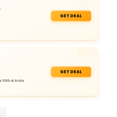
r
GET DEAL
GET DEAL
 1099 at Arata