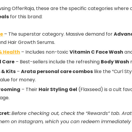
ing OfferRaja, these are the specific categories where o
eals
for this brand:
re
– The superstar category. Massive demand for
Advanc
and Hair Growth Serums.
& Health
– Includes non-toxic
Vitamin C Face Wash
and
l Care
– Best-sellers include the refreshing
Body Wash
r
& Kits
–
Arata personal care combos
like the “Curl Sty
value for money.
rooming
– Their
Hair Styling Gel
(Flaxseed) is a cult fa
age.
cret:
Before checking out, check the “Rewards” tab. Arata
them on Instagram, which you can redeem immediately f