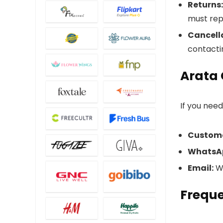
Returns:
must rep
Cancell
contacti
Arata
If you nee
Custome
WhatsA
Email:
Wr
Freque