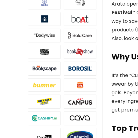
Arata opera
Festival”
o
way to sav
products (
Also, look 
Why Us
It’s the “C
swear by t
gels. Beyon
every ingr
get premium
Top Tr