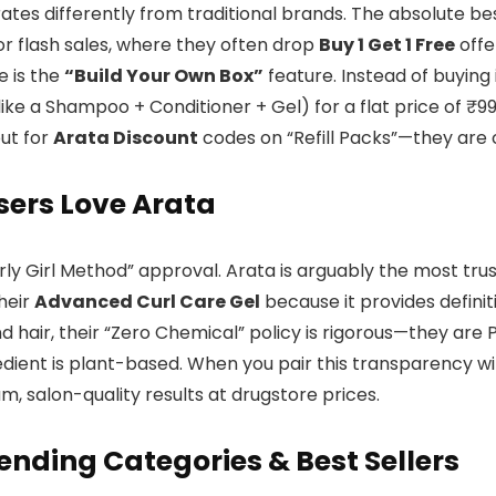
tes differently from traditional brands. The absolute bes
r flash sales, where they often drop
Buy 1 Get 1 Free
offe
e is the
“Build Your Own Box”
feature. Instead of buying 
like a Shampoo + Conditioner + Gel) for a flat price of ₹
out for
Arata Discount
codes on “Refill Packs”—they are 
ers Love Arata
urly Girl Method” approval. Arata is arguably the most tru
heir
Advanced Curl Care Gel
because it provides definit
d hair, their “Zero Chemical” policy is rigorous—they are 
edient is plant-based. When you pair this transparency w
, salon-quality results at drugstore prices.
ending Categories & Best Sellers