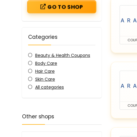
GO TO SHOP
Categories
COU
Beauty & Health Coupons
Body Care
Hair Care
Skin Care
All categories
COU
Other shops