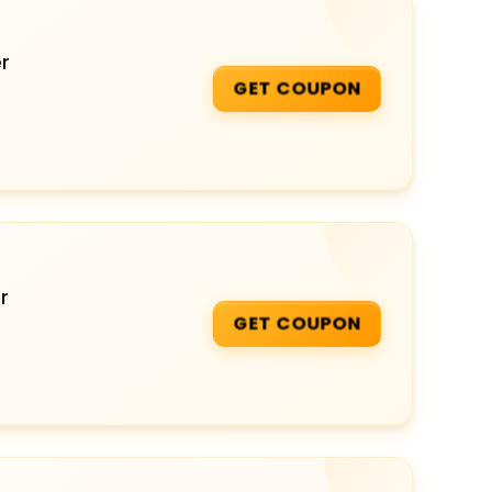
r
GET COUPON
r
GET COUPON