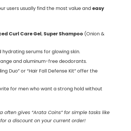
ur users usually find the most value and
easy
ed Curl Care Gel
,
Super Shampoo
(Onion &
 hydrating serums for glowing skin.
ange and aluminum-free deodorants.
ling Duo” or “Hair Fall Defense Kit” offer the
vorite for men who want a strong hold without
 often gives “Arata Coins” for simple tasks like
or a discount on your current order!