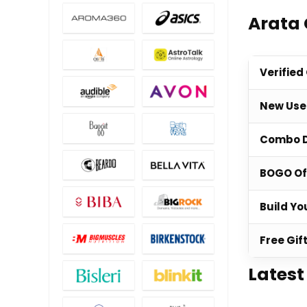
Arata 
Verified
New Use
Combo 
BOGO Of
Build Yo
Free Gif
Latest