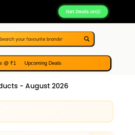
Get Deals on
s @ ₹1
Upcoming Deals
oducts - August 2026