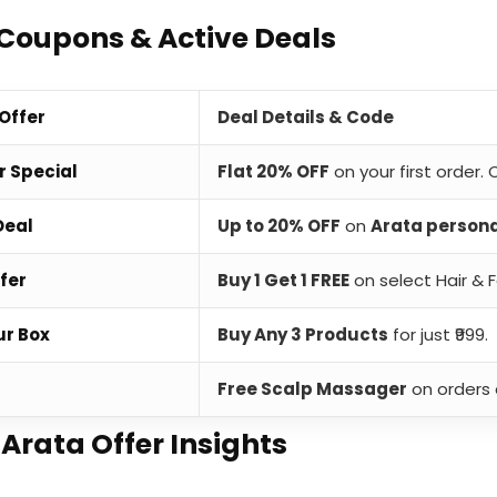
Coupons & Active Deals
 Offer
Deal Details & Code
r Special
Flat 20% OFF
on your first order.
Deal
Up to 20% OFF
on
Arata person
fer
Buy 1 Get 1 FREE
on select Hair & F
ur Box
Buy Any 3 Products
for just ₹999.
t
Free Scalp Massager
on orders 
 Arata Offer Insights