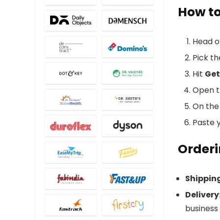
How t
Head o
Pick t
Hit
Get
Open th
On the 
Paste y
Orderi
Shippin
Delivery
business