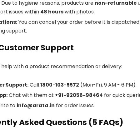
Due to hygiene reasons, products are
non-returnable
u
ort issues within
48 hours
with photos.
ations:
You can cancel your order before it is dispatched (
ng support.
 Customer Support
d help with a product recommendation or delivery:
r Support:
Call
1800-103-5572
(Mon-Fri, 9 AM - 6 PM).
pp:
Chat with them at
+91-92056-98464
for quick queri
ite to
info@arata.in
for order issues.
ntly Asked Questions (5 FAQs)