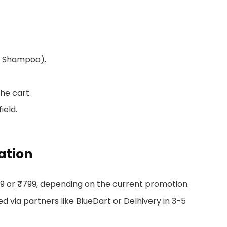
 or Shampoo).
he cart.
ield.
ation
99 or ₹799, depending on the current promotion.
 via partners like BlueDart or Delhivery in 3-5