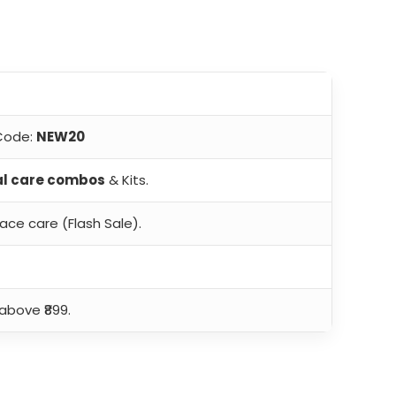
 Code:
NEW20
al care combos
& Kits.
ace care (Flash Sale).
above ₹899.