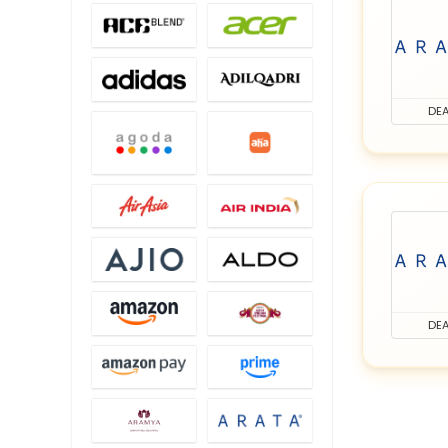
DEA
DEA