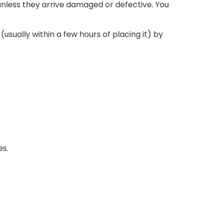
nless they arrive damaged or defective. You
usually within a few hours of placing it) by
es.