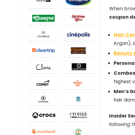
When brows
coupon d
Hair Ca
Argan), 
Beauty 
Persona
Combos 
highest 
Men’s G
hair dam
Insider Se
following 