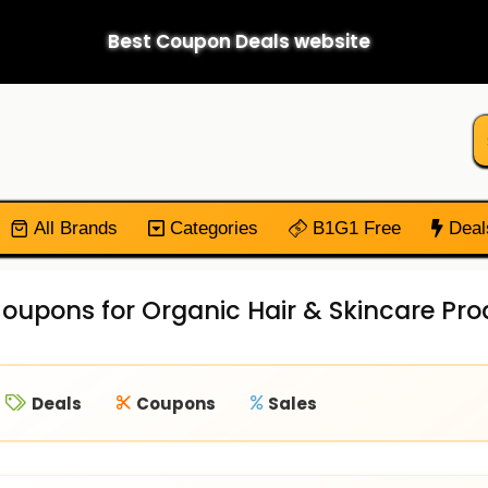
Best Coupon Deals website
All Brands
Categories
B1G1 Free
Deal
oupons for Organic Hair & Skincare Pr
Deals
Coupons
Sales