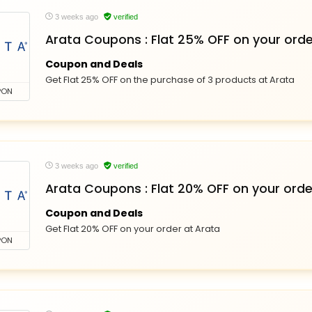
3 weeks ago
verified
Arata Coupons : Flat 25% OFF on your orde
Coupon and Deals
Get Flat 25% OFF on the purchase of 3 products at Arata
PON
3 weeks ago
verified
Arata Coupons : Flat 20% OFF on your orde
Coupon and Deals
Get Flat 20% OFF on your order at Arata
PON