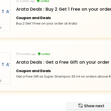
3 weeks ago
verified
Arata Deals : Buy 2 Get 1 Free on your orde
Coupon and Deals
Buy 2 Get 1 Free on your order at Arata
L
8 months ago
verified
Arata Deals : Get a Free Gift on your order
Coupon and Deals
Get a Free Gift as Super Shampoo 30 ml on orders above Rs
L
Show next