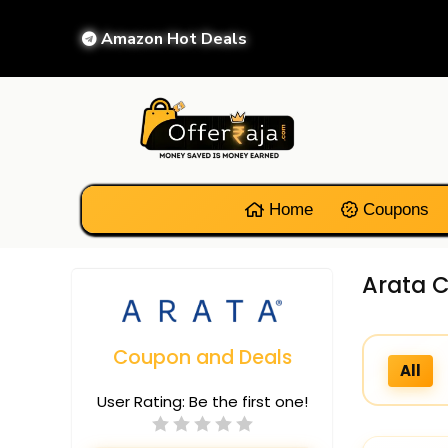
Amazon Hot Deals
Home
Coupons
Arata C
Coupon and Deals
All
User Rating:
Be the first one!