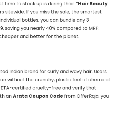
t time to stock up is during their
“Hair Beauty
rs sitewide. If you miss the sale, the smartest
individual bottles, you can bundle any 3
999, saving you nearly 40% compared to MRP.
cheaper and better for the planet.
sted Indian brand for curly and wavy hair. Users
ion without the crunchy, plastic feel of chemical
PETA-certified cruelty-free and verify that
ith an
Arata Coupon Code
from OfferRaja, you