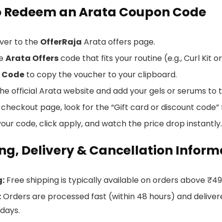
o Redeem an Arata Coupon Code
ver to the
OfferRaja
Arata offers page.
he
Arata Offers
code that fits your routine (e.g., Curl Kit
 Code
to copy the voucher to your clipboard.
e official Arata website and add your gels or serums to t
checkout page, look for the “Gift card or discount code” f
our code, click apply, and watch the price drop instantly.
ng, Delivery & Cancellation Inform
g:
Free shipping is typically available on orders above ₹4
:
Orders are processed fast (within 48 hours) and delivered
 days.