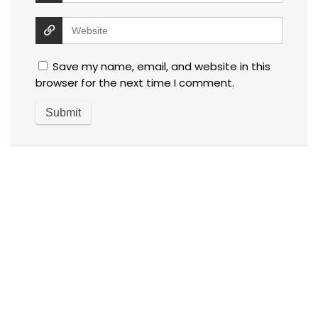
Save my name, email, and website in this
browser for the next time I comment.