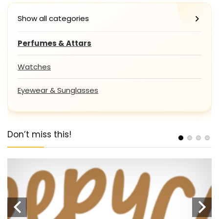
Show all categories
Perfumes & Attars
Watches
Eyewear & Sunglasses
Don’t miss this!