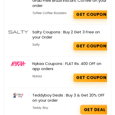
Grab Free Brazil Instant Coffee on your
order
Toffee Coffee Roasters
GET COUPON
Salty Coupons : Buy 2 Get 3 Free on
your Order
Salty
GET COUPON
Nykaa Coupons : FLAT Rs. 400 OFF on
app orders
Nykaa
GET COUPON
Teddyboy Deals : Buy 3 & Get 20% OFF
on your order
Teddy Boy
GET DEAL