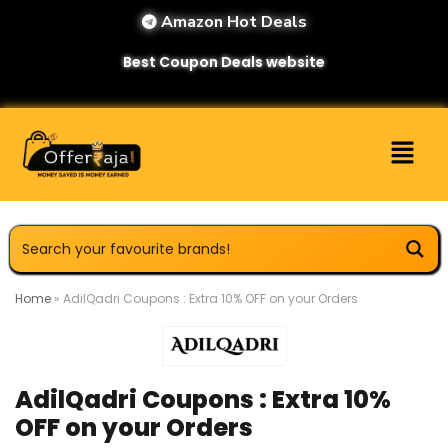
Amazon Hot Deals
Best Coupon Deals website
Home
»
AdilQadri Coupons : Extra 10% OFF on your Orders
AdilQadri Coupons : Extra 10%
OFF on your Orders