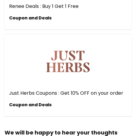
Renee Deals : Buy 1 Get 1 Free
Coupon and Deals
Just Herbs Coupons : Get 10% OFF on your order
Coupon and Deals
We will be happy to hear your thoughts