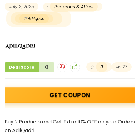
July 2, 2025
Perfumes & Attars
Adilqadri
0
0
27
Deal Score
GET COUPON
Buy 2 Products and Get Extra 10% OFF on your Orders
on AdilQadri