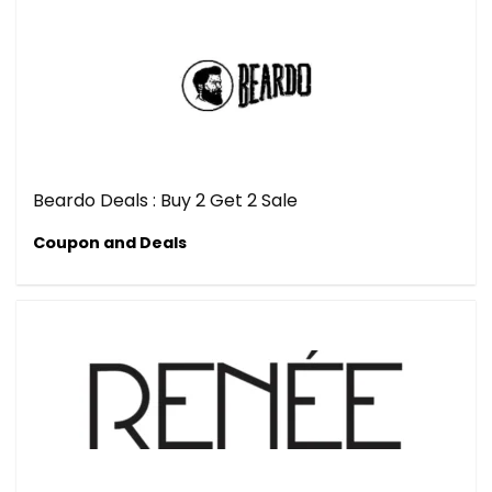
Beardo Deals : Buy 2 Get 2 Sale
Coupon and Deals