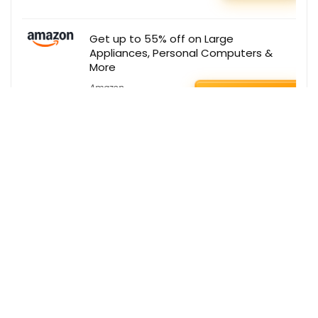
Get up to 55% off on Large
Appliances, Personal Computers &
More
Amazon
BUY THIS ITEM
Get the best deals delivered straight to
your inbox!