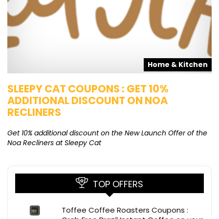
s
Home & Kitchen
SLEEPY CAT COUPONS : GET 10%
K
ADDITIONAL DISCOUNT ON NOA
O
RECLINERS
Ge
K
Get 10% additional discount on the New Launch Offer of the
Noa Recliners at Sleepy Cat
TOP OFFERS
Toffee Coffee Roasters Coupons :