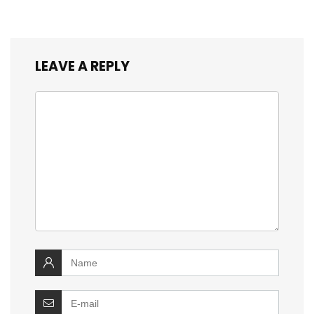
LEAVE A REPLY