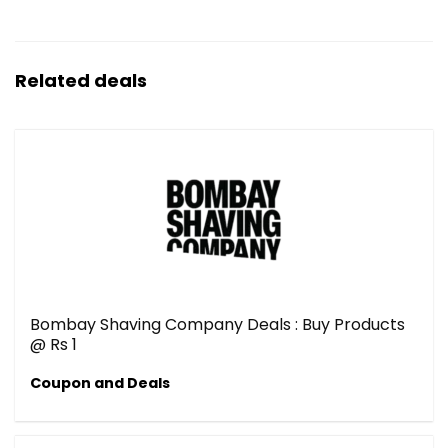
Related deals
Bombay Shaving Company Deals : Buy Products
@ Rs 1
Coupon and Deals