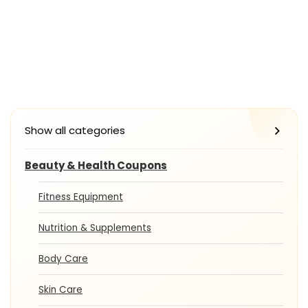
Show all categories
Beauty & Health Coupons
Fitness Equipment
Nutrition & Supplements
Body Care
Skin Care