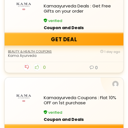
Kamaayurveda Deals : Get Free
Gifts on your order
verified
Coupon and Deals
GET DEAL
BEAUTY & HEALTH COUPONS
1 day ago
Kama Ayurveda
0
0
Kamaayurveda Coupons : Flat 10%
OFF on 1st purchase
verified
Coupon and Deals