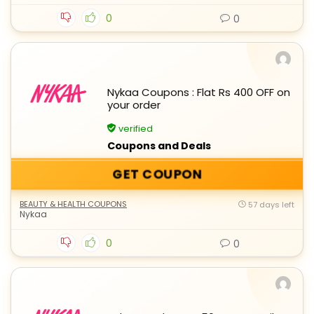
0
0
Nykaa Coupons : Flat Rs 400 OFF on
your order
verified
Coupons and Deals
GET COUPON
BEAUTY & HEALTH COUPONS
57 days left
Nykaa
0
0