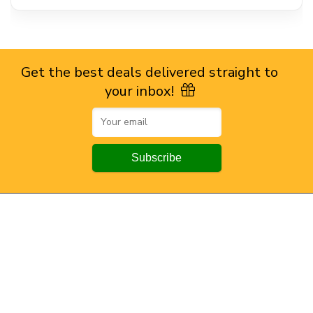
Get the best deals delivered straight to
your inbox!
Browse by Section
All Categories
All Brands
All Coupons
Top Stores
Amazon
Flipkart
Myntra
Ajio
Powerlook
Snitch
All Stores.