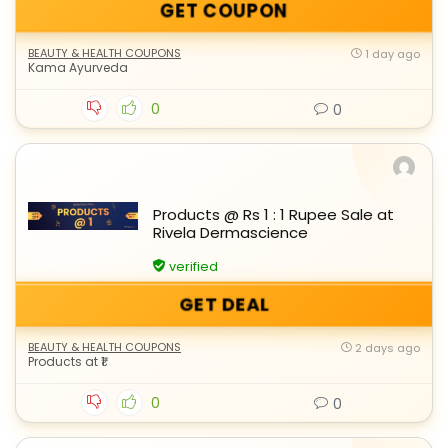
GET COUPON
BEAUTY & HEALTH COUPONS
1 day ago
Kama Ayurveda
0
0
Products @ Rs 1 : 1 Rupee Sale at
Rivela Dermascience
verified
GET DEAL
BEAUTY & HEALTH COUPONS
2 days ago
Products at ₹1
0
0