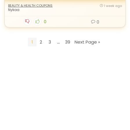
BEAUTY & HEALTH COUPONS
1 week ago
Nykaa
0
0
1
2
3
…
39
Next Page »