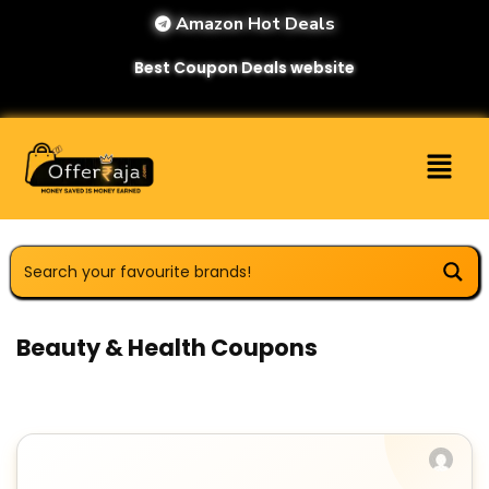
Amazon Hot Deals
Best Coupon Deals website
Beauty & Health Coupons