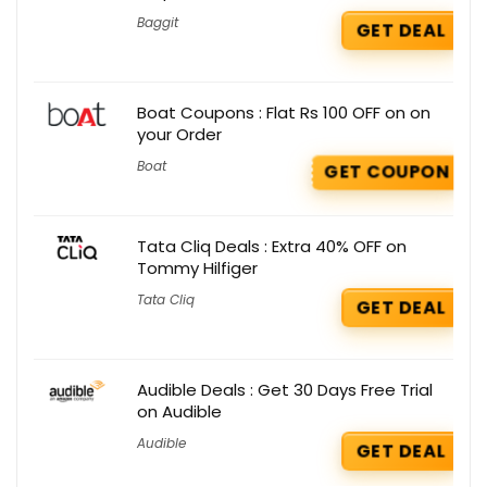
Baggit
GET DEAL
Boat Coupons : Flat Rs 100 OFF on on
your Order
Boat
GET COUPON
Tata Cliq Deals : Extra 40% OFF on
Tommy Hilfiger
Tata Cliq
GET DEAL
Audible Deals : Get 30 Days Free Trial
on Audible
Audible
GET DEAL