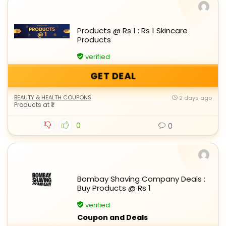
Products @ Rs 1 : Rs 1 Skincare
Products
verified
GET DEAL
BEAUTY & HEALTH COUPONS
2 days ago
Products at ₹1
0
0
Bombay Shaving Company Deals :
Buy Products @ Rs 1
verified
Coupon and Deals