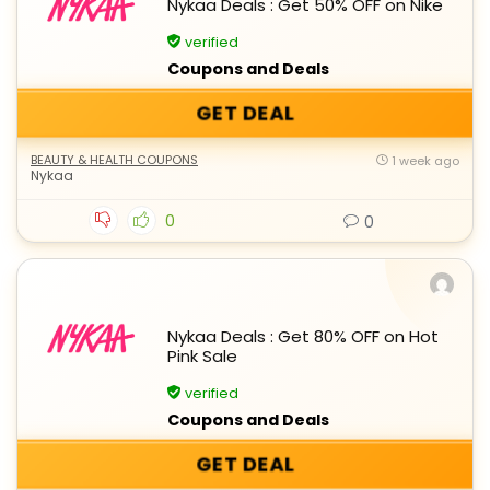
Nykaa Deals : Get 50% OFF on Nike
verified
Coupons and Deals
GET DEAL
BEAUTY & HEALTH COUPONS
1 week ago
Nykaa
0
0
Nykaa Deals : Get 80% OFF on Hot
Pink Sale
verified
Coupons and Deals
GET DEAL