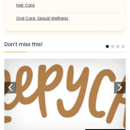
Hair Care
Oral Care, Sexual Wellness
Don’t miss this!