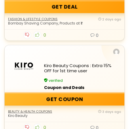
GET DEAL
FASHION & LIFESTYLE COUPONS
2 days ago
Bombay Shaving Company
,
Products at ₹1
0
0
Kiro Beauty Coupons : Extra 15%
OFF for 1st time user
verified
Coupon and Deals
GET COUPON
BEAUTY & HEALTH COUPONS
3 days ago
Kiro Beauty
0
0