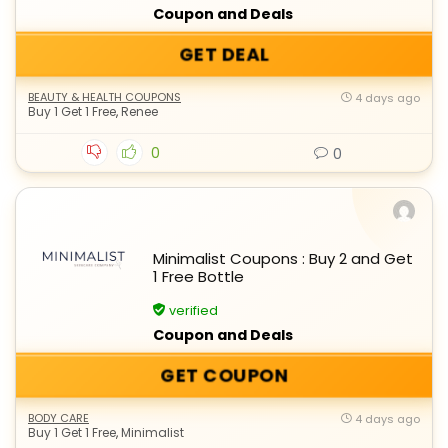
Coupon and Deals
GET DEAL
BEAUTY & HEALTH COUPONS
4 days ago
Buy 1 Get 1 Free
,
Renee
0
0
Minimalist Coupons : Buy 2 and Get
1 Free Bottle
verified
Coupon and Deals
GET COUPON
BODY CARE
4 days ago
Buy 1 Get 1 Free
,
Minimalist