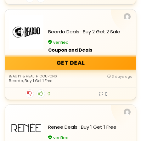
Beardo Deals : Buy 2 Get 2 Sale
verified
Coupon and Deals
GET DEAL
BEAUTY & HEALTH COUPONS
3 days ago
Beardo
,
Buy 1 Get 1 Free
0
0
Renee Deals : Buy 1 Get 1 Free
verified