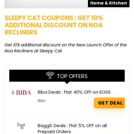
s
Home & Kitchen
SLEEPY CAT COUPONS : GET 10%
K
ADDITIONAL DISCOUNT ON NOA
O
RECLINERS
Ge
K
Get 10% additional discount on the New Launch Offer of the
Noa Recliners at Sleepy Cat
TOP OFFERS
Biba Deals : Flat 40% OFF on EOSS
Biba
GET DEAL
Baggit Deals : Flat 5% OFF on all
Prepaid Orders