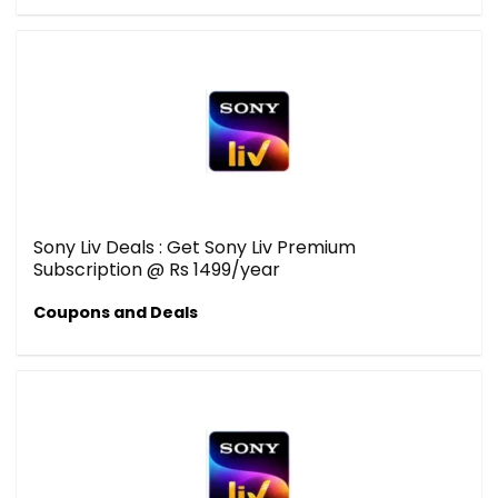
Sony Liv Deals : Get Sony Liv Premium
Subscription @ Rs 1499/year
Coupons and Deals