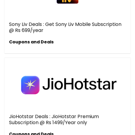
Sony Liv Deals : Get Sony Liv Mobile Subscription
@ Rs 699/year
Coupons and Deals
JioHotstar Deals : JioHotstar Premium
Subscription @ Rs 1499/Year only
Coupons and Deals