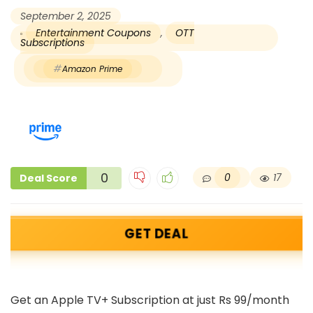
September 2, 2025
Entertainment Coupons
,
OTT
Subscriptions
Amazon Prime
0
0
17
Deal Score
GET DEAL
Get an Apple TV+ Subscription at just Rs 99/month