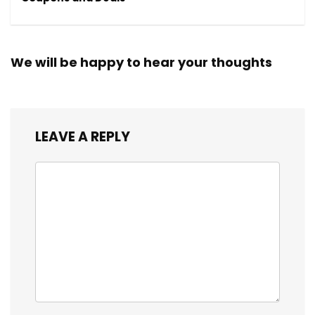
We will be happy to hear your thoughts
LEAVE A REPLY