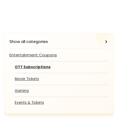
Show all categories
Entertainment Coupons
OTT Subscriptions
Movie Tickets
Gaming
Events & Tickets