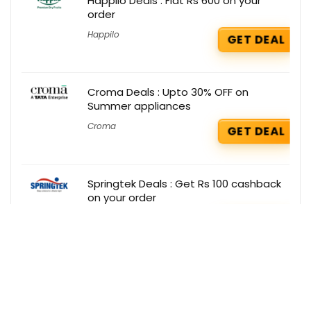
Happilo Deals : Flat Rs 600 on your
order
Happilo
GET DEAL
Croma Deals : Upto 30% OFF on
Summer appliances
Croma
GET DEAL
Springtek Deals : Get Rs 100 cashback
on your order
Springtek
GET DEAL