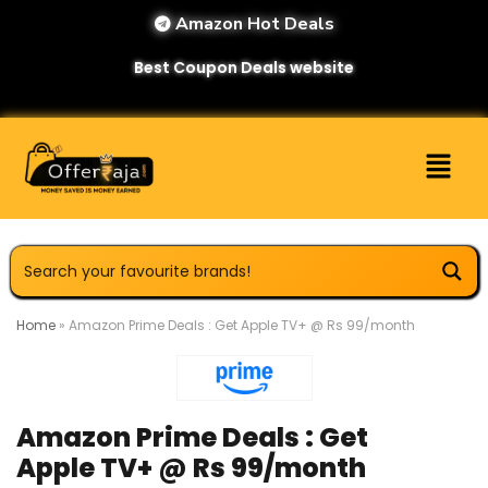
Amazon Hot Deals
Best Coupon Deals website
Home
»
Amazon Prime Deals : Get Apple TV+ @ Rs 99/month
Amazon Prime Deals : Get
Apple TV+ @ Rs 99/month