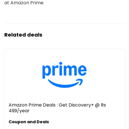
at Amazon Prime
Related deals
Amazon Prime Deals : Get Discovery+ @ Rs
499/year
Coupon and Deals