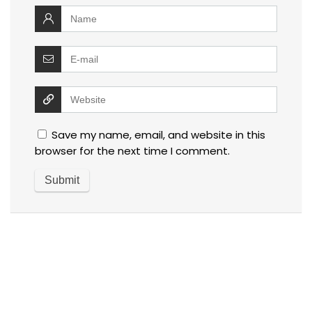
Save my name, email, and website in this
browser for the next time I comment.