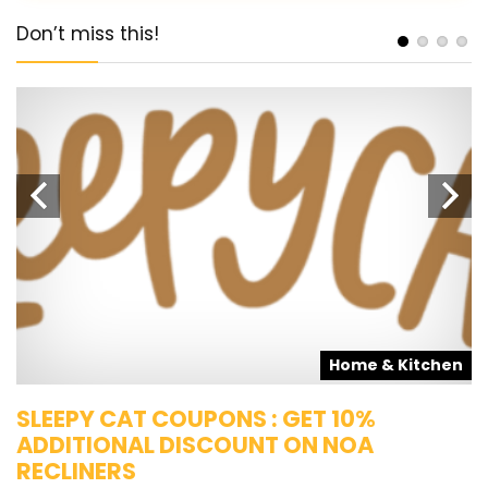
Don’t miss this!
s
Home & Kitchen
SLEEPY CAT COUPONS : GET 10%
K
ADDITIONAL DISCOUNT ON NOA
O
RECLINERS