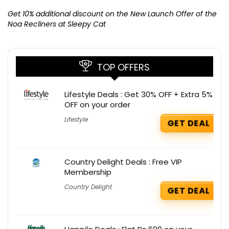
Ge
K
Get 10% additional discount on the New Launch Offer of the
Noa Recliners at Sleepy Cat
TOP OFFERS
Lifestyle Deals : Get 30% OFF + Extra 5%
OFF on your order
Lifestyle
GET DEAL
Country Delight Deals : Free VIP
Membership
Country Delight
GET DEAL