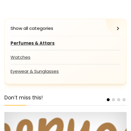
Show all categories
Perfumes & Attars
Watches
Eyewear & Sunglasses
Don’t miss this!