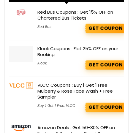
Red Bus Coupons : Get 15% OFF on
Chartered Bus Tickets
Red Bus
GET COUPON
Klook Coupons : Flat 25% OFF on your
Booking
Klook
GET COUPON
VLCC Coupons : Buy 1 Get 1 Free
Mulberry & Rose Face Wash + Free
Sampler
Buy 1 Get 1 Free
,
VLCC
GET COUPON
Amazon Deals : Get 50-80% OFF on