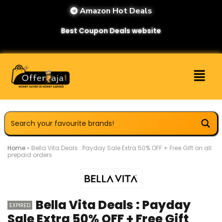
Amazon Hot Deals
Best Coupon Deals website
Home
»
Bella Vita Deals : Payday Sale Extra 50% OFF + Free Gift on all
prepaid orders
Bella Vita Deals : Payday
EXPIRED
Sale Extra 50% OFF + Free Gift