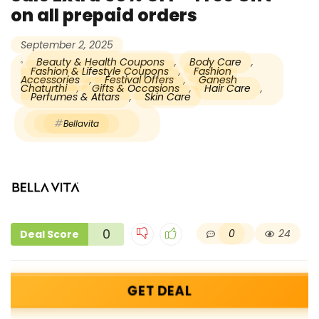
on all prepaid orders
September 2, 2025
Beauty & Health Coupons
,
Body Care
,
Fashion & Lifestyle Coupons
,
Fashion
Accessories
,
Festival Offers
,
Ganesh
Chaturthi
,
Gifts & Occasions
,
Hair Care
,
Perfumes & Attars
,
Skin Care
Bellavita
0
0
24
Deal Score
GET DEAL