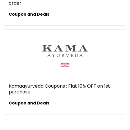
order
Coupon and Deals
Kamaayurveda Coupons : Flat 10% OFF on 1st
purchase
Coupon and Deals