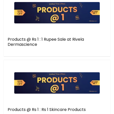
Products @ Rs 1 : 1 Rupee Sale at Rivela
Dermascience
Products @ Rs 1 : Rs 1 Skincare Products