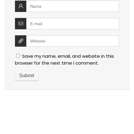
Save my name, email, and website in this
browser for the next time I comment.