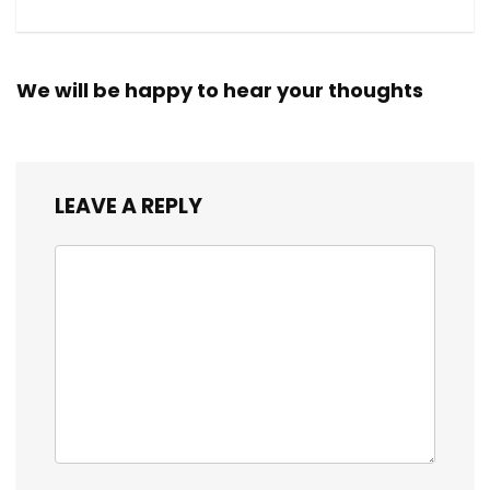
We will be happy to hear your thoughts
LEAVE A REPLY