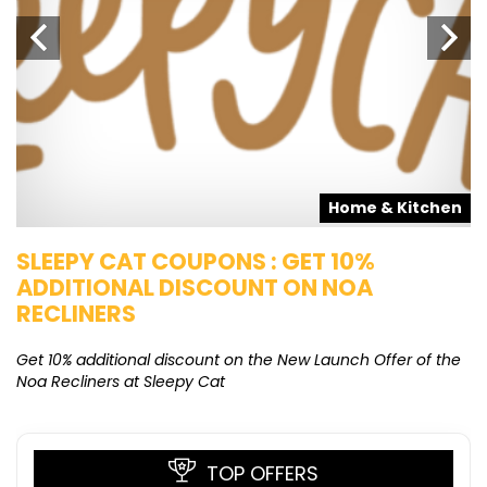
s
Home & Kitchen
SLEEPY CAT COUPONS : GET 10%
K
ADDITIONAL DISCOUNT ON NOA
O
RECLINERS
Ge
K
Get 10% additional discount on the New Launch Offer of the
Noa Recliners at Sleepy Cat
TOP OFFERS