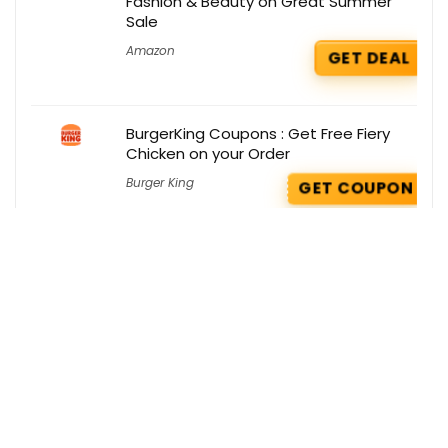
Fashion & Beauty on Great Summer
Sale
Amazon
GET DEAL
BurgerKing Coupons : Get Free Fiery
Chicken on your Order
Burger King
GET COUPON
Get the best deals delivered straight to
your inbox!