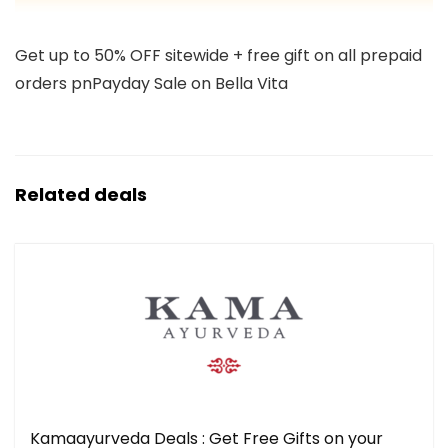
Get up to 50% OFF sitewide + free gift on all prepaid
orders pnPayday Sale on Bella Vita
Related deals
Kamaayurveda Deals : Get Free Gifts on your