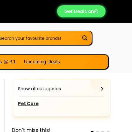
Get Deals on
s @ ₹1
Upcoming Deals
Show all categories
Pet Care
Don’t miss this!