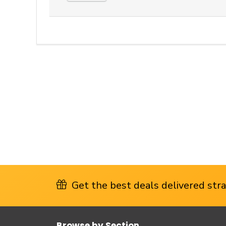
Get the best deals delivered strai
Browse by Section