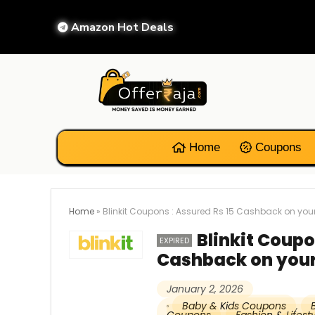
Amazon Hot Deals
Home
Coupons
Home
»
Blinkit Coupons : Assured Rs 15 Cashback on your
Blinkit Coupo
EXPIRED
Cashback on your
January 2, 2026
Baby & Kids Coupons
,