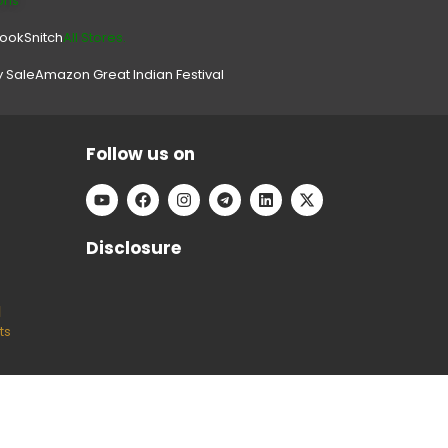
ons
look
Snitch
All Stores.
y Sale
Amazon Great Indian Festival
Follow us on
Disclosure
l
ts