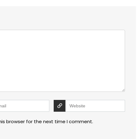
his browser for the next time I comment.