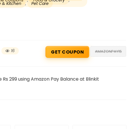
tyle Coupons
,
Food & Grocery
,
 & Kitchen
,
Pet Care
16
AMAZONPAY15
GET COUPON
Beauty & Health Cou
 Rs 299 using Amazon Pay Balance at Blinkit
PRODUCTS @ RS 1 : 1 RUPEE 
AT RIVELA DERMASCIENCE
Get products at just Rs 1 only at Rivela
Dermascience