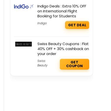
Indigo Deals : Extra 10% OFF
on International Flight
Booking for Students
Indigo
GET DEAL
Swiss Beauty Coupons : Flat
40% OFF + 30% cashback on
your order
Swiss
GET
Beauty
COUPON