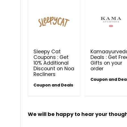
Sleepy Cat
Kamaayurved
Coupons : Get
Deals : Get Fre
10% Additional
Gifts on your
Discount on Noa
order
Recliners
Coupon and Dea
Coupon and Deals
We will be happy to hear your thoug