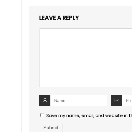
LEAVE A REPLY
Save my name, email, and website in t