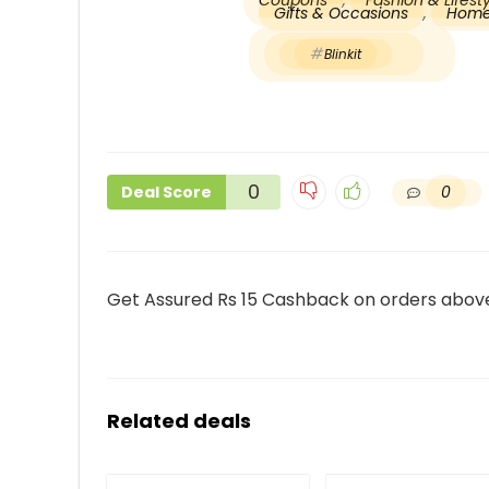
Coupons
,
Fashion & Lifes
Gifts & Occasions
,
Home
Blinkit
0
0
Deal Score
Get Assured Rs 15 Cashback on orders above
Related deals