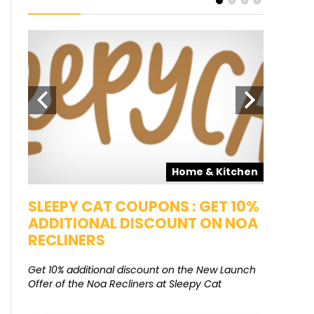
pons
Home & Kitchen
SALE
SLEEPY CAT COUPONS : GET 10%
KAMAA
ADDITIONAL DISCOUNT ON NOA
FREE G
RECLINERS
Get Free G
8000 at 
Get 10% additional discount on the New Launch
Offer of the Noa Recliners at Sleepy Cat