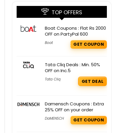
TOP OFFERS
Boat Coupons : Flat Rs 2000
OFF on PartyPal 600
Boat
GET COUPON
Tata Cliq Deals : Min. 50%
OFF on Inc.5
Tata Cliq
GET DEAL
Damensch Coupons : Extra
25% OFF on your order
DaMENSCH
GET COUPON