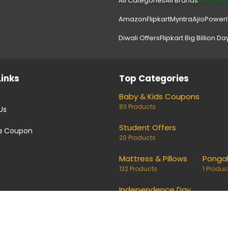
All Categories
All Brands
All Coup
Amazon
Flipkart
Myntra
Ajio
Power
Diwali Offers
Flipkart Big Billion Da
Links
Top Categories
Baby & Kids Coupons
83 Products
Us
Student Offers
a Coupon
20 Products
Mattress & Pillows
Ponga
132 Products
1 Produc
Independence Day
24 Products