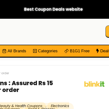
Best Coupon Deals website
All Brands
Categories
B1G1 Free
Deal
 order
ns : Assured Rs 15
 order
Beauty & Health Coupons
,
Electronics