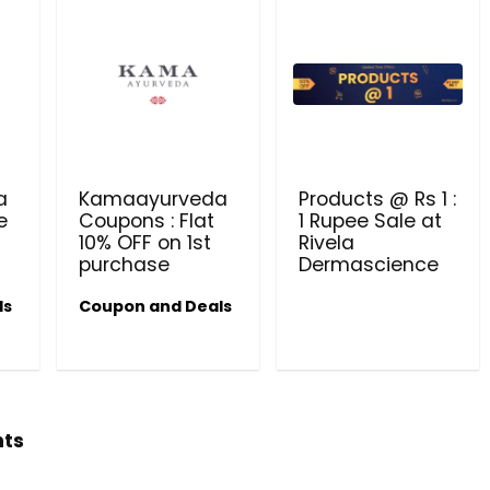
a
Kamaayurveda
Products @ Rs 1 :
e
Coupons : Flat
1 Rupee Sale at
10% OFF on 1st
Rivela
purchase
Dermascience
ls
Coupon and Deals
hts