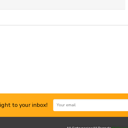
ght to your inbox!