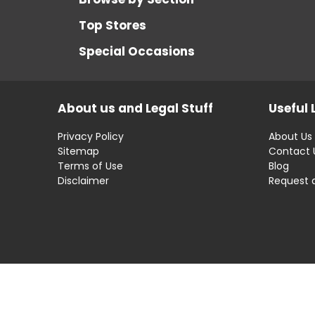
Top Stores
Special Occasions
About us and Legal Stuff
Useful 
Privacy Policy
About Us
Sitemap
Contact 
Terms of Use
Blog
Disclaimer
Request 