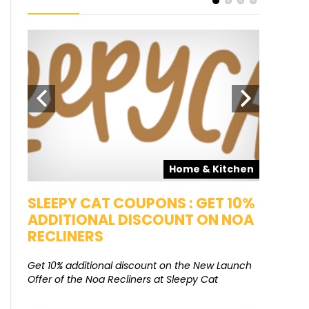
pons
Home & Kitchen
SALE
SLEEPY CAT COUPONS : GET 10%
KAMAA
ADDITIONAL DISCOUNT ON NOA
FREE G
RECLINERS
Get Free G
8000 at 
Get 10% additional discount on the New Launch
Offer of the Noa Recliners at Sleepy Cat