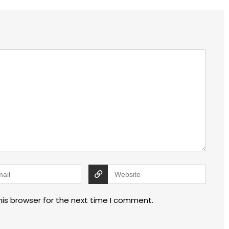
his browser for the next time I comment.