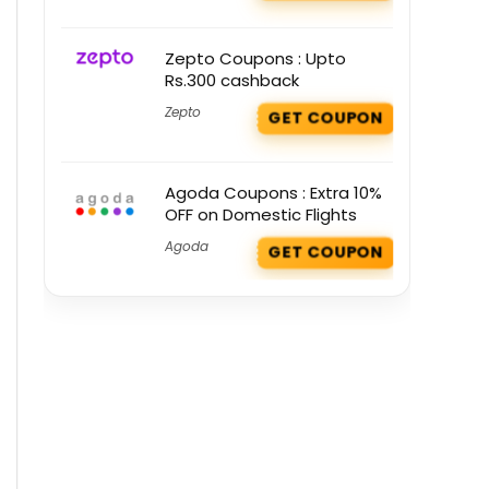
Zepto Coupons : Upto
Rs.300 cashback
Zepto
GET COUPON
Agoda Coupons : Extra 10%
OFF on Domestic Flights
Agoda
GET COUPON