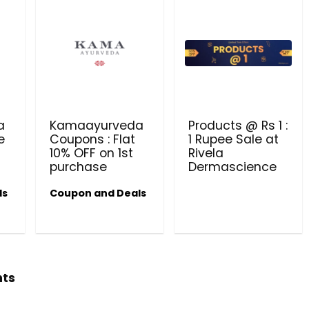
a
Kamaayurveda
Products @ Rs 1 :
e
Coupons : Flat
1 Rupee Sale at
10% OFF on 1st
Rivela
purchase
Dermascience
ls
Coupon and Deals
hts