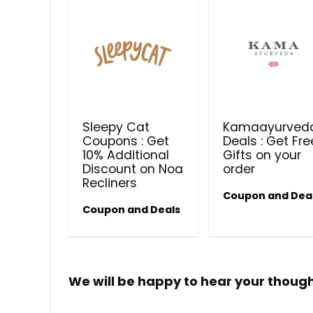
Sleepy Cat
Kamaayurved
Coupons : Get
Deals : Get Fre
10% Additional
Gifts on your
Discount on Noa
order
Recliners
Coupon and Dea
Coupon and Deals
We will be happy to hear your thoug