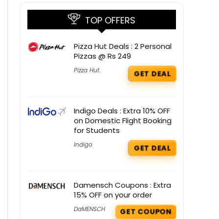
TOP OFFERS
Pizza Hut Deals : 2 Personal
Pizzas @ Rs 249
Pizza Hut
GET DEAL
Indigo Deals : Extra 10% OFF
on Domestic Flight Booking
for Students
Indigo
GET DEAL
Damensch Coupons : Extra
15% OFF on your order
DaMENSCH
GET COUPON