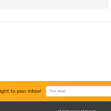
ght to your inbox!