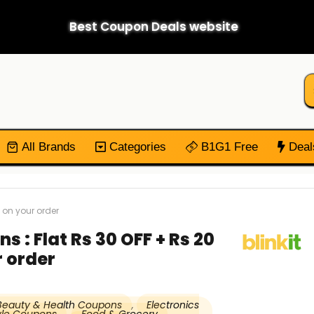
Best Coupon Deals website
All Brands
Categories
B1G1 Free
Deal
 on your order
s : Flat Rs 30 OFF + Rs 20
 order
Beauty & Health Coupons
,
Electronics