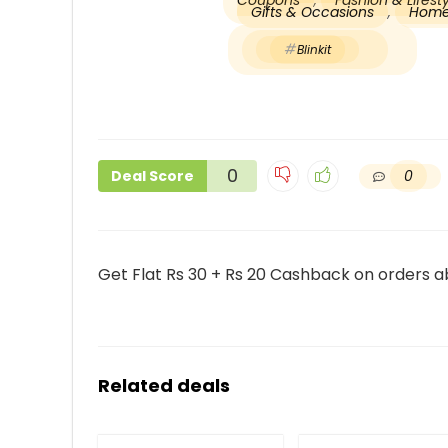
Coupons
,
Fashion & Lifes
Gifts & Occasions
,
Home
Blinkit
0
0
Deal Score
Get Flat Rs 30 + Rs 20 Cashback on orders ab
Related deals