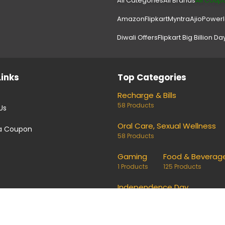
All Categories
All Brands
All Coup
Amazon
Flipkart
Myntra
Ajio
Power
Diwali Offers
Flipkart Big Billion Da
Links
Top Categories
Recharge & Bills
58 Products
Us
Oral Care, Sexual Wellness
a Coupon
58 Products
Gaming
Food & Beverag
1 Products
125 Products
Independence Day
24 Products