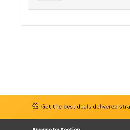
Get the best deals delivered strai
Browse by Section