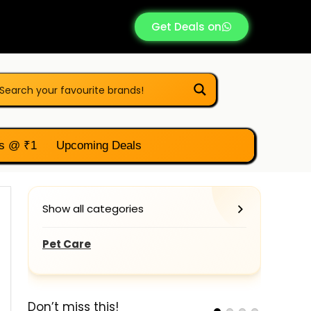
Get Deals on
s @ ₹1
Upcoming Deals
Show all categories
Pet Care
Don’t miss this!