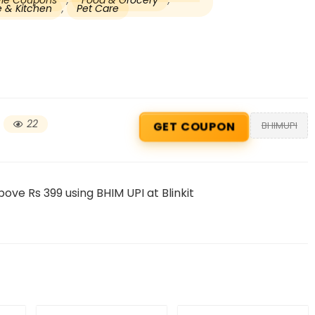
tyle Coupons
,
Food & Grocery
,
 & Kitchen
,
Pet Care
22
BHIMUPI
GET COUPON
Beauty & Health Cou
ove Rs 399 using BHIM UPI at Blinkit
PRODUCTS @ RS 1 : 1 RUPEE 
AT RIVELA DERMASCIENCE
Get products at just Rs 1 only at Rivela
Dermascience