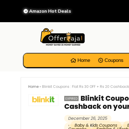
Amazon Hot Deals
Home
Coupons
Home
»
Blinkit Coupons : Flat Rs 30 OFF + Rs 20 Cashback
Blinkit Coupon
EXPIRED
Cashback on your
December 26, 2025
Baby & Kids Coupons
,