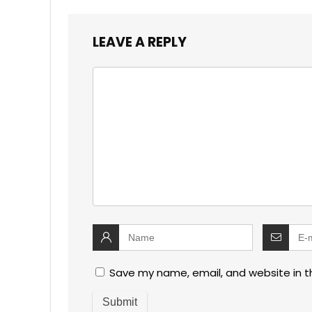
LEAVE A REPLY
Save my name, email, and website in t