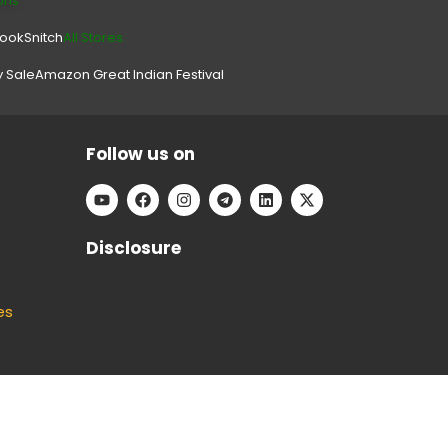
ons
look
Snitch
All Stores.
y Sale
Amazon Great Indian Festival
Follow us on
Disclosure
es