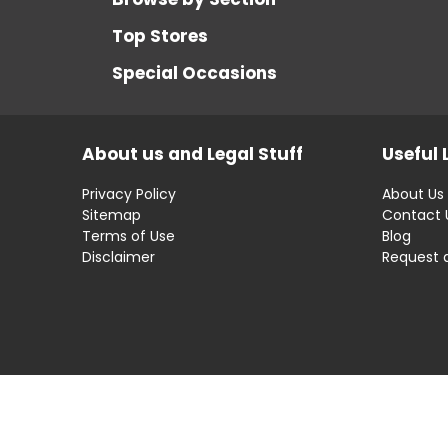
Top Stores
Special Occasions
About us and Legal Stuff
Useful 
Privacy Policy
About Us
Sitemap
Contact 
Terms of Use
Blog
Disclaimer
Request 