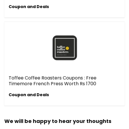
Coupon and Deals
Toffee Coffee Roasters Coupons : Free
Timemore French Press Worth Rs 1700
Coupon and Deals
We will be happy to hear your thoughts