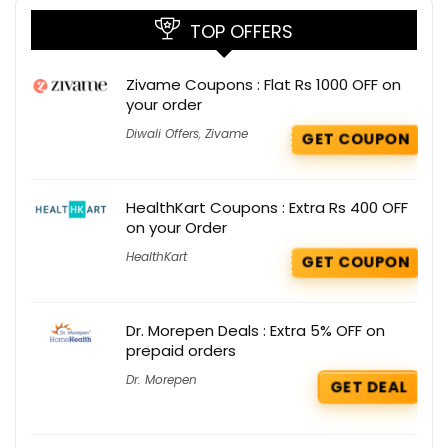
TOP OFFERS
Zivame Coupons : Flat Rs 1000 OFF on
your order
Diwali Offers
,
Zivame
GET COUPON
HealthKart Coupons : Extra Rs 400 OFF
on your Order
HealthKart
GET COUPON
Dr. Morepen Deals : Extra 5% OFF on
prepaid orders
Dr. Morepen
GET DEAL