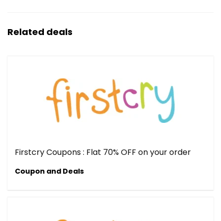
Related deals
Firstcry Coupons : Flat 70% OFF on your order
Coupon and Deals