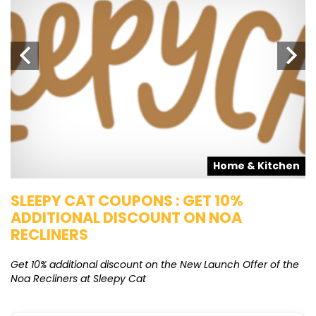
s
Home & Kitchen
SLEEPY CAT COUPONS : GET 10%
K
ADDITIONAL DISCOUNT ON NOA
O
RECLINERS
Ge
K
Get 10% additional discount on the New Launch Offer of the
Noa Recliners at Sleepy Cat