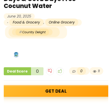
Cocunut Water
June 20, 2025
Food & Grocery
,
Online Grocery
Country Delight
0
0
11
Deal Score
GET DEAL