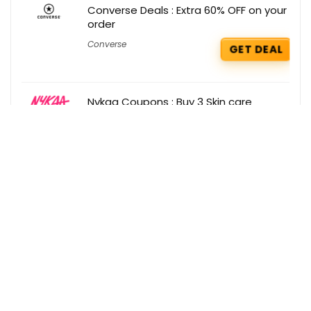
Converse Deals : Extra 60% OFF on your
order
Converse
GET DEAL
Nykaa Coupons : Buy 3 Skin care
products and get 10% off
Nykaa
GET COUPON
Get the best deals delivered straight to
your inbox!