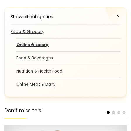
Show all categories
Food & Grocery
Online Grocery
Food & Beverages
Nutrition & Health Food
Online Meat & Dairy
Don’t miss this!