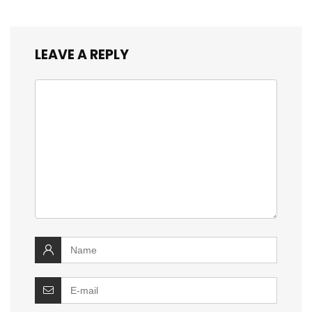
LEAVE A REPLY