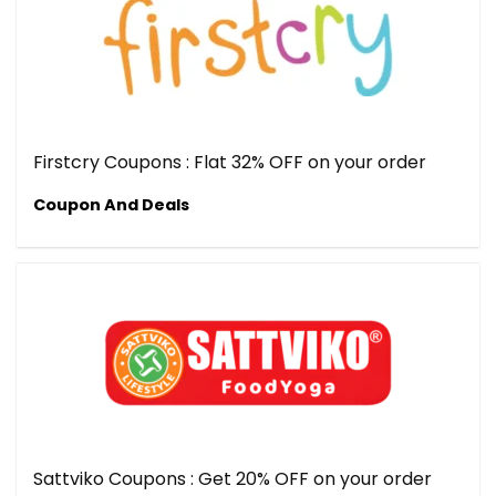
Firstcry Coupons : Flat 32% OFF on your order
Coupon And Deals
Sattviko Coupons : Get 20% OFF on your order