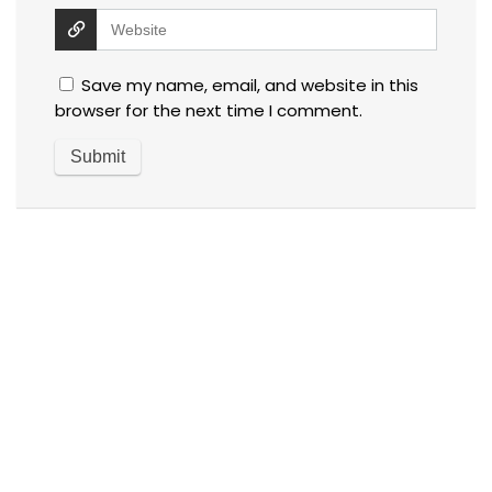
Save my name, email, and website in this
browser for the next time I comment.