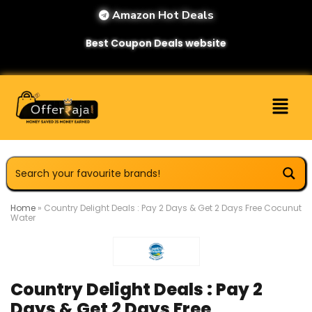
Amazon Hot Deals
Best Coupon Deals website
Home
»
Country Delight Deals : Pay 2 Days & Get 2 Days Free Cocunut
Water
Country Delight Deals : Pay 2
Days & Get 2 Days Free