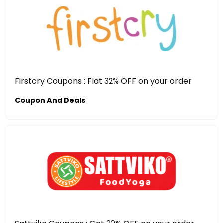
Firstcry Coupons : Flat 32% OFF on your order
Coupon And Deals