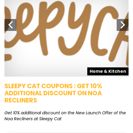
s
Home & Kitchen
SLEEPY CAT COUPONS : GET 10%
K
ADDITIONAL DISCOUNT ON NOA
O
RECLINERS
Ge
K
Get 10% additional discount on the New Launch Offer of the
Noa Recliners at Sleepy Cat