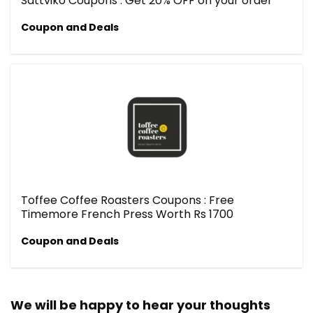
Sattviko Coupons : Get 20% OFF on your order
Coupon and Deals
Toffee Coffee Roasters Coupons : Free
Timemore French Press Worth Rs 1700
Coupon and Deals
We will be happy to hear your thoughts