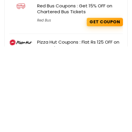
Red Bus Coupons : Get 15% OFF on
Chartered Bus Tickets
Red Bus
GET COUPON
Pizza Hut Coupons : Flat Rs 125 OFF on
your order
Pizza Hut
GET COUPON
Get the best deals delivered straight to
your inbox!