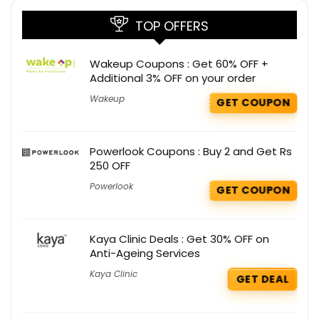
TOP OFFERS
Wakeup Coupons : Get 60% OFF +
Additional 3% OFF on your order
Wakeup
GET COUPON
Powerlook Coupons : Buy 2 and Get Rs
250 OFF
Powerlook
GET COUPON
Kaya Clinic Deals : Get 30% OFF on
Anti-Ageing Services
Kaya Clinic
GET DEAL