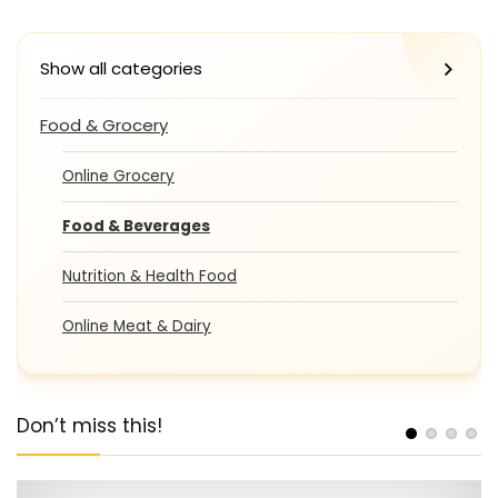
Show all categories
Food & Grocery
Online Grocery
Food & Beverages
Nutrition & Health Food
Online Meat & Dairy
Don’t miss this!