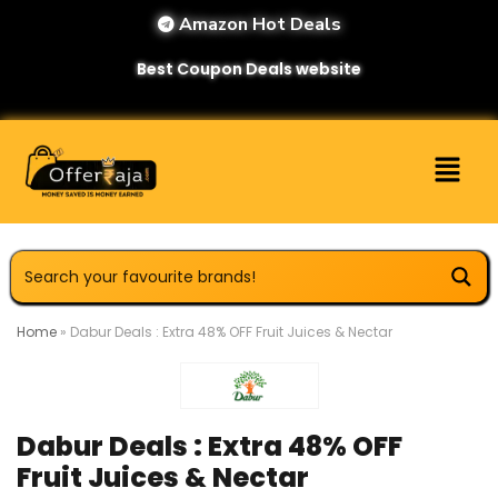
Amazon Hot Deals
Best Coupon Deals website
Home
»
Dabur Deals : Extra 48% OFF Fruit Juices & Nectar
Dabur Deals : Extra 48% OFF
Fruit Juices & Nectar