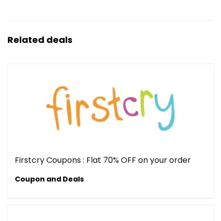
Related deals
Firstcry Coupons : Flat 70% OFF on your order
Coupon and Deals