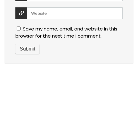
Save my name, email, and website in this
browser for the next time I comment.