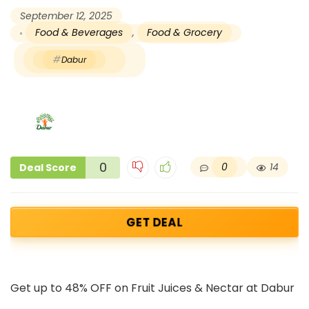
September 12, 2025
Food & Beverages
,
Food & Grocery
Dabur
0
0
14
Deal Score
GET DEAL
Get up to 48% OFF on Fruit Juices & Nectar at Dabur