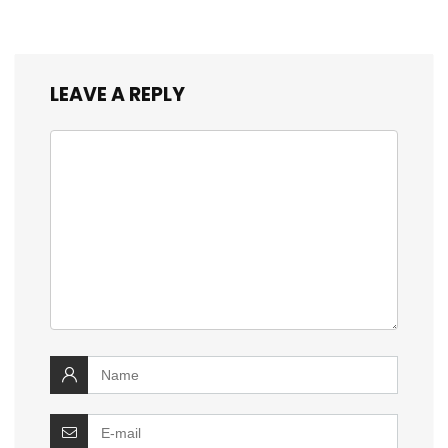
LEAVE A REPLY