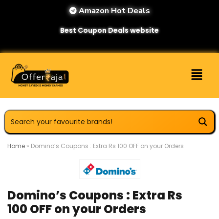
Amazon Hot Deals
Best Coupon Deals website
Home
»
Domino’s Coupons : Extra Rs 100 OFF on your Orders
Domino’s Coupons : Extra Rs
100 OFF on your Orders