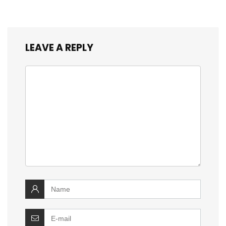
LEAVE A REPLY