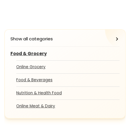
Show all categories
Food & Grocery
Online Grocery
Food & Beverages
Nutrition & Health Food
Online Meat & Dairy