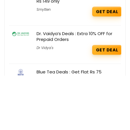
Rs 149 only
Smytten
GET DEAL
Dr. Vaidya’s Deals : Extra 10% OFF for
Prepaid Orders
Dr Vidya's
GET DEAL
Blue Tea Deals : Get Flat Rs 75
cashback for new user on your order
Blue Tea
GET DEAL
Get the best deals delivered straight to