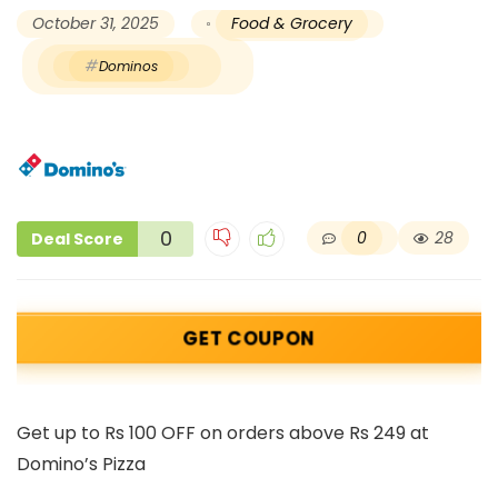
October 31, 2025
Food & Grocery
Dominos
0
0
28
Deal Score
GET COUPON
Get up to Rs 100 OFF on orders above Rs 249 at
Domino’s Pizza