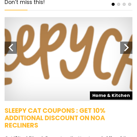
Don’t miss this!
s
Home & Kitchen
SLEEPY CAT COUPONS : GET 10%
K
ADDITIONAL DISCOUNT ON NOA
O
RECLINERS
Ge