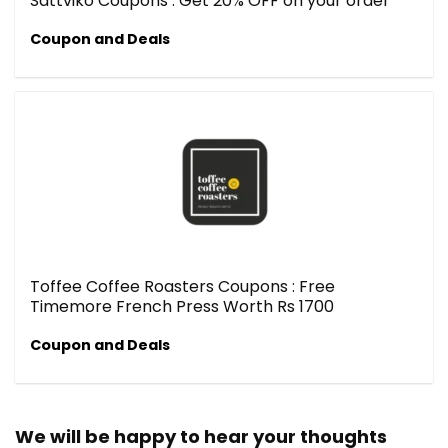
Sattviko Coupons : Get 20% OFF on your order
Coupon and Deals
Toffee Coffee Roasters Coupons : Free
Timemore French Press Worth Rs 1700
Coupon and Deals
We will be happy to hear your thoughts