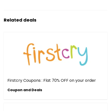
Related deals
Firstcry Coupons : Flat 70% OFF on your order
Coupon and Deals