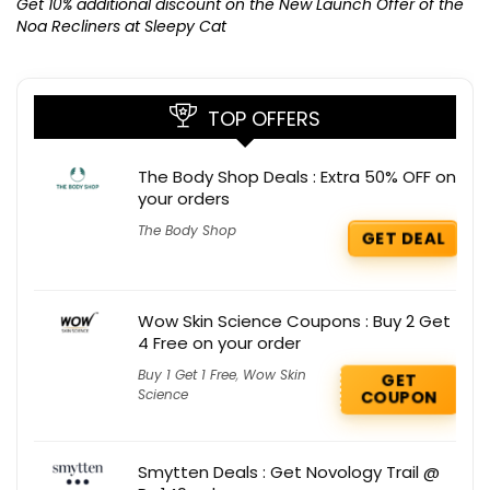
K
Get 10% additional discount on the New Launch Offer of the
Noa Recliners at Sleepy Cat
TOP OFFERS
The Body Shop Deals : Extra 50% OFF on
your orders
The Body Shop
GET DEAL
Wow Skin Science Coupons : Buy 2 Get
4 Free on your order
Buy 1 Get 1 Free
,
Wow Skin
GET
Science
COUPON
Smytten Deals : Get Novology Trail @