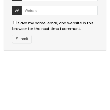
Save my name, email, and website in this
browser for the next time I comment.