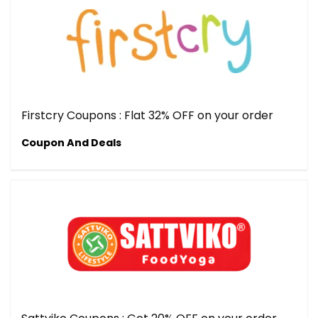
Firstcry Coupons : Flat 32% OFF on your order
Coupon And Deals