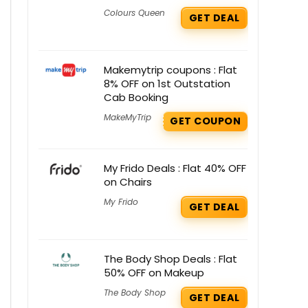
Colours Queen
GET DEAL
Makemytrip coupons : Flat
8% OFF on 1st Outstation
Cab Booking
MakeMyTrip
GET COUPON
My Frido Deals : Flat 40% OFF
on Chairs
My Frido
GET DEAL
The Body Shop Deals : Flat
50% OFF on Makeup
The Body Shop
GET DEAL