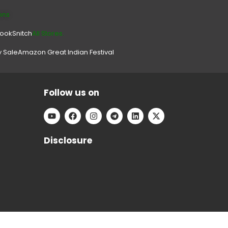
ons
look
Snitch
All Stores.
y Sale
Amazon Great Indian Festival
Follow us on
Disclosure