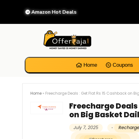
Amazon Hot Deals
Home
Coupons
Home
»
Freecharge Deals : Get Flat Rs 15 Cashback on Big
Freecharge Deals 
on Big Basket Dai
July 7, 2025
Recharge 