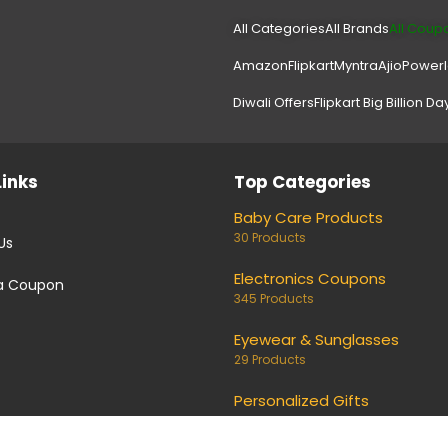
All Categories
All Brands
All Coup
Amazon
Flipkart
Myntra
Ajio
Power
Diwali Offers
Flipkart Big Billion Da
Links
Top Categories
Baby Care Products
30 Products
Us
Electronics Coupons
a Coupon
345 Products
Eyewear & Sunglasses
29 Products
Personalized Gifts
26 Products