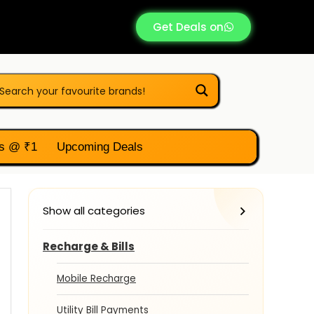
Get Deals on
s @ ₹1
Upcoming Deals
Show all categories
Recharge & Bills
Mobile Recharge
Utility Bill Payments