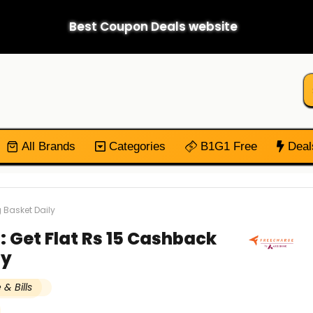
Best Coupon Deals website
All Brands
Categories
B1G1 Free
Deal
 Basket Daily
: Get Flat Rs 15 Cashback
ly
& Bills