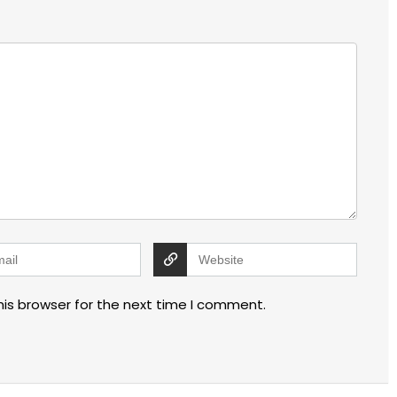
his browser for the next time I comment.