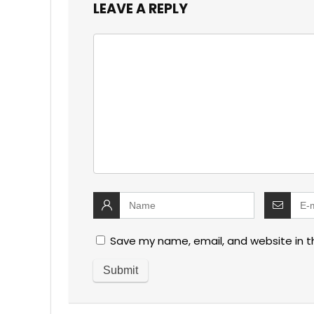
LEAVE A REPLY
Save my name, email, and website in t