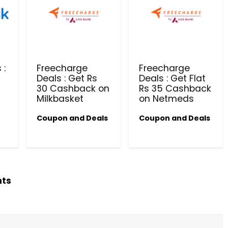
PRODUCTS @ RS 1 : 1 RUPEE 
AT RIVELA DERMASCIENCE
Get products at just Rs 1 only at Rivela
Dermascience
 :
Freecharge
Freecharge
Deals : Get Rs
Deals : Get Flat
30 Cashback on
Rs 35 Cashback
Milkbasket
on Netmeds
Coupon and Deals
Coupon and Deals
hts