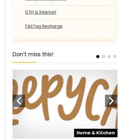
DTH & Internet
FASTag Recharge
Don’t miss this!
pons
Home & Kitchen