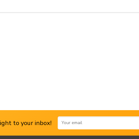
ght to your inbox!