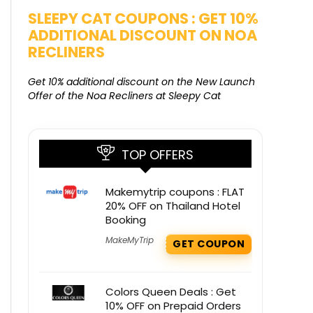
SALE
SLEEPY CAT COUPONS : GET 10%
KAMAA
ADDITIONAL DISCOUNT ON NOA
FREE G
RECLINERS
Get Free G
8000 at 
Get 10% additional discount on the New Launch
Offer of the Noa Recliners at Sleepy Cat
TOP OFFERS
Makemytrip coupons : FLAT
20% OFF on Thailand Hotel
Booking
MakeMyTrip
GET COUPON
Colors Queen Deals : Get
10% OFF on Prepaid Orders