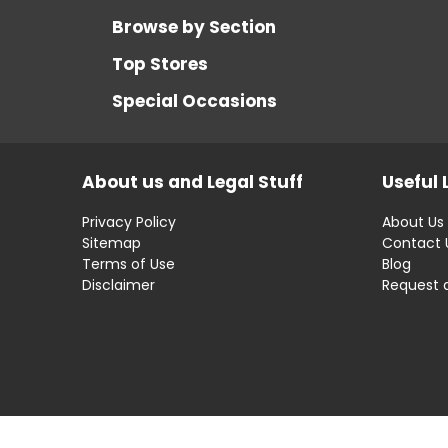
Browse by Section
Top Stores
Special Occasions
About us and Legal Stuff
Useful 
Privacy Policy
About Us
Sitemap
Contact 
Terms of Use
Blog
Disclaimer
Request 