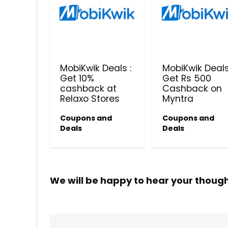
MobiKwik Deals :
MobiKwik Deals
Get 10%
Get Rs 500
cashback at
Cashback on
Relaxo Stores
Myntra
Coupons and
Coupons and
Deals
Deals
We will be happy to hear your thoug