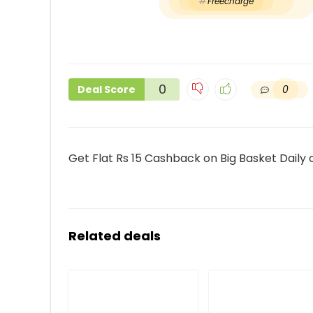
Freecharge
0
0
Deal Score
Get Flat Rs 15 Cashback on Big Basket Daily
Related deals