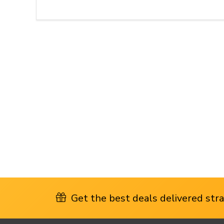
Get the best deals delivered strai