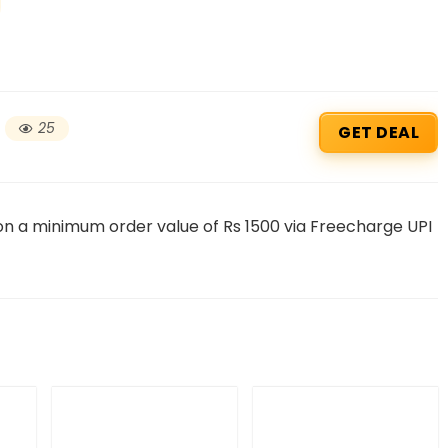
25
GET DEAL
 on a minimum order value of Rs 1500 via Freecharge UPI
Beauty & Health Cou