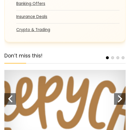
Banking Offers
Insurance Deals
Crypto & Trading
Don’t miss this!