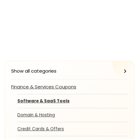
Show all categories
Finance & Services Coupons
Software & SaaS Tools
Domain & Hosting
Credit Cards & Offers