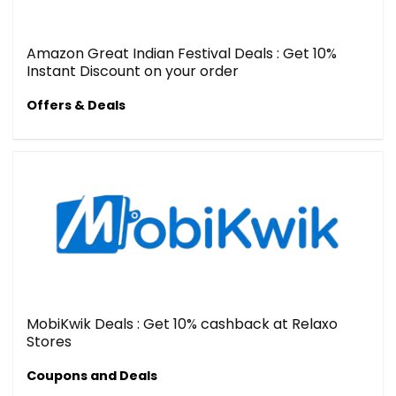
Amazon Great Indian Festival Deals : Get 10%
Instant Discount on your order
Offers & Deals
MobiKwik Deals : Get 10% cashback at Relaxo
Stores
Coupons and Deals