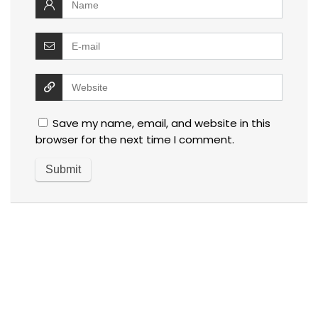
Save my name, email, and website in this
browser for the next time I comment.