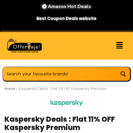
Amazon Hot Deals
Best Coupon Deals website
Home
»
Kaspersky Deals : Flat 11% OFF Kaspersky Premium
Kaspersky Deals : Flat 11% OFF
Kaspersky Premium