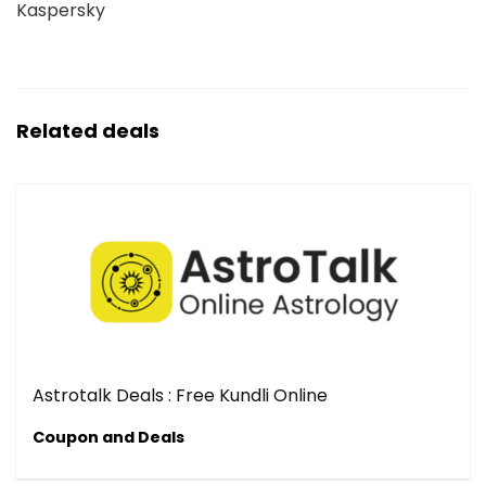
Kaspersky
Related deals
Astrotalk Deals : Free Kundli Online
Coupon and Deals