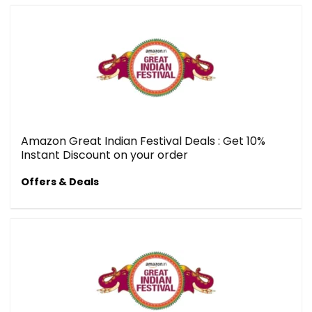
Amazon Great Indian Festival Deals : Get 10%
Instant Discount on your order
Offers & Deals