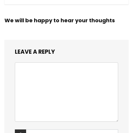
We will be happy to hear your thoughts
LEAVE A REPLY