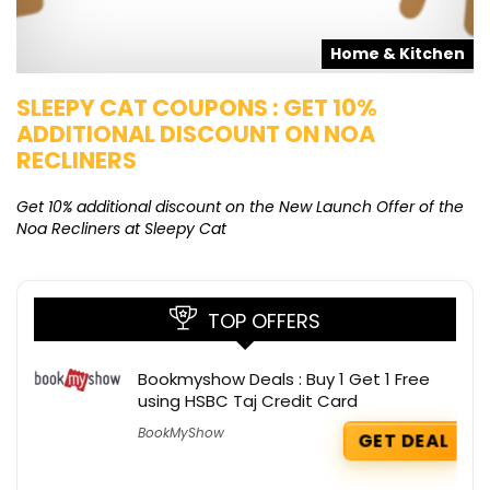
s
Home & Kitchen
SLEEPY CAT COUPONS : GET 10%
K
ADDITIONAL DISCOUNT ON NOA
O
RECLINERS
Ge
K
Get 10% additional discount on the New Launch Offer of the
Noa Recliners at Sleepy Cat
TOP OFFERS
Bookmyshow Deals : Buy 1 Get 1 Free
using HSBC Taj Credit Card
BookMyShow
GET DEAL