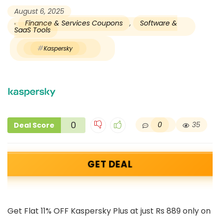
August 6, 2025
Finance & Services Coupons
,
Software &
SaaS Tools
Kaspersky
0
0
35
Deal Score
GET DEAL
Get Flat 11% OFF Kaspersky Plus at just Rs 889 only on