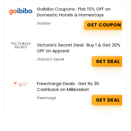
Goibibo Coupons : Flat 15% OFF on
Domestic Hotels & Homestays
Goibibo
GET COUPON
Victoria’s Secret Deal : Buy 1 & Get 20%
OFF on Apparel
Victoria's Secret
GET DEAL
Freecharge Deals : Get Rs 30
Cashback on Milkbasket
Freecharge
GET DEAL
Lacoste Deals : Buy 2 & Get 50% OFF
Lacoste