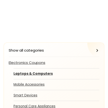
Show all categories
Electronics Coupons
Laptops & Computers
Mobile Accessories
Smart Devices
Personal Care Appliances