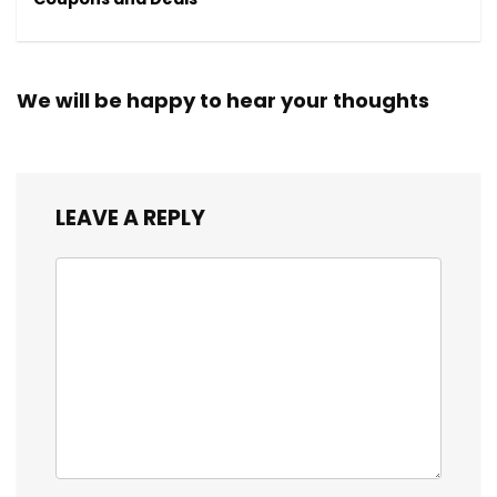
We will be happy to hear your thoughts
LEAVE A REPLY