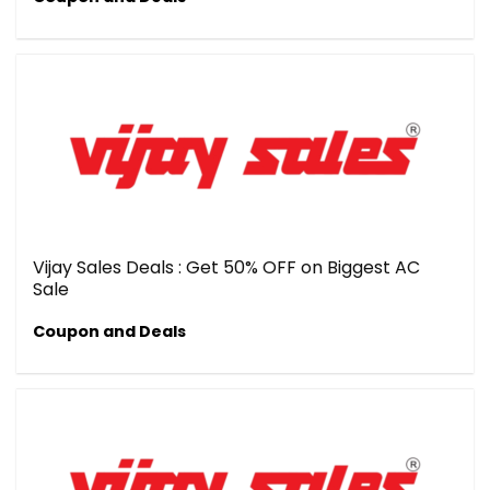
Vijay Sales Deals : Get 50% OFF on Biggest AC
Sale
Coupon and Deals