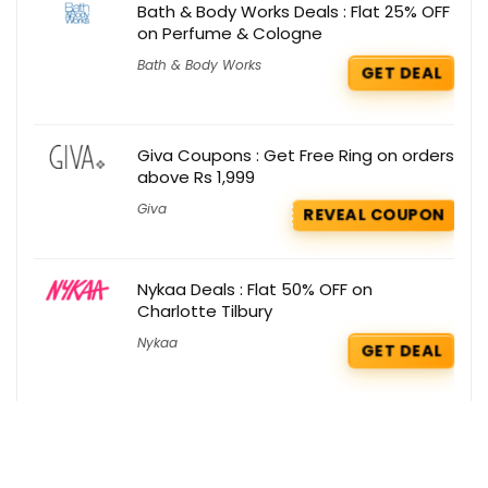
Bath & Body Works Deals : Flat 25% OFF
on Perfume & Cologne
Bath & Body Works
GET DEAL
Giva Coupons : Get Free Ring on orders
above Rs 1,999
Giva
REVEAL COUPON
Nykaa Deals : Flat 50% OFF on
Charlotte Tilbury
Nykaa
GET DEAL
Shein Coupons : Flat Rs 1000 OFF on 1st
purchase order
Shein