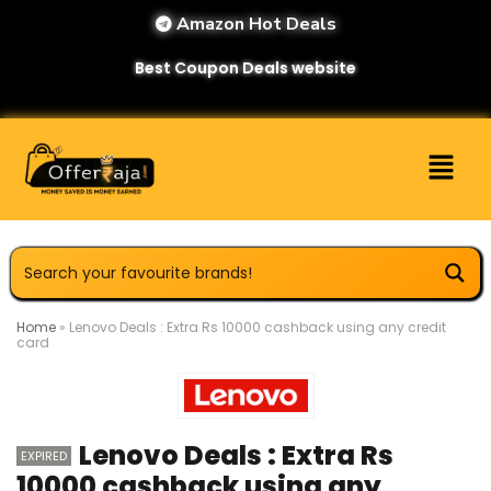
Amazon Hot Deals
Best Coupon Deals website
Home
»
Lenovo Deals : Extra Rs 10000 cashback using any credit
card
Lenovo Deals : Extra Rs
EXPIRED
10000 cashback using any