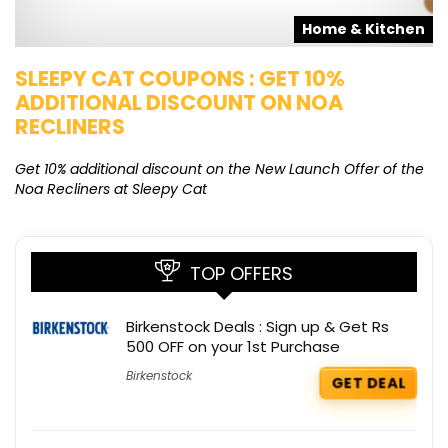
s
Home & Kitchen
SLEEPY CAT COUPONS : GET 10%
K
ADDITIONAL DISCOUNT ON NOA
O
RECLINERS
Ge
K
Get 10% additional discount on the New Launch Offer of the
Noa Recliners at Sleepy Cat
TOP OFFERS
Birkenstock Deals : Sign up & Get Rs
500 OFF on your 1st Purchase
Birkenstock
GET DEAL