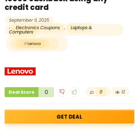
credit card
September 11, 2025
Electronics Coupons
,
Laptops &
Computers
Lenovo
0
0
12
Deal Score
GET DEAL