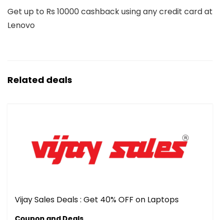
Get up to Rs 10000 cashback using any credit card at
Lenovo
Related deals
Vijay Sales Deals : Get 40% OFF on Laptops
Coupon and Deals