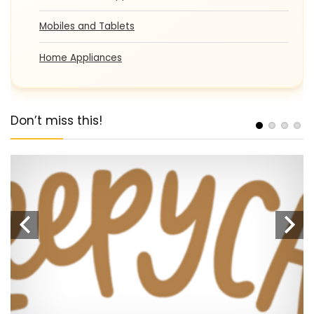
Mobiles and Tablets
Home Appliances
Don’t miss this!