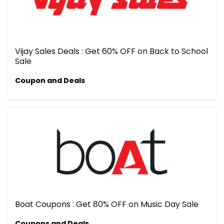
Vijay Sales Deals : Get 60% OFF on Back to School
Sale
Coupon and Deals
Boat Coupons : Get 80% OFF on Music Day Sale
Coupons and Deals