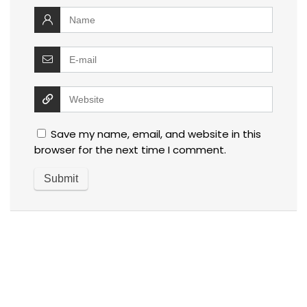
Save my name, email, and website in this
browser for the next time I comment.