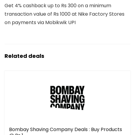
Get 4% cashback up to Rs 300 on a minimum
transaction value of Rs 1000 at Nike Factory Stores
on payments via Mobikwik UPI
Related deals
Bombay Shaving Company Deals : Buy Products