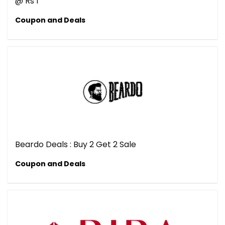
@ Rs 1
Coupon and Deals
Beardo Deals : Buy 2 Get 2 Sale
Coupon and Deals