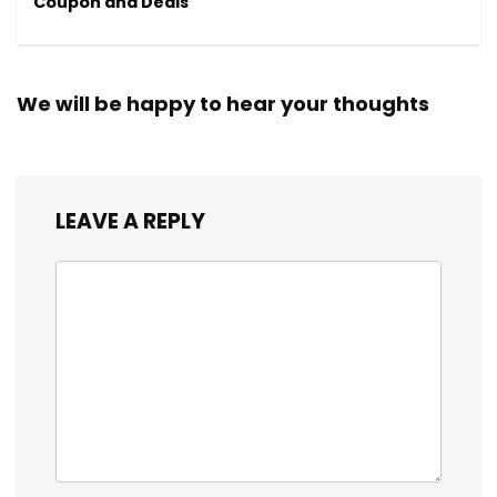
Coupon and Deals
We will be happy to hear your thoughts
LEAVE A REPLY