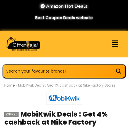
Amazon Hot Deals
Best Coupon Deals website
Home
»
MobiKwik Deals : Get 4% cashback at Nike Factory Stores
MobiKwik Deals : Get 4%
EXPIRED
cashback at Nike Factory