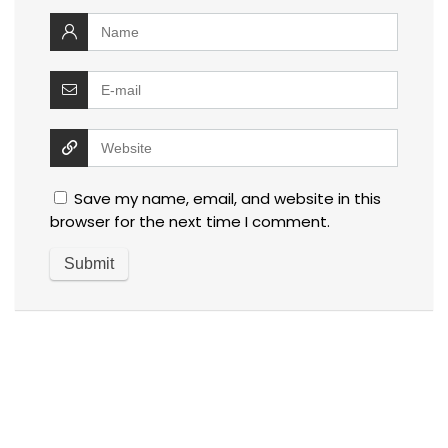
Save my name, email, and website in this
browser for the next time I comment.