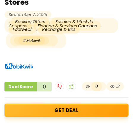
Stores
September 7, 2025
Banking Offers
,
Fashion & Lifestyle
Coupons
,
Finance & Services Coupons
,
Footwear
,
Recharge & Bills
Mobiwik
0
0
12
Deal Score
GET DEAL