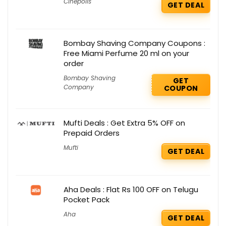
Cinepolis
GET DEAL
Bombay Shaving Company Coupons :
Free Miami Perfume 20 ml on your
order
Bombay Shaving
GET
Company
COUPON
Mufti Deals : Get Extra 5% OFF on
Prepaid Orders
Mufti
GET DEAL
Aha Deals : Flat Rs 100 OFF on Telugu
Pocket Pack
Aha
GET DEAL