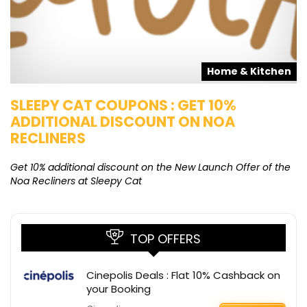
s
Home & Kitchen
SLEEPY CAT COUPONS : GET 10%
K
ADDITIONAL DISCOUNT ON NOA
O
RECLINERS
Ge
K
Get 10% additional discount on the New Launch Offer of the
Noa Recliners at Sleepy Cat
TOP OFFERS
Cinepolis Deals : Flat 10% Cashback on
your Booking