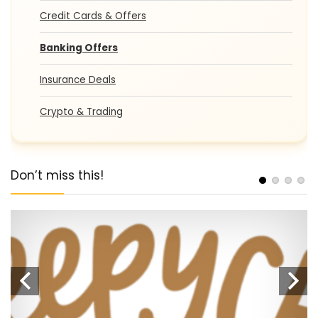
Credit Cards & Offers
Banking Offers
Insurance Deals
Crypto & Trading
Don’t miss this!