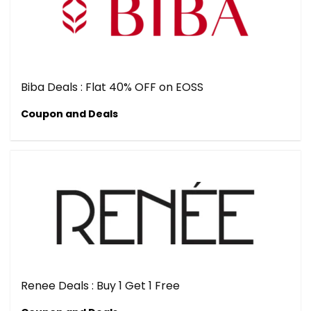
Biba Deals : Flat 40% OFF on EOSS
Coupon and Deals
Renee Deals : Buy 1 Get 1 Free