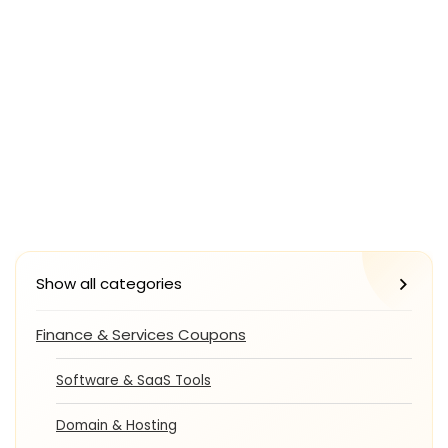
Show all categories
Finance & Services Coupons
Software & SaaS Tools
Domain & Hosting