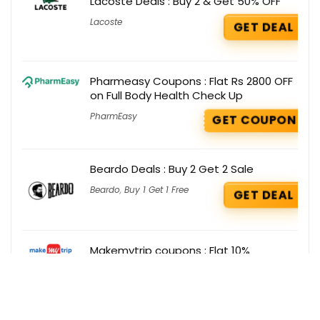
Lacoste Deals : Buy 2 & Get 50% OFF
Lacoste
GET DEAL
Pharmeasy Coupons : Flat Rs 2800 OFF
on Full Body Health Check Up
PharmEasy
GET COUPON
Beardo Deals : Buy 2 Get 2 Sale
Beardo
,
Buy 1 Get 1 Free
GET DEAL
Makemytrip coupons : Flat 10%
discount on Domestic Flights
MakeMyTrip
GET COUPON