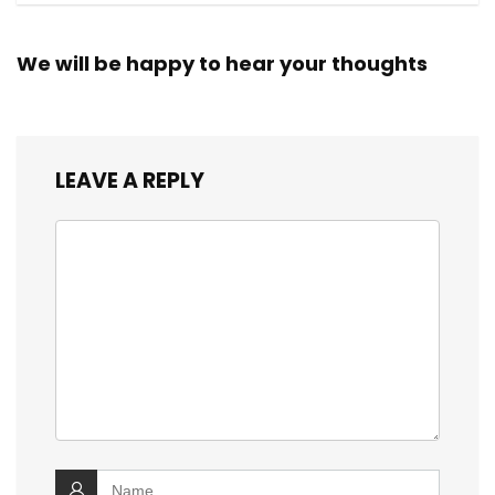
We will be happy to hear your thoughts
LEAVE A REPLY