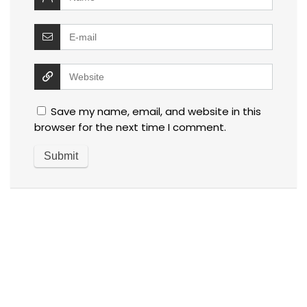
Save my name, email, and website in this
browser for the next time I comment.