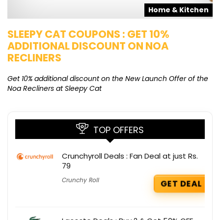
s
Home & Kitchen
SLEEPY CAT COUPONS : GET 10%
K
ADDITIONAL DISCOUNT ON NOA
O
RECLINERS
Ge
K
Get 10% additional discount on the New Launch Offer of the
Noa Recliners at Sleepy Cat
TOP OFFERS
Crunchyroll Deals : Fan Deal at just Rs.
79
Crunchy Roll
GET DEAL