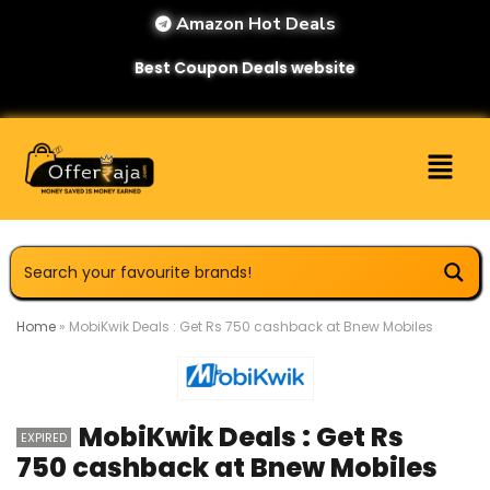
Amazon Hot Deals
Best Coupon Deals website
Home
»
MobiKwik Deals : Get Rs 750 cashback at Bnew Mobiles
MobiKwik Deals : Get Rs
EXPIRED
750 cashback at Bnew Mobiles