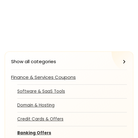
Show all categories
Finance & Services Coupons
Software & SaaS Tools
Domain & Hosting
Credit Cards & Offers
Banking Offers