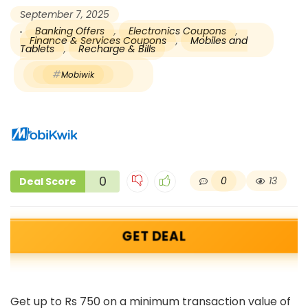
September 7, 2025
Banking Offers
,
Electronics Coupons
,
Finance & Services Coupons
,
Mobiles and
Tablets
,
Recharge & Bills
Mobiwik
0
0
13
Deal Score
GET DEAL
Get up to Rs 750 on a minimum transaction value of