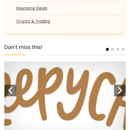
Insurance Deals
Crypto & Trading
Don’t miss this!