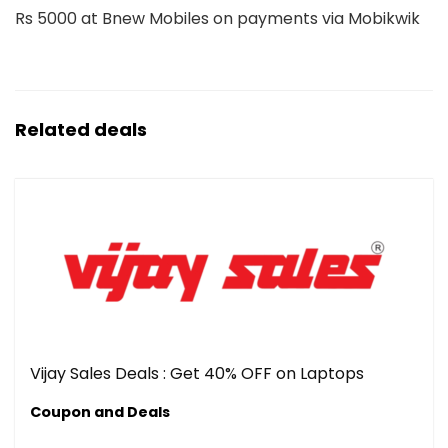
Rs 5000 at Bnew Mobiles on payments via Mobikwik
Related deals
Vijay Sales Deals : Get 40% OFF on Laptops
Coupon and Deals