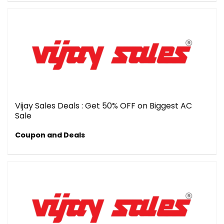
Vijay Sales Deals : Get 50% OFF on Biggest AC
Sale
Coupon and Deals