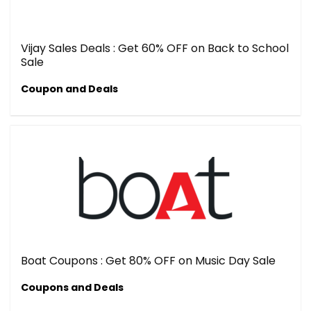
Vijay Sales Deals : Get 60% OFF on Back to School
Sale
Coupon and Deals
Boat Coupons : Get 80% OFF on Music Day Sale
Coupons and Deals