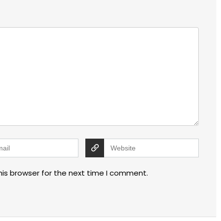
his browser for the next time I comment.