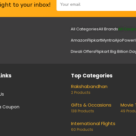
ght to your inbox!
All Categories
All Brands
All Coup
Amazon
Flipkart
Myntra
Ajio
Power
Diwali Offers
Flipkart Big Billion Da
Links
Top Categories
Rakshabandhan
2 Products
Us
Gifts & Occasions
Movie 
a Coupon
138 Products
49 Prod
International Flights
60 Products