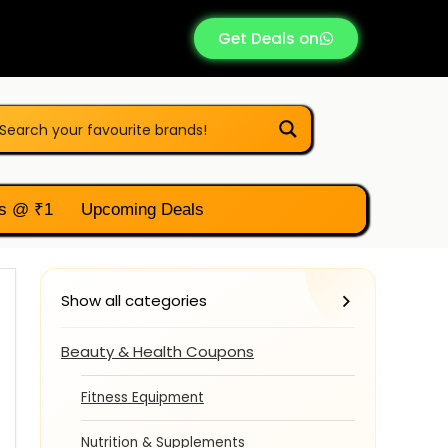
Get Deals on
s @ ₹1
Upcoming Deals
Show all categories
Beauty & Health Coupons
Fitness Equipment
Nutrition & Supplements