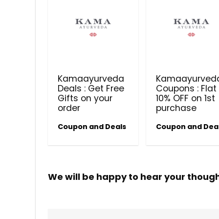
Kamaayurveda
Kamaayurved
Deals : Get Free
Coupons : Flat
Gifts on your
10% OFF on 1st
order
purchase
Coupon and Deals
Coupon and Dea
We will be happy to hear your thoug