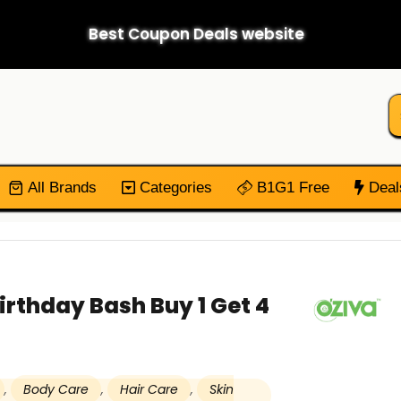
Best Coupon Deals website
All Brands
Categories
B1G1 Free
Deal
irthday Bash Buy 1 Get 4
,
Body Care
,
Hair Care
,
Skin