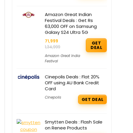
Amazon Great Indian
Festival Deals : Get Rs
63,000 OFF on Samsung
Galaxy S24 Ultra 5G
71,999
GET
1,34,999
DEAL
Amazon Great India
Festival
Cinepolis Deals : Flat 20%
OFF using AU Bank Credit
Card
Cinepolis
GET DEAL
Smytten Deals : Flash Sale
on Renee Products