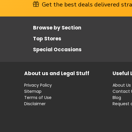
Get the best deals delivered strai
Browse by Section
Top Stores
Special Occasions
About us and Legal Stuff
Useful 
Privacy Policy
About Us
Sitemap
Contact 
Terms of Use
Blog
Disclaimer
Request 