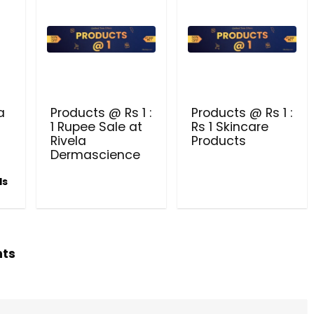
Dermascience
a
Products @ Rs 1 :
Products @ Rs 1 :
1 Rupee Sale at
Rs 1 Skincare
Rivela
Products
Dermascience
ls
hts