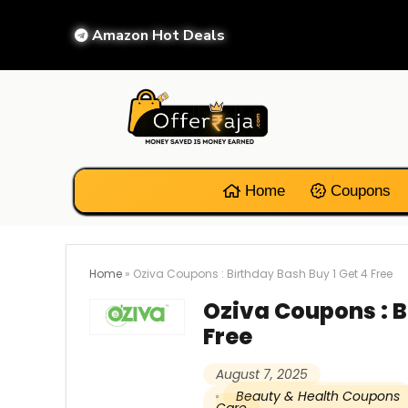
Amazon Hot Deals
Home
Coupons
Home
»
Oziva Coupons : Birthday Bash Buy 1 Get 4 Free
Oziva Coupons : B
Free
August 7, 2025
Beauty & Health Coupons