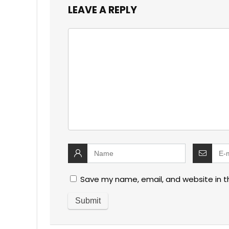
LEAVE A REPLY
Save my name, email, and website in t