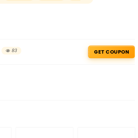
83
GET COUPON
Beauty & Health Cou
PRODUCTS @ RS 1 : 1 RUPEE 
AT RIVELA DERMASCIENCE
Get products at just Rs 1 only at Rivela