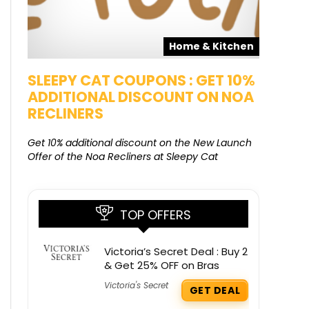
Home & Kitchen
SLEEPY CAT COUPONS : GET 10%
KAMAA
ADDITIONAL DISCOUNT ON NOA
FREE G
RECLINERS
Get Free G
8000 at 
Get 10% additional discount on the New Launch
Offer of the Noa Recliners at Sleepy Cat
TOP OFFERS
Victoria’s Secret Deal : Buy 2
& Get 25% OFF on Bras
Victoria's Secret
GET DEAL