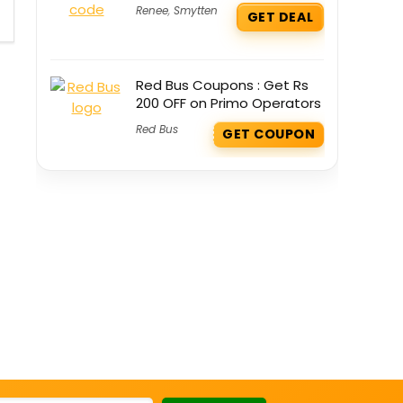
Renee
,
Smytten
GET DEAL
Red Bus Coupons : Get Rs
200 OFF on Primo Operators
Red Bus
GET COUPON