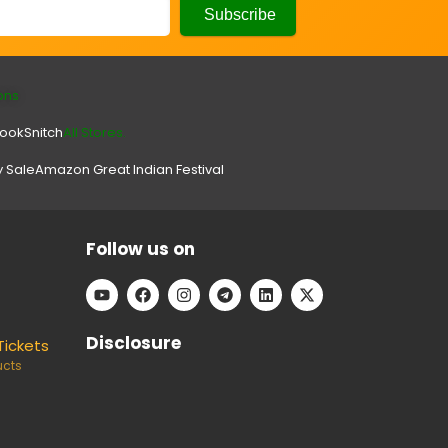
ons
look
Snitch
All Stores.
y Sale
Amazon Great Indian Festival
Follow us on
Disclosure
Tickets
ucts