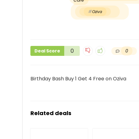
Care
Oziva
0
0
Deal Score
Birthday Bash Buy 1 Get 4 Free on Oziva
Related deals