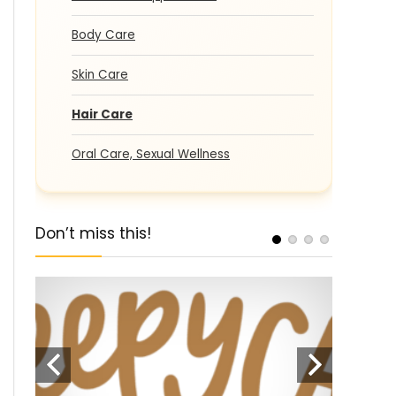
Body Care
Skin Care
Hair Care
Oral Care, Sexual Wellness
Don’t miss this!
pons
SALE