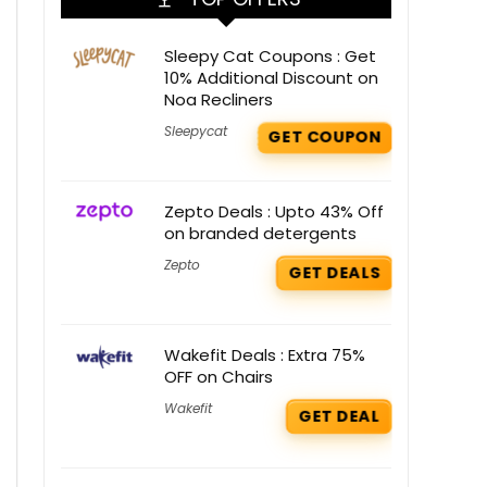
Sleepy Cat Coupons : Get
10% Additional Discount on
Noa Recliners
Sleepycat
GET COUPON
Zepto Deals : Upto 43% Off
on branded detergents
Zepto
GET DEALS
Wakefit Deals : Extra 75%
OFF on Chairs
Wakefit
GET DEAL