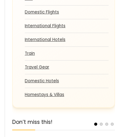
Domestic Flights
International Flights
International Hotels
Train
Travel Gear
Domestic Hotels
Homestays & Villas
Don’t miss this!