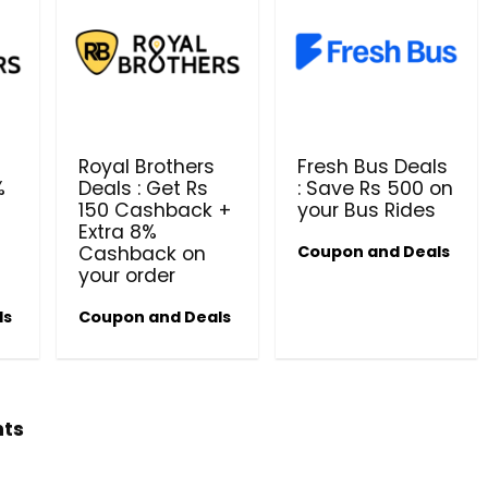
Royal Brothers
Fresh Bus Deals
%
Deals : Get Rs
: Save Rs 500 on
150 Cashback +
your Bus Rides
Beauty & Health Cou
Extra 8%
Cashback on
Coupon and Deals
PRODUCTS @ RS 1 : 1 RUPEE 
your order
AT RIVELA DERMASCIENCE
ls
Coupon and Deals
Get products at just Rs 1 only at Rivela
Dermascience
hts