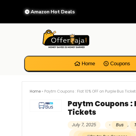
Amazon Hot Deals
Home
Coupons
Home
»
Paytm Coupons : Flat 10% OFF on Purple Bus Ticket
Paytm Coupons : F
Tickets
July 7, 2025
Bus
,