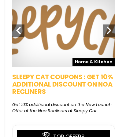
pons
Home & Kitchen
SALE
SLEEPY CAT COUPONS : GET 10%
KAMAA
ADDITIONAL DISCOUNT ON NOA
FREE G
RECLINERS
Get Free G
8000 at 
Get 10% additional discount on the New Launch
Offer of the Noa Recliners at Sleepy Cat
TOP OFFERS