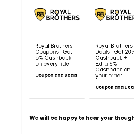
Royal Brothers
Royal Brothers
Coupons : Get
Deals : Get 20
5% Cashback
Cashback +
on every ride
Extra 8%
Cashback on
Coupon and Deals
your order
Coupon and Dea
We will be happy to hear your thoug