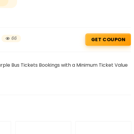
66
GET COUPON
rple Bus Tickets Bookings with a Minimum Ticket Value