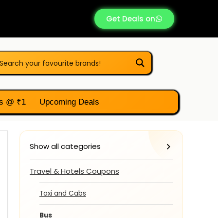
Get Deals on
s @ ₹1
Upcoming Deals
Show all categories
Travel & Hotels Coupons
Taxi and Cabs
Bus