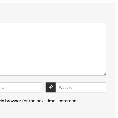
his browser for the next time I comment.