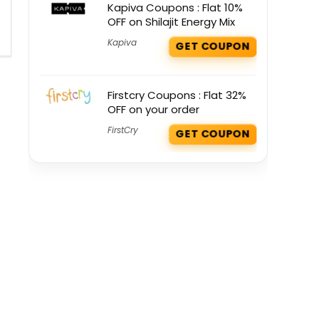
Kapiva Coupons : Flat 10%
OFF on Shilajit Energy Mix
Kapiva
GET COUPON
Firstcry Coupons : Flat 32%
OFF on your order
FirstCry
GET COUPON