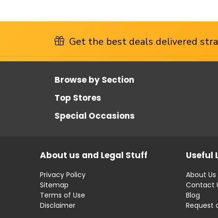
Get the best deals delivered strai
Browse by Section
Top Stores
Special Occasions
About us and Legal Stuff
Useful 
Privacy Policy
About Us
Sitemap
Contact 
Terms of Use
Blog
Disclaimer
Request 