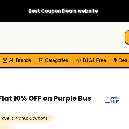
Best Coupon Deals website
All Brands
Categories
B1G1 Free
Deal
s
lat 10% OFF on Purple Bus
Travel & Hotels Coupons