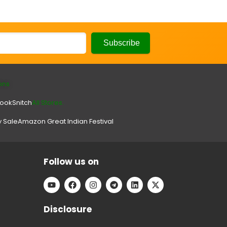
ons
look
Snitch
All Stores.
y Sale
Amazon Great Indian Festival
Follow us on
Disclosure