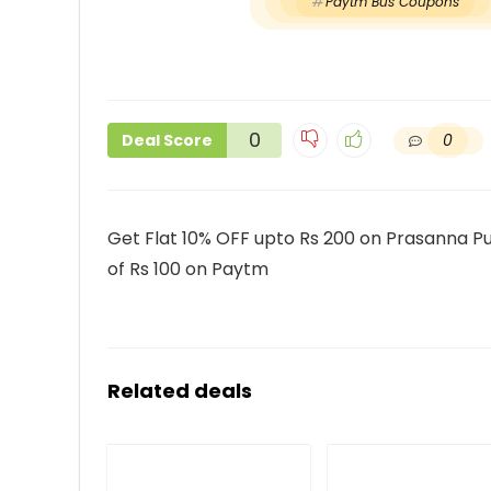
Paytm Bus Coupons
0
0
Deal Score
Get Flat 10% OFF upto Rs 200 on Prasanna Pu
of Rs 100 on Paytm
Related deals