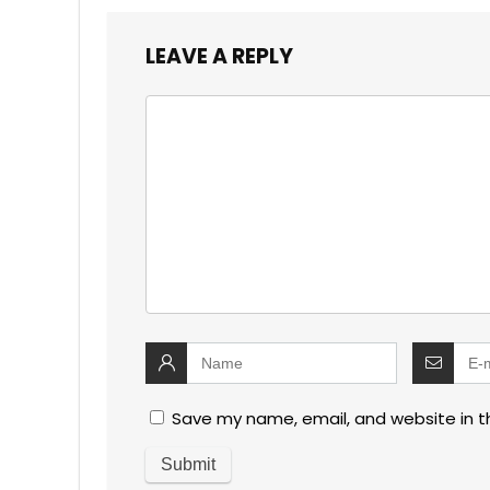
LEAVE A REPLY
Save my name, email, and website in t