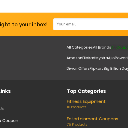
ght to your inbox!
All Categories
All Brands
All Coup
Amazon
Flipkart
Myntra
Ajio
Power
Diwali Offers
Flipkart Big Billion Da
Links
Top Categories
Fitness Equipment
18 Products
Us
Entertainment Coupons
a Coupon
75 Products