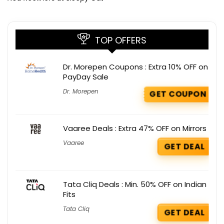
TOP OFFERS
Dr. Morepen Coupons : Extra 10% OFF on
PayDay Sale
Dr. Morepen
GET COUPON
Vaaree Deals : Extra 47% OFF on Mirrors
Vaaree
GET DEAL
Tata Cliq Deals : Min. 50% OFF on Indian
Fits
Tata Cliq
GET DEAL