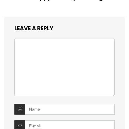
LEAVE A REPLY