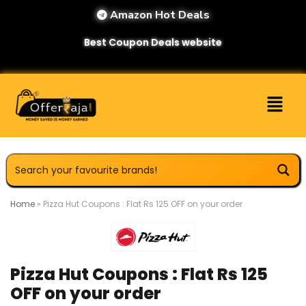
Amazon Hot Deals
Best Coupon Deals website
Home
»
Pizza Hut Coupons : Flat Rs 125 OFF on your order
Pizza Hut Coupons : Flat Rs 125
OFF on your order