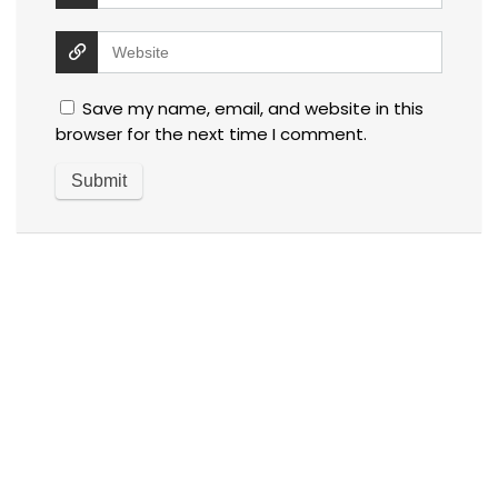
Save my name, email, and website in this
browser for the next time I comment.