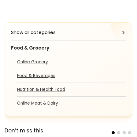
Show all categories
Food & Grocery
Online Grocery
Food & Beverages
Nutrition & Health Food
Online Meat & Dairy
Don’t miss this!