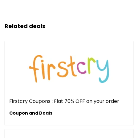
Related deals
Firstcry Coupons : Flat 70% OFF on your order
Coupon and Deals