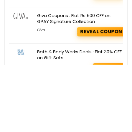
Giva Coupons : Flat Rs 500 OFF on
GPAY Signature Collection
Giva
REVEAL COUPON
Bath & Body Works Deals : Flat 30% OFF
on Gift Sets
Bath & Body Works
GET DEAL
Get the best deals delivered straight to
your inbox!