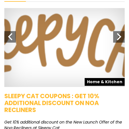
s
Home & Kitchen
SLEEPY CAT COUPONS : GET 10%
K
ADDITIONAL DISCOUNT ON NOA
O
RECLINERS
Ge
K
Get 10% additional discount on the New Launch Offer of the
Noa Recliners at Sleepy Cat