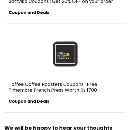
Sattviko Coupons : Get 20% OFF on your order
Coupon and Deals
Toffee Coffee Roasters Coupons : Free
Timemore French Press Worth Rs 1700
Coupon and Deals
We will be happy to hear your thoughts