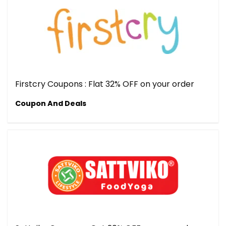
Firstcry Coupons : Flat 32% OFF on your order
Coupon And Deals