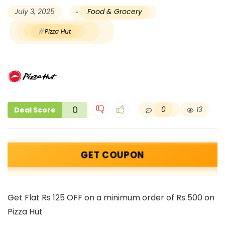
July 3, 2025
Food & Grocery
Pizza Hut
0
0
13
Deal Score
GET COUPON
Get Flat Rs 125 OFF on a minimum order of Rs 500 on
Pizza Hut