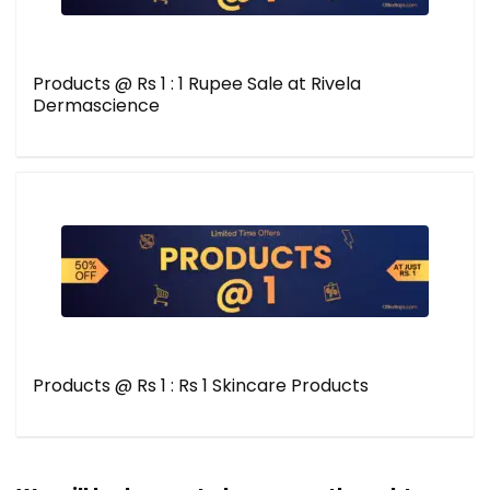
Products @ Rs 1 : 1 Rupee Sale at Rivela
Dermascience
Products @ Rs 1 : Rs 1 Skincare Products