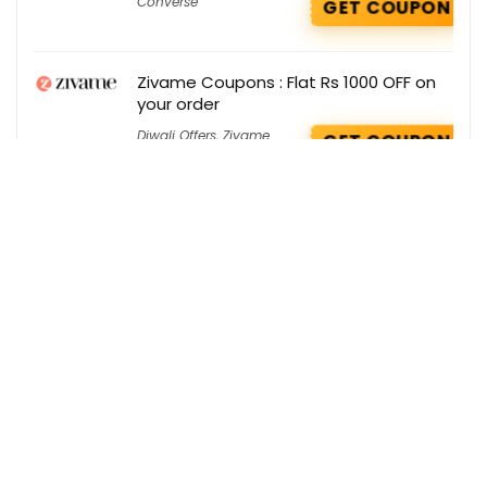
Converse
GET COUPON
Zivame Coupons : Flat Rs 1000 OFF on
your order
Diwali Offers
,
Zivame
GET COUPON
Get the best deals delivered straight to
your inbox!