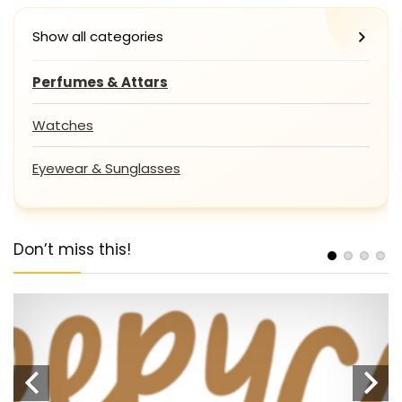
Show all categories
Perfumes & Attars
Watches
Eyewear & Sunglasses
Don’t miss this!