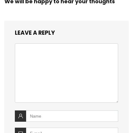
We will be happy to hear your thoughts
LEAVE A REPLY