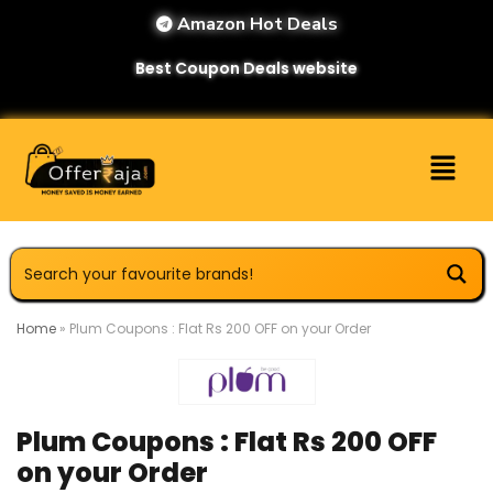
Amazon Hot Deals
Best Coupon Deals website
Home
»
Plum Coupons : Flat Rs 200 OFF on your Order
Plum Coupons : Flat Rs 200 OFF
on your Order