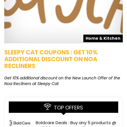
s
Home & Kitchen
SLEEPY CAT COUPONS : GET 10%
K
ADDITIONAL DISCOUNT ON NOA
O
RECLINERS
Ge
K
Get 10% additional discount on the New Launch Offer of the
Noa Recliners at Sleepy Cat
TOP OFFERS
Boldcare Deals : Buy any 5 products @