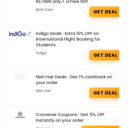
Rs 1999 only + a Free Gift
Bold Care
GET DEAL
Indigo Deals : Extra 10% OFF on
International Flight Booking for
Students
Indigo
GET DEAL
Nish Hair Deals : Get 1% cashback on
your order
Nish Hair
GET DEAL
Converse Coupons : Get 5% OFF
instantly on your order