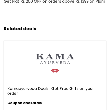
Get Flat Rs 200 OFF on orders above Rs 1399 on Plum
Related deals
Kamaayurveda Deals : Get Free Gifts on your
order
Coupon and Deals