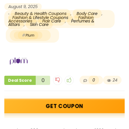
August 9, 2025
Beauty & Health Coupons
,
Body Care
,
Fashion & Lifestyle Coupons
,
Fashion
Accessories
,
Hair Care
,
Perfumes &
Attars
,
Skin Care
Plum
0
0
24
Deal Score
GET COUPON