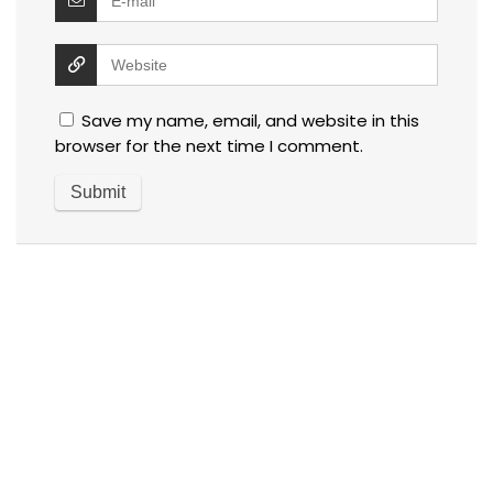
Save my name, email, and website in this
browser for the next time I comment.