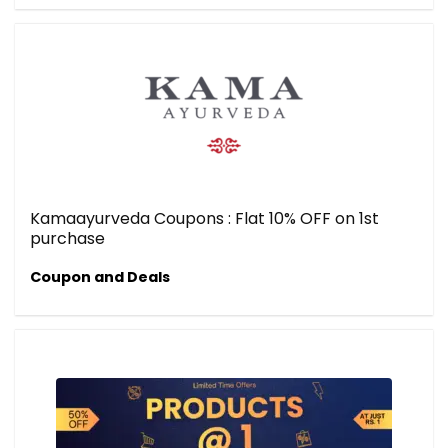
Kamaayurveda Coupons : Flat 10% OFF on 1st
purchase
Coupon and Deals