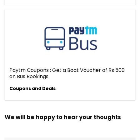
Paytm Coupons : Get a Boat Voucher of Rs 500
on Bus Bookings
Coupons and Deals
We will be happy to hear your thoughts