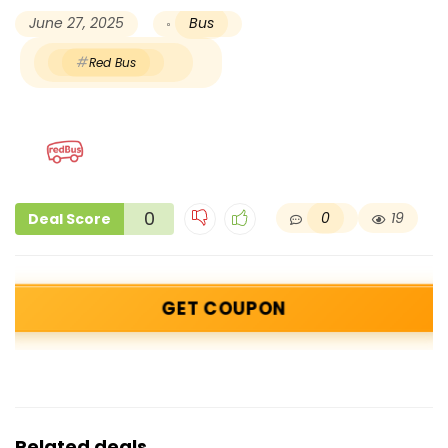
June 27, 2025
Bus
Red Bus
0
0
19
Deal Score
GET COUPON
Related deals