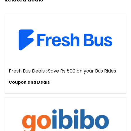
Fresh Bus Deals : Save Rs 500 on your Bus Rides
Coupon and Deals