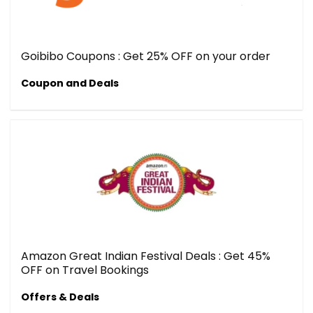
Goibibo Coupons : Get 25% OFF on your order
Coupon and Deals
Amazon Great Indian Festival Deals : Get 45%
OFF on Travel Bookings
Offers & Deals