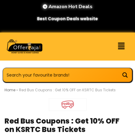
Amazon Hot Deals
Best Coupon Deals website
Home
»
Red Bus Coupons : Get 10% OFF on KSRTC Bus Tickets
Red Bus Coupons : Get 10% OFF
on KSRTC Bus Tickets