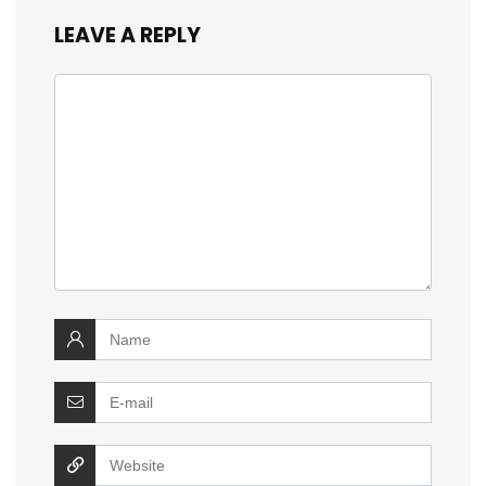
LEAVE A REPLY