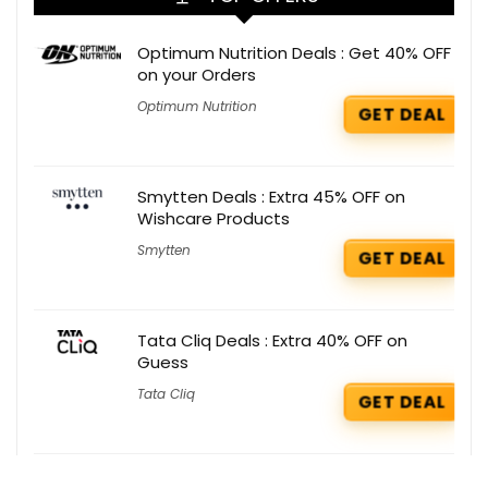
Optimum Nutrition Deals : Get 40% OFF
on your Orders
Optimum Nutrition
GET DEAL
Smytten Deals : Extra 45% OFF on
Wishcare Products
Smytten
GET DEAL
Tata Cliq Deals : Extra 40% OFF on
Guess
Tata Cliq
GET DEAL
Baggit Deals : Flat 5% OFF on all