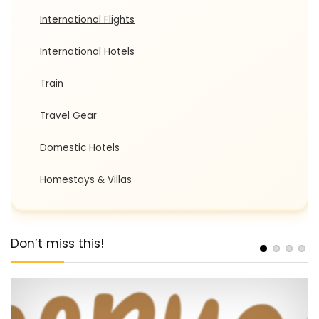
International Flights
International Hotels
Train
Travel Gear
Domestic Hotels
Homestays & Villas
Don’t miss this!