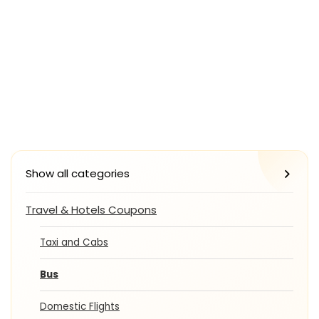
Show all categories
Travel & Hotels Coupons
Taxi and Cabs
Bus
Domestic Flights