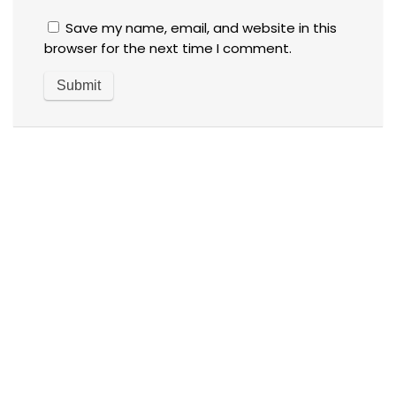
Save my name, email, and website in this
browser for the next time I comment.