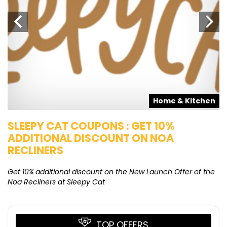
s
Home & Kitchen
SLEEPY CAT COUPONS : GET 10%
K
ADDITIONAL DISCOUNT ON NOA
O
RECLINERS
Ge
K
Get 10% additional discount on the New Launch Offer of the
Noa Recliners at Sleepy Cat
TOP OFFERS