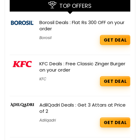
TOP OFFERS
Borosil Deals : Flat Rs 300 OFF on your
order
Borosil
GET DEAL
KFC Deals : Free Classic Zinger Burger
on your order
KFC
GET DEAL
AdilQadri Deals : Get 3 Attars at Price
of 2
Adilqadri
GET DEAL