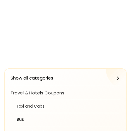
Show all categories
Travel & Hotels Coupons
Taxi and Cabs
Bus