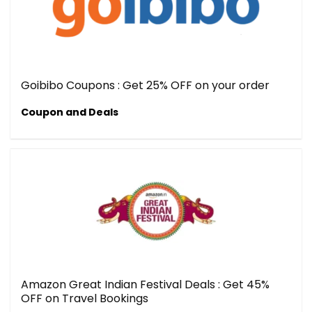
Goibibo Coupons : Get 25% OFF on your order
Coupon and Deals
Amazon Great Indian Festival Deals : Get 45%
OFF on Travel Bookings