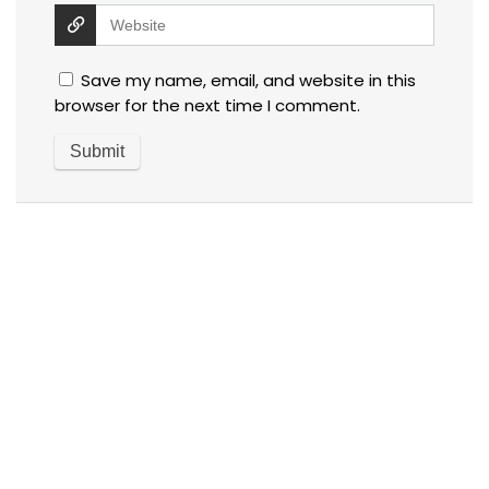
Save my name, email, and website in this
browser for the next time I comment.