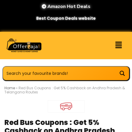
Amazon Hot Deals
Best Coupon Deals website
Home
»
Red Bus Coupons : Get 5% Cashback on Andhra Pradesh &
Telangana Routes
Red Bus Coupons : Get 5%
Cashback on Andhra Pradesh