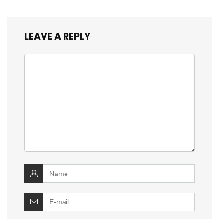
LEAVE A REPLY