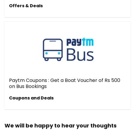
Offers & Deals
Paytm Coupons : Get a Boat Voucher of Rs 500
on Bus Bookings
Coupons and Deals
We will be happy to hear your thoughts