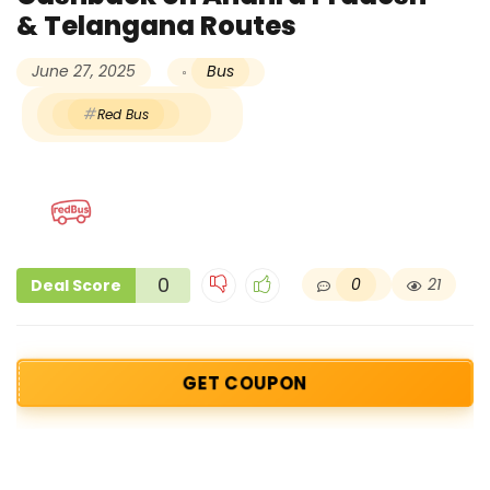
& Telangana Routes
June 27, 2025
Bus
Red Bus
0
0
21
Deal Score
GET COUPON