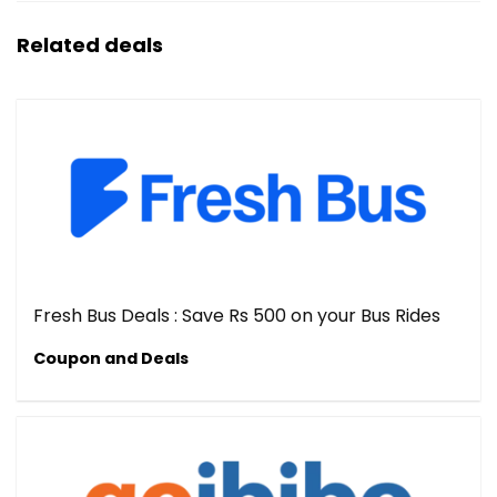
Related deals
Fresh Bus Deals : Save Rs 500 on your Bus Rides
Coupon and Deals