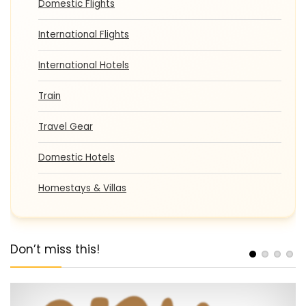
Domestic Flights
International Flights
International Hotels
Train
Travel Gear
Domestic Hotels
Homestays & Villas
Don’t miss this!