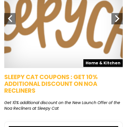
s
Home & Kitchen
SLEEPY CAT COUPONS : GET 10%
K
ADDITIONAL DISCOUNT ON NOA
O
RECLINERS
Ge
K
Get 10% additional discount on the New Launch Offer of the
Noa Recliners at Sleepy Cat