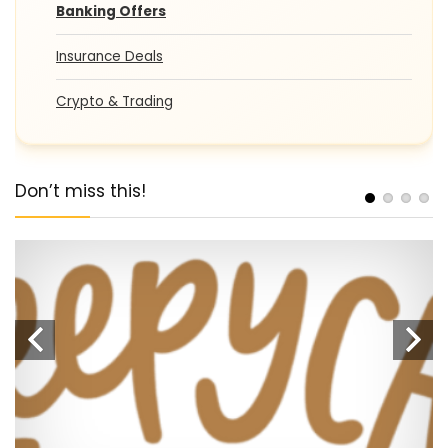
Banking Offers
Insurance Deals
Crypto & Trading
Don’t miss this!