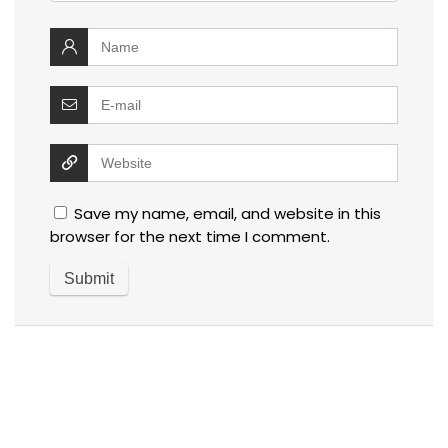
Save my name, email, and website in this
browser for the next time I comment.