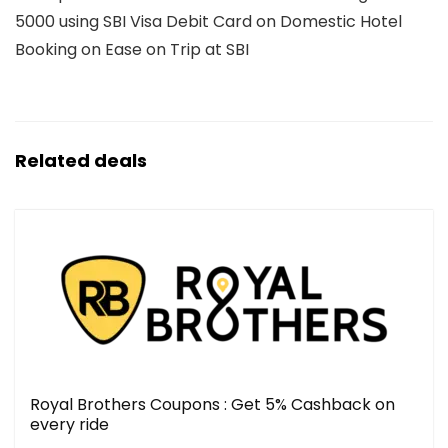
5000 using SBI Visa Debit Card on Domestic Hotel
Booking on Ease on Trip at SBI
Related deals
Royal Brothers Coupons : Get 5% Cashback on
every ride