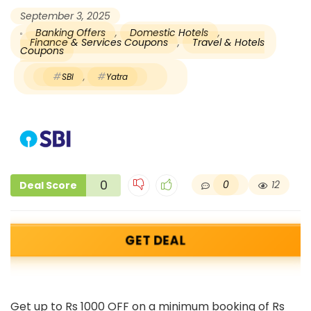
September 3, 2025
Banking Offers
,
Domestic Hotels
,
Finance & Services Coupons
,
Travel & Hotels
Coupons
SBI
,
Yatra
0
0
12
Deal Score
GET DEAL
Get up to Rs 1000 OFF on a minimum booking of Rs