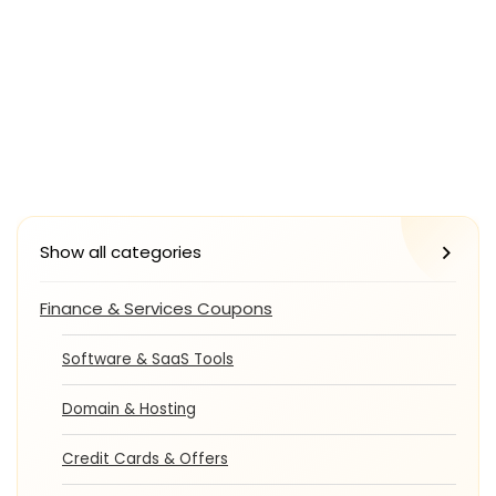
Show all categories
Finance & Services Coupons
Software & SaaS Tools
Domain & Hosting
Credit Cards & Offers