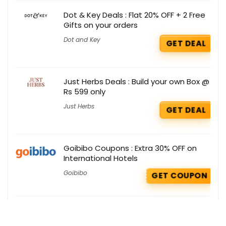
Dot & Key Deals : Flat 20% OFF + 2 Free
Gifts on your orders
Dot and Key
GET DEAL
Just Herbs Deals : Build your own Box @
Rs 599 only
Just Herbs
GET DEAL
Goibibo Coupons : Extra 30% OFF on
International Hotels
Goibibo
GET COUPON
Shein Deals : Extra 30% OFF on Men’s
Boxy Fit