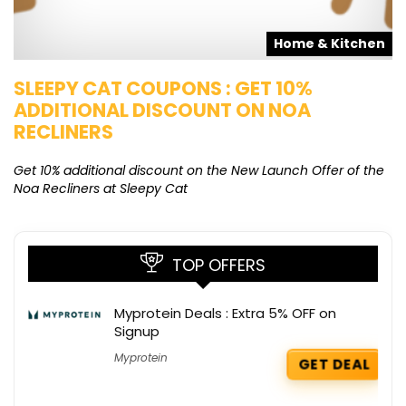
s
Home & Kitchen
SLEEPY CAT COUPONS : GET 10%
K
ADDITIONAL DISCOUNT ON NOA
O
RECLINERS
Ge
K
Get 10% additional discount on the New Launch Offer of the
Noa Recliners at Sleepy Cat
TOP OFFERS
Myprotein Deals : Extra 5% OFF on
Signup
Myprotein
GET DEAL