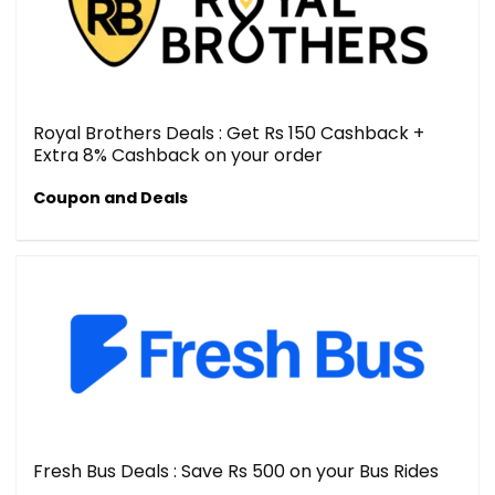
Royal Brothers Deals : Get Rs 150 Cashback +
Extra 8% Cashback on your order
Coupon and Deals
Fresh Bus Deals : Save Rs 500 on your Bus Rides