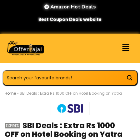
Amazon Hot Deals
Best Coupon Deals website
Home
»
SBI Deals : Extra Rs 1000 OFF on Hotel Booking on Yatra
SBI Deals : Extra Rs 1000
EXPIRED
OFF on Hotel Booking on Yatra