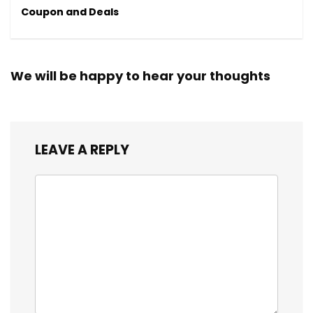
Coupon and Deals
We will be happy to hear your thoughts
LEAVE A REPLY