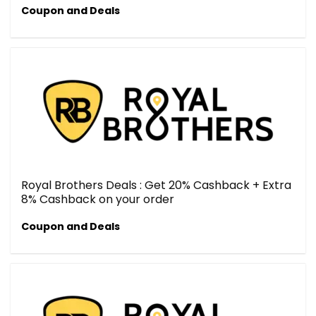
Coupon and Deals
Royal Brothers Deals : Get 20% Cashback + Extra
8% Cashback on your order
Coupon and Deals