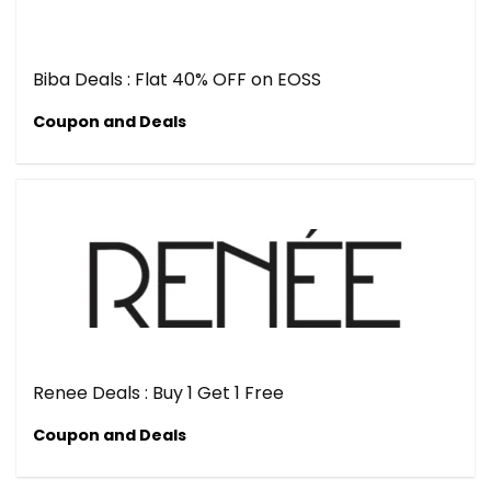
Biba Deals : Flat 40% OFF on EOSS
Coupon and Deals
Renee Deals : Buy 1 Get 1 Free
Coupon and Deals