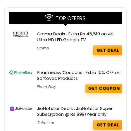
TOP OFFERS
Croma Deals : Extra Rs 45,510 on 4K
Ultra HD LED Google TV
Croma
GET DEAL
Pharmeasy Coupons : Extra 10% OFF on
Softovac Products
PharmEasy
GET COUPON
JioHotstar Deals : JioHotstar Super
Subscription @ Rs 899/Year only
JioHotstar
GET DEAL