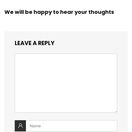
We will be happy to hear your thoughts
LEAVE A REPLY