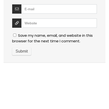
Save my name, email, and website in this
browser for the next time I comment.