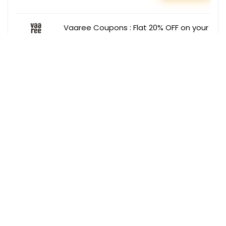
Vaaree Coupons : Flat 20% OFF on your
order
Vaaree
GET COUPON
Dabur Deals : Extra 27% OFF on Baby
Care Products
Dabur
GET DEAL
Get the best deals delivered straight to
your inbox!