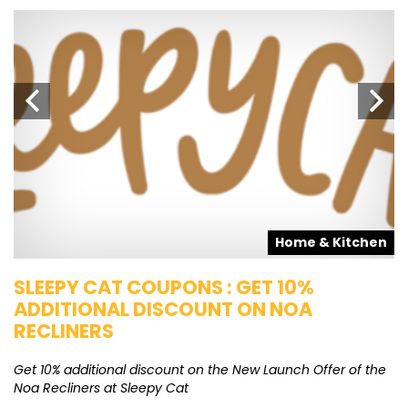
s
Home & Kitchen
SLEEPY CAT COUPONS : GET 10%
K
ADDITIONAL DISCOUNT ON NOA
O
RECLINERS
Ge
K
Get 10% additional discount on the New Launch Offer of the
Noa Recliners at Sleepy Cat