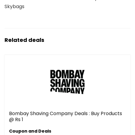
Skybags
Related deals
Bombay Shaving Company Deals : Buy Products
@ Rs 1
Coupon and Deals