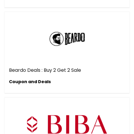
Beardo Deals : Buy 2 Get 2 Sale
Coupon and Deals