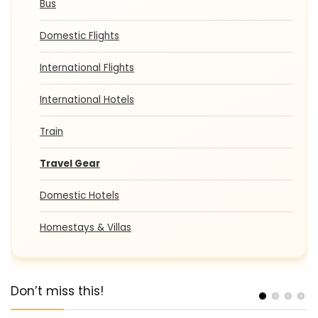
Bus
Domestic Flights
International Flights
International Hotels
Train
Travel Gear
Domestic Hotels
Homestays & Villas
Don’t miss this!