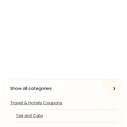
Show all categories
Travel & Hotels Coupons
Taxi and Cabs