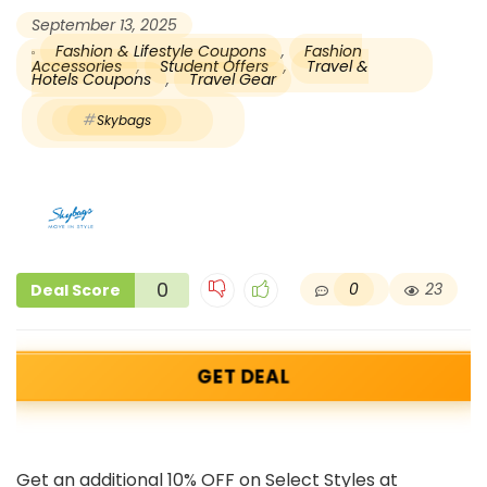
September 13, 2025
Fashion & Lifestyle Coupons
,
Fashion
Accessories
,
Student Offers
,
Travel &
Hotels Coupons
,
Travel Gear
Skybags
0
0
23
Deal Score
GET DEAL
Get an additional 10% OFF on Select Styles at