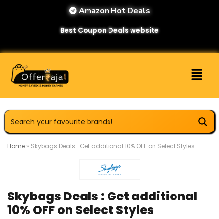
Amazon Hot Deals
Best Coupon Deals website
Home
»
Skybags Deals : Get additional 10% OFF on Select Styles
Skybags Deals : Get additional
10% OFF on Select Styles