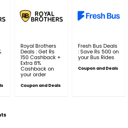
Royal Brothers
Fresh Bus Deals
%
Deals : Get Rs
: Save Rs 500 on
150 Cashback +
your Bus Rides
Beauty & Health Cou
Extra 8%
Cashback on
Coupon and Deals
PRODUCTS @ RS 1 : 1 RUPEE 
your order
AT RIVELA DERMASCIENCE
ls
Coupon and Deals
Get products at just Rs 1 only at Rivela
Dermascience
hts