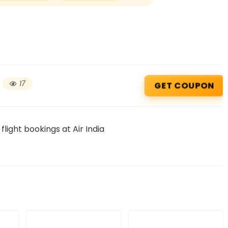
17
GET COUPON
light bookings at Air India