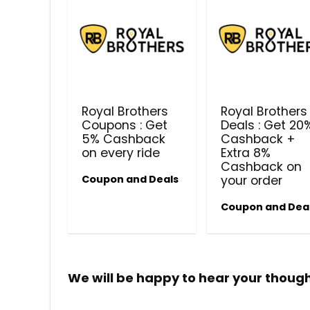
Royal Brothers
Royal Brothers
Coupons : Get
Deals : Get 20
5% Cashback
Cashback +
on every ride
Extra 8%
Cashback on
Coupon and Deals
your order
Coupon and Dea
We will be happy to hear your thoug