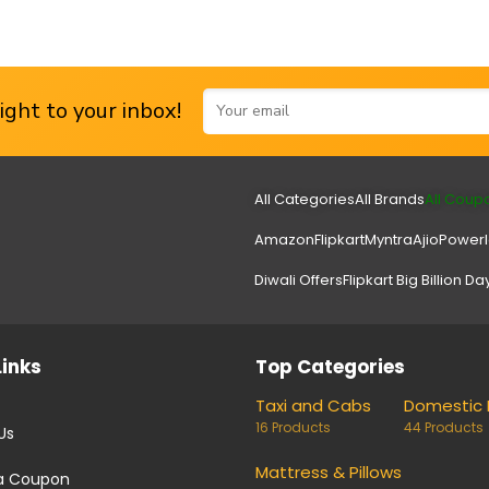
ght to your inbox!
All Categories
All Brands
All Coup
Amazon
Flipkart
Myntra
Ajio
Power
Diwali Offers
Flipkart Big Billion Da
Links
Top Categories
Taxi and Cabs
Domestic 
16 Products
44 Products
Us
Mattress & Pillows
a Coupon