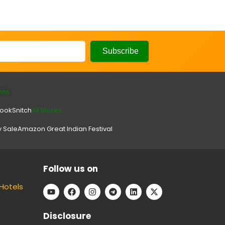
ons
look
Snitch
All Stores.
y Sale
Amazon Great Indian Festival
Follow us on
Hotels
Disclosure