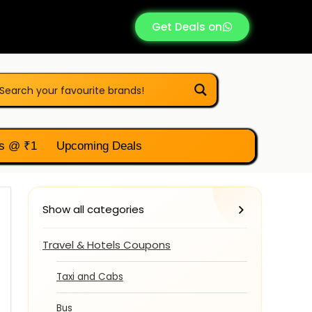
Get Deals on
s @ ₹1
Upcoming Deals
Show all categories
Travel & Hotels Coupons
Taxi and Cabs
Bus