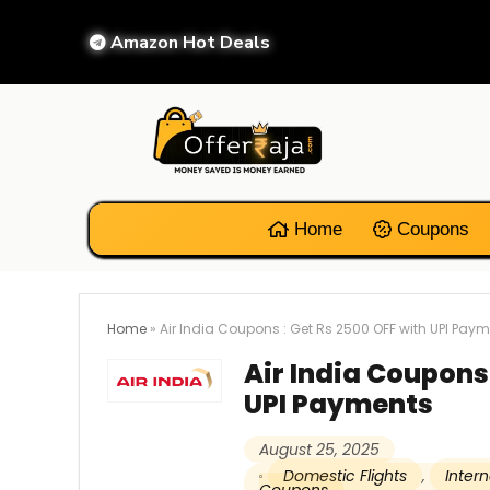
Amazon Hot Deals
Home
Coupons
Home
»
Air India Coupons : Get Rs 2500 OFF with UPI Pay
Air India Coupons 
UPI Payments
August 25, 2025
Domestic Flights
,
Intern