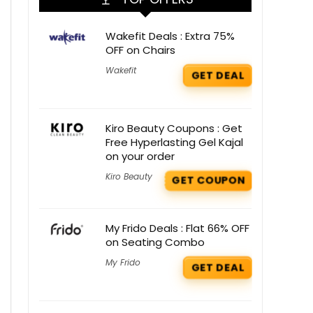
Wakefit Deals : Extra 75%
OFF on Chairs
Wakefit
GET DEAL
Kiro Beauty Coupons : Get
Free Hyperlasting Gel Kajal
on your order
Kiro Beauty
GET COUPON
My Frido Deals : Flat 66% OFF
on Seating Combo
My Frido
GET DEAL