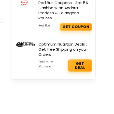
Red Bus Coupons : Get 5%
Cashback on Andhra
Pradesh & Telangana
Routes
Red Bus
GET COUPON
Optimum Nutrition Deals :
Get Free Shipping on your
Orders
Optimum
GET
Nutrition
DEAL