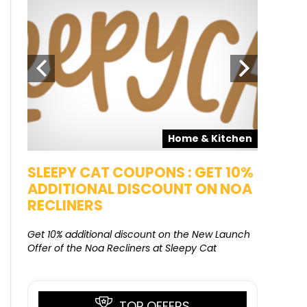
pons
Home & Kitchen
SALE
SLEEPY CAT COUPONS : GET 10%
KAMAA
ADDITIONAL DISCOUNT ON NOA
FREE G
RECLINERS
Get Free G
8000 at 
Get 10% additional discount on the New Launch
Offer of the Noa Recliners at Sleepy Cat
TOP OFFERS