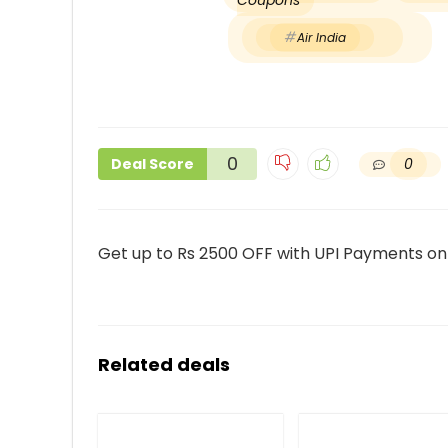
Coupons
Air India
0
0
Deal Score
Get up to Rs 2500 OFF with UPI Payments on f
Related deals