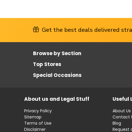
Get the best deals delivered strai
Browse by Section
Top Stores
Special Occasions
About us and Legal Stuff
Useful 
Privacy Policy
About Us
Sitemap
Contact 
Terms of Use
Blog
Disclaimer
Request 