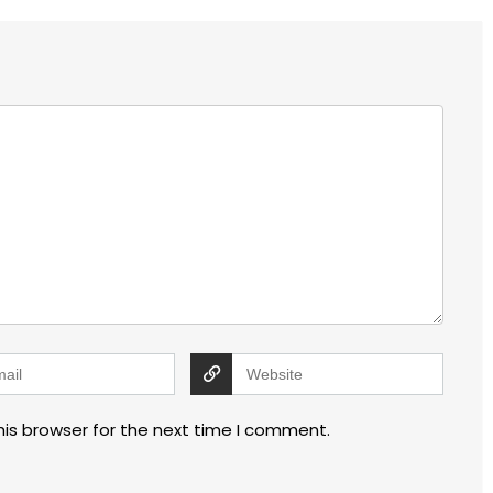
his browser for the next time I comment.