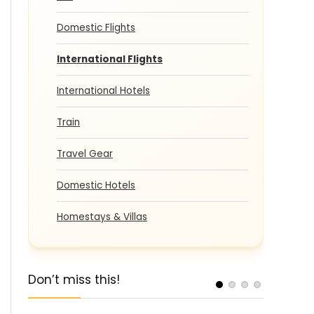
Domestic Flights
International Flights
International Hotels
Train
Travel Gear
Domestic Hotels
Homestays & Villas
Don’t miss this!