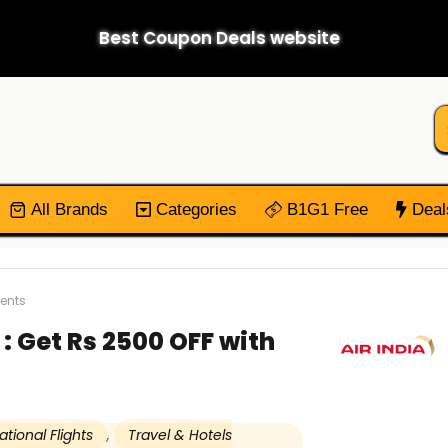
Best Coupon Deals website
All Brands
Categories
B1G1 Free
Deal
ments
: Get Rs 2500 OFF with
ational Flights
,
Travel & Hotels