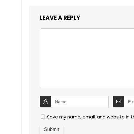
LEAVE A REPLY
Save my name, email, and website in t