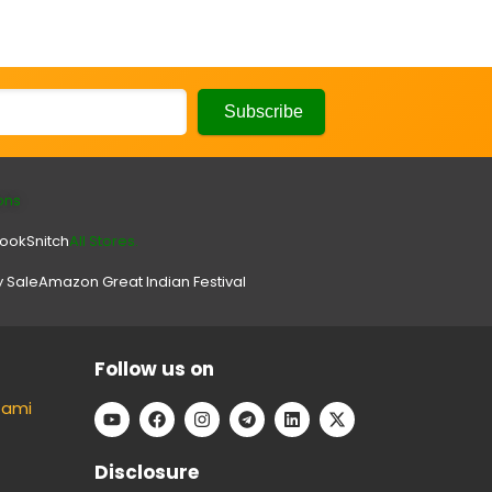
ons
look
Snitch
All Stores.
y Sale
Amazon Great Indian Festival
Follow us on
tami
Disclosure