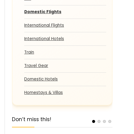
Domestic Flights
International Flights
International Hotels
Train
Travel Gear
Domestic Hotels
Homestays & Villas
Don’t miss this!