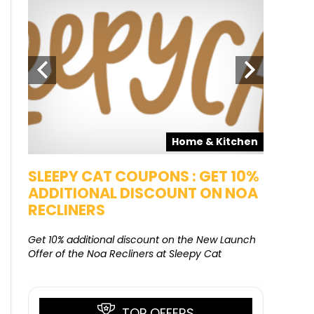
pons
Home & Kitchen
SALE
SLEEPY CAT COUPONS : GET 10%
KAMAA
ADDITIONAL DISCOUNT ON NOA
FREE G
RECLINERS
Get Free G
8000 at 
Get 10% additional discount on the New Launch
Offer of the Noa Recliners at Sleepy Cat
TOP OFFERS