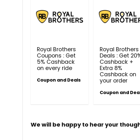
Royal Brothers
Royal Brothers
Coupons : Get
Deals : Get 20
5% Cashback
Cashback +
on every ride
Extra 8%
Cashback on
Coupon and Deals
your order
Coupon and Dea
We will be happy to hear your thoug