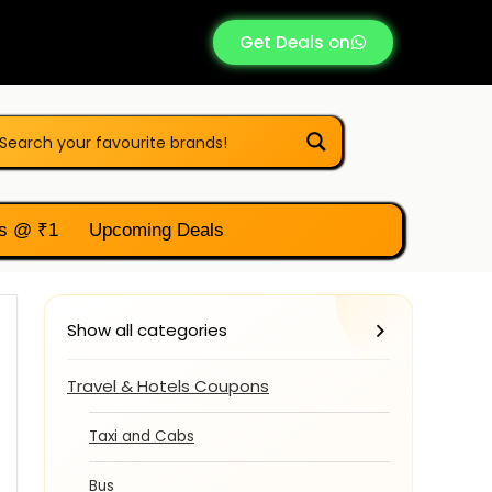
Get Deals on
s @ ₹1
Upcoming Deals
Show all categories
Travel & Hotels Coupons
Taxi and Cabs
Bus