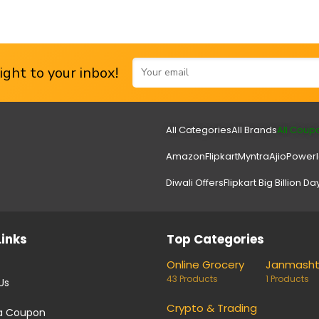
ght to your inbox!
All Categories
All Brands
All Coup
Amazon
Flipkart
Myntra
Ajio
Power
Diwali Offers
Flipkart Big Billion Da
Links
Top Categories
Online Grocery
Janmash
43 Products
1 Products
Us
Crypto & Trading
a Coupon