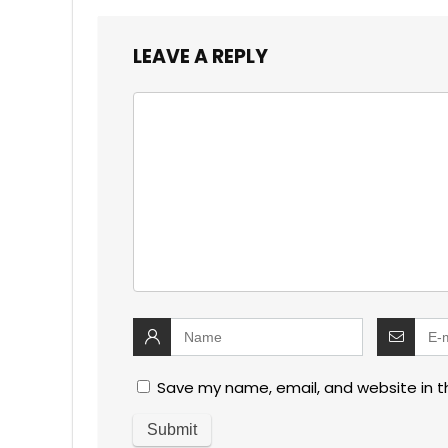
LEAVE A REPLY
Save my name, email, and website in t