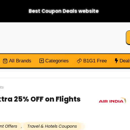
Best Coupon Deals website
All Brands
Categories
B1G1 Free
Deal
nts
Extra 25% OFF on Flights
nt Offers
,
Travel & Hotels Coupons