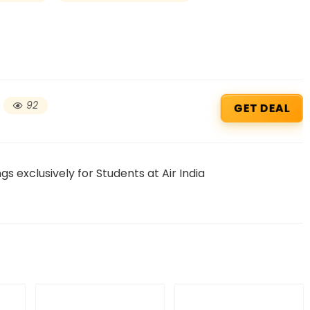
92
GET DEAL
s exclusively for Students at Air India