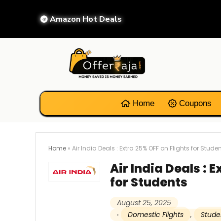
Amazon Hot Deals
Home
Coupons
Home
»
Air India Deals : Extra 25% OFF on Flights for Stude
Air India Deals : 
for Students
August 25, 2025
Domestic Flights
,
Stude