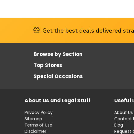
Get the best deals delivered strai
Browse by Section
Top Stores
Special Occasions
About us and Legal Stuff
Useful 
Privacy Policy
About Us
Sitemap
Contact 
Terms of Use
Blog
Disclaimer
Request 