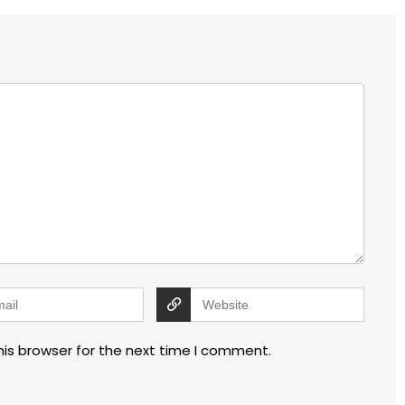
his browser for the next time I comment.