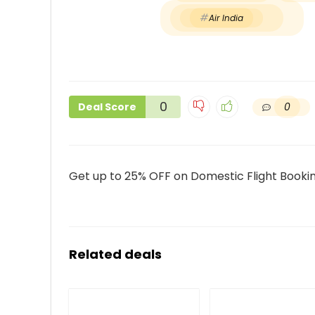
Air India
0
0
Deal Score
Get up to 25% OFF on Domestic Flight Booking
Related deals