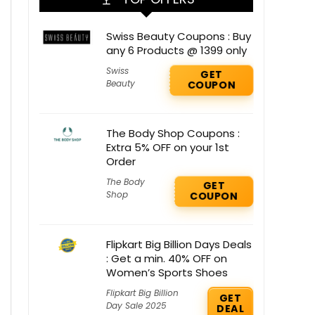
Swiss Beauty Coupons : Buy
any 6 Products @ 1399 only
Swiss
GET
Beauty
COUPON
The Body Shop Coupons :
Extra 5% OFF on your 1st
Order
The Body
GET
Shop
COUPON
Flipkart Big Billion Days Deals
: Get a min. 40% OFF on
Women’s Sports Shoes
Flipkart Big Billion
GET
Day Sale 2025
DEAL