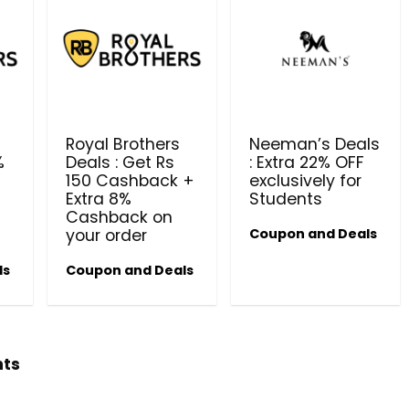
Royal Brothers
Neeman’s Deals
%
Deals : Get Rs
: Extra 22% OFF
150 Cashback +
exclusively for
Beauty & Health Cou
Extra 8%
Students
Cashback on
PRODUCTS @ RS 1 : 1 RUPEE 
your order
Coupon and Deals
AT RIVELA DERMASCIENCE
ls
Coupon and Deals
Get products at just Rs 1 only at Rivela
Dermascience
hts