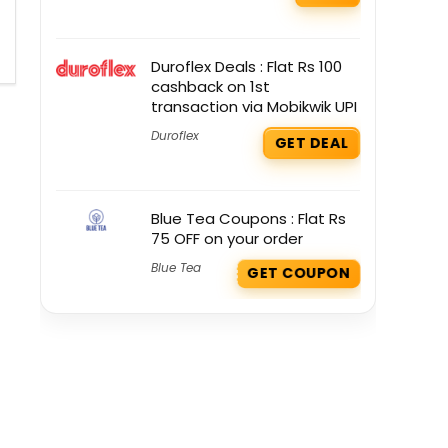
Duroflex Deals : Flat Rs 100
cashback on 1st
transaction via Mobikwik UPI
Duroflex
GET DEAL
Blue Tea Coupons : Flat Rs
75 OFF on your order
Blue Tea
GET COUPON