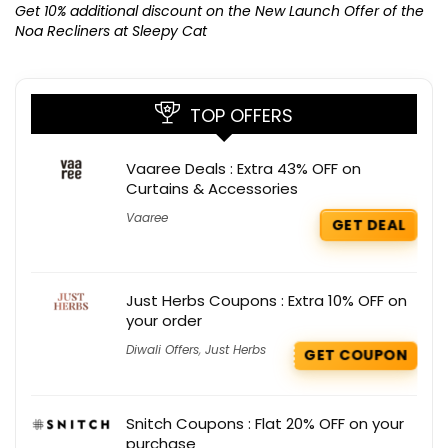
K
Get 10% additional discount on the New Launch Offer of the
Noa Recliners at Sleepy Cat
TOP OFFERS
Vaaree Deals : Extra 43% OFF on
Curtains & Accessories
Vaaree
GET DEAL
Just Herbs Coupons : Extra 10% OFF on
your order
Diwali Offers
,
Just Herbs
GET COUPON
Snitch Coupons : Flat 20% OFF on your
purchase