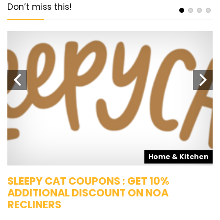
Don’t miss this!
s
Home & Kitchen
SLEEPY CAT COUPONS : GET 10%
K
ADDITIONAL DISCOUNT ON NOA
O
RECLINERS
Ge