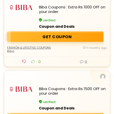
Biba Coupons : Extra Rs 1000 OFF on
your order
verified
Coupon and Deals
GET COUPON
FASHION & LIFESTYLE COUPONS
11 months ago
Biba
0
0
Biba Coupons : Extra Rs 1500 OFF on
your order
verified
Coupon and Deals