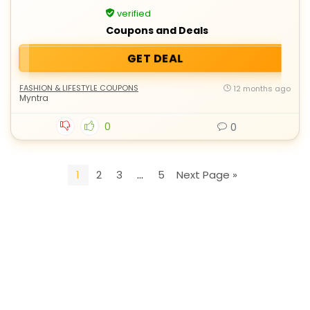
verified
Coupons and Deals
GET DEAL
FASHION & LIFESTYLE COUPONS
12 months ago
Myntra
0
0
1
2
3
…
5
Next Page »