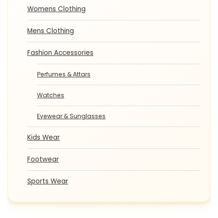
Womens Clothing
Mens Clothing
Fashion Accessories
Perfumes & Attars
Watches
Eyewear & Sunglasses
Kids Wear
Footwear
Sports Wear