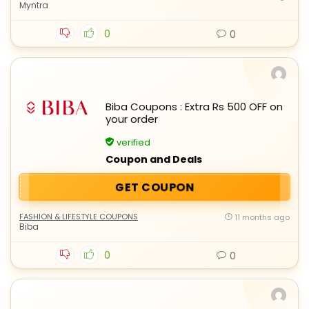
Myntra
0
0
Biba Coupons : Extra Rs 500 OFF on
your order
verified
Coupon and Deals
GET COUPON
FASHION & LIFESTYLE COUPONS
11 months ago
Biba
0
0