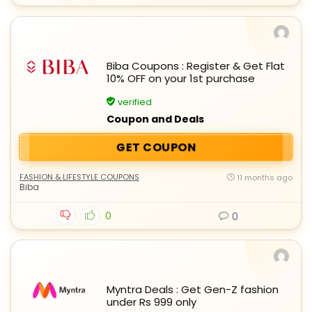
Biba Coupons : Register & Get Flat
10% OFF on your 1st purchase
verified
Coupon and Deals
GET COUPON
FASHION & LIFESTYLE COUPONS
11 months ago
Biba
0
0
Myntra Deals : Get Gen-Z fashion
under Rs 999 only