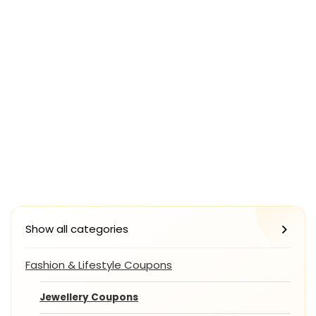
Show all categories
Fashion & Lifestyle Coupons
Jewellery Coupons