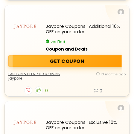
Jaypore Coupons : Additional 10%
OFF on your order
verified
Coupon and Deals
GET COUPON
FASHION & LIFESTYLE COUPONS
10 months ago
jaypore
0
0
Jaypore Coupons : Exclusive 10%
OFF on your order