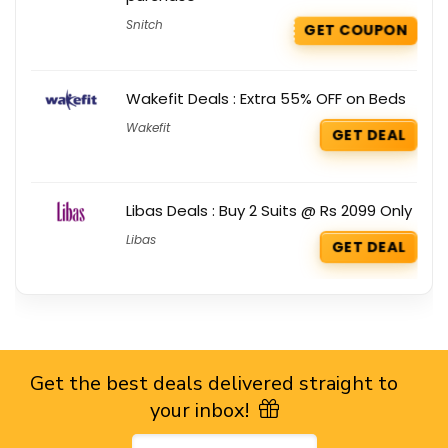
Snitch
GET COUPON
Wakefit Deals : Extra 55% OFF on Beds
Wakefit
GET DEAL
Libas Deals : Buy 2 Suits @ Rs 2099 Only
Libas
GET DEAL
Get the best deals delivered straight to
your inbox!