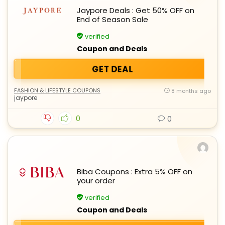
Jaypore Deals : Get 50% OFF on
End of Season Sale
verified
Coupon and Deals
GET DEAL
FASHION & LIFESTYLE COUPONS
8 months ago
jaypore
0
0
Biba Coupons : Extra 5% OFF on
your order
verified
Coupon and Deals