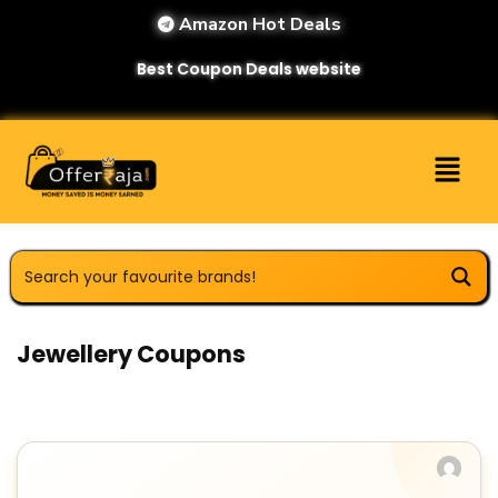
Amazon Hot Deals
Best Coupon Deals website
Jewellery Coupons