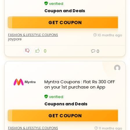
verified
Coupon and Deals
GET COUPON
FASHION & LIFESTYLE COUPONS
10 months ago
jaypore
0
0
Myntra Coupons : Flat Rs 300 OFF
on your 1st purchase on App
verified
Coupons and Deals
GET COUPON
FASHION & LIFESTYLE COUPONS
11 months ago