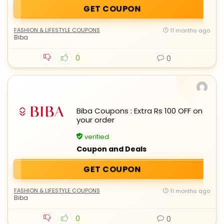
GET COUPON
FASHION & LIFESTYLE COUPONS
11 months ago
Biba
0
0
Biba Coupons : Extra Rs 100 OFF on
your order
verified
Coupon and Deals
GET COUPON
FASHION & LIFESTYLE COUPONS
11 months ago
Biba
0
0