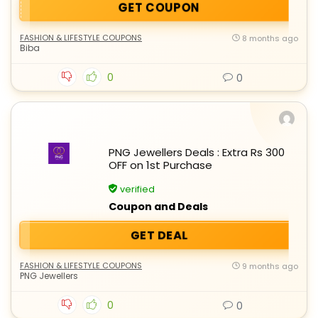
GET COUPON
FASHION & LIFESTYLE COUPONS
8 months ago
Biba
0
0
PNG Jewellers Deals : Extra Rs 300
OFF on 1st Purchase
verified
Coupon and Deals
GET DEAL
FASHION & LIFESTYLE COUPONS
9 months ago
PNG Jewellers
0
0