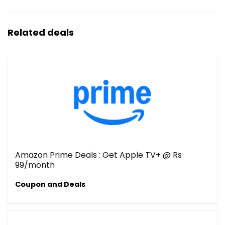
Related deals
Amazon Prime Deals : Get Apple TV+ @ Rs
99/month
Coupon and Deals