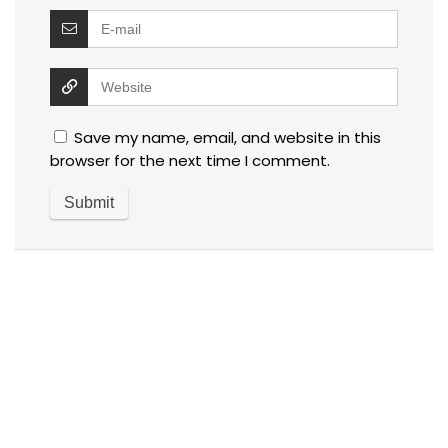
Save my name, email, and website in this
browser for the next time I comment.