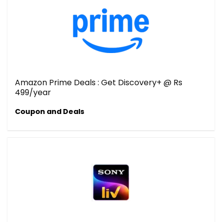
Amazon Prime Deals : Get Discovery+ @ Rs
499/year
Coupon and Deals