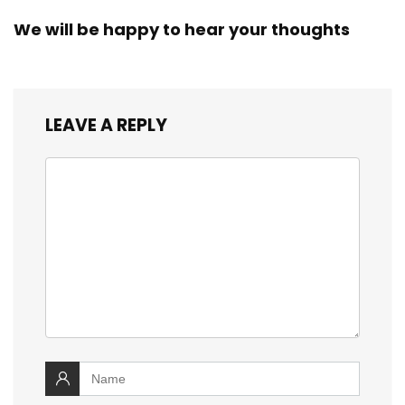
We will be happy to hear your thoughts
LEAVE A REPLY