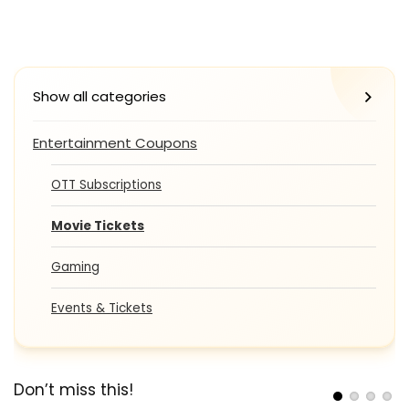
Show all categories
Entertainment Coupons
OTT Subscriptions
Movie Tickets
Gaming
Events & Tickets
Don’t miss this!