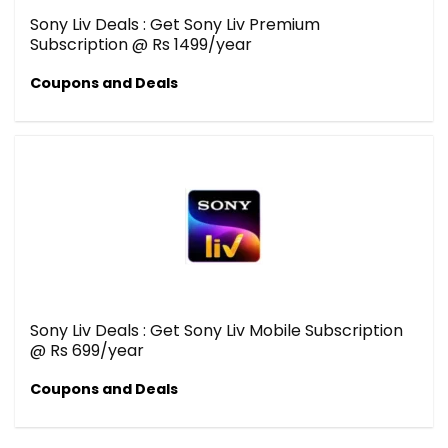
Sony Liv Deals : Get Sony Liv Premium
Subscription @ Rs 1499/year
Coupons and Deals
Sony Liv Deals : Get Sony Liv Mobile Subscription
@ Rs 699/year
Coupons and Deals