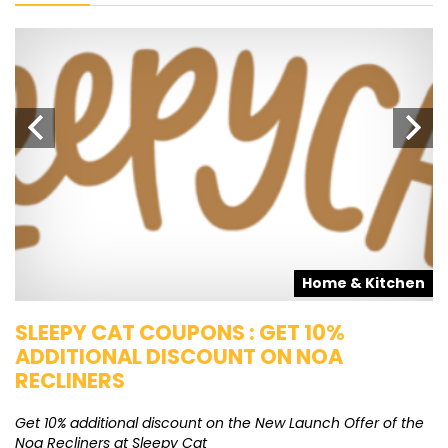
s
Home & Kitchen
SLEEPY CAT COUPONS : GET 10%
K
ADDITIONAL DISCOUNT ON NOA
O
RECLINERS
Ge
K
Get 10% additional discount on the New Launch Offer of the
Noa Recliners at Sleepy Cat