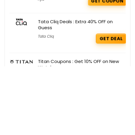
GET COUPON
Tata Cliq Deals : Extra 40% OFF on
Guess
Tata Cliq
GET DEAL
Titan Coupons : Get 10% OFF on New
Watches
Titan
GET COUPON
Get the best deals delivered straight to
your inbox!