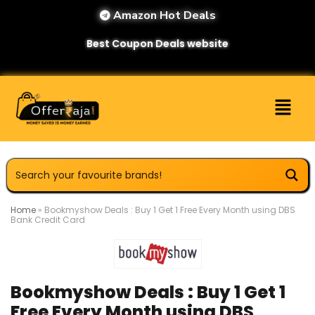
Amazon Hot Deals
Best Coupon Deals website
Home
»
Bookmyshow Deals : Buy 1 Get 1 Free Every Month using DBS
Bank Credit Card
Bookmyshow Deals : Buy 1 Get 1
Free Every Month using DBS