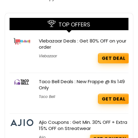
TOP OFFERS
Vlebazaar Deals : Get 80% OFF on your
order
Vlebazaar
GET DEAL
Taco Bell Deals : New Frappe @ Rs 149
Only
Taco Bell
GET DEAL
Ajio Coupons : Get Min. 30% OFF + Extra
15% OFF on Streatwear
Ajio