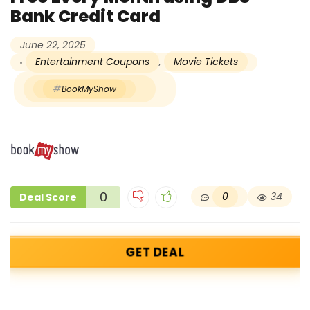
Bank Credit Card
June 22, 2025
Entertainment Coupons
,
Movie Tickets
BookMyShow
0
0
34
Deal Score
GET DEAL