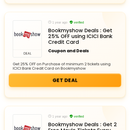
1 year ago
verified
Bookmyshow Deals : Get
25% OFF using ICICI Bank
Credit Card
Coupon and Deals
DEAL
Get 25% OFF on Purchase of minimum 2 tickets using
ICICI Bank Credit Card on Bookmyshow
GET DEAL
1 year ago
verified
Bookmyshow Deals : Get 2