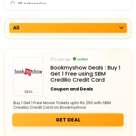
All categories
All
1 year ago
verified
Bookmyshow Deals : Buy 1
Get 1 Free using SBM
Credilio Credit Card
Coupon and Deals
DEAL
Buy 1 Get 1 Free Movie Tickets upto Rs 250 with SBM
Credilio Credit Card on Bookmyshow
GET DEAL