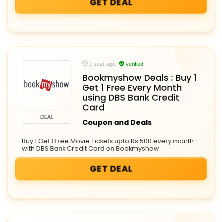
GET DEAL
1 year ago
verified
Bookmyshow Deals : Buy 1
Get 1 Free Every Month
using DBS Bank Credit
Card
DEAL
Coupon and Deals
Buy 1 Get 1 Free Movie Tickets upto Rs 500 every month
with DBS Bank Credit Card on Bookmyshow
GET DEAL