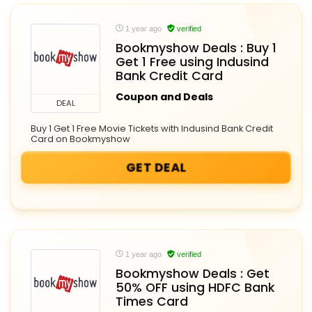
1 year ago
verified
Bookmyshow Deals : Buy 1
Get 1 Free using Indusind
Bank Credit Card
Coupon and Deals
DEAL
Buy 1 Get 1 Free Movie Tickets with Indusind Bank Credit
Card on Bookmyshow
GET DEAL
1 year ago
verified
Bookmyshow Deals : Get
50% OFF using HDFC Bank
Times Card