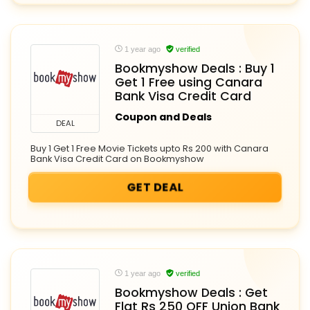
1 year ago
verified
Bookmyshow Deals : Buy 1
Get 1 Free using Canara
Bank Visa Credit Card
Coupon and Deals
DEAL
Buy 1 Get 1 Free Movie Tickets upto Rs 200 with Canara
Bank Visa Credit Card on Bookmyshow
GET DEAL
1 year ago
verified
Bookmyshow Deals : Get
Flat Rs 250 OFF Union Bank