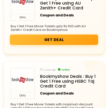
Get 1 Free using AU
Zenith+ Credit Card
Coupon and Deals
DEAL
Buy 1 Get 1 Free Movie Tickets upto Rs 500 with AU
Zenith+ Credit Card on Bookmyshow
GET DEAL
1 year ago
verified
Bookmyshow Deals : Buy 1
Get 1 Free using HSBC Taj
Credit Card
Coupon and Deals
DEAL
Buy 1 Get 1 Free Movie Tickets with maximum discount
upto Rs 1,000 per free ticket with HSBC Taj Credit Card