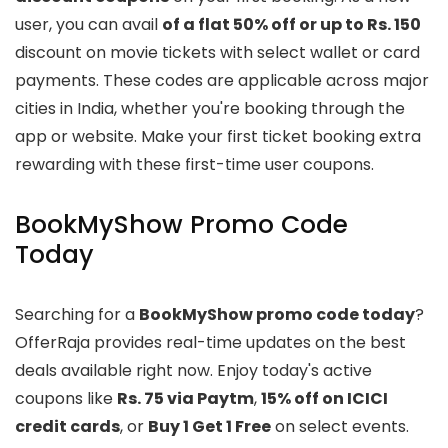
user, you can avail
of a flat 50% off or up to Rs. 150
discount on movie tickets with select wallet or card
payments. These codes are applicable across major
cities in India, whether you're booking through the
app or website. Make your first ticket booking extra
rewarding with these first-time user coupons.
BookMyShow Promo Code
Today
Searching for a
BookMyShow promo code today
?
OfferRaja provides real-time updates on the best
deals available right now. Enjoy today's active
coupons like
Rs. 75 via Paytm
,
15% off on ICICI
credit cards
, or
Buy 1 Get 1 Free
on select events.