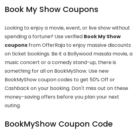
Book My Show Coupons
Looking to enjoy a movie, event, or live show without
spending a fortune? Use verified
Book My Show
coupons
from OfferRaja to enjoy massive discounts
on ticket bookings. Be it a Bollywood masala movie, a
music concert or a comedy stand-up, there is
something for all on BookMyShow. Use new
BookMyShow coupon codes to get 50% Off or
Cashback on your booking. Don't miss out on these
money-saving offers before you plan your next
outing.
BookMyShow Coupon Code