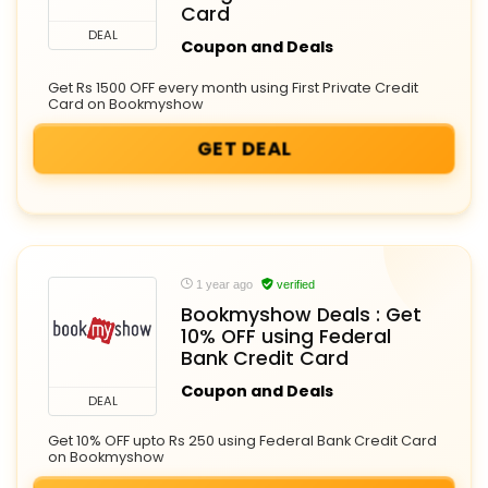
Card
DEAL
Coupon and Deals
Get Rs 1500 OFF every month using First Private Credit
Card on Bookmyshow
GET DEAL
1 year ago
verified
Bookmyshow Deals : Get
10% OFF using Federal
Bank Credit Card
Coupon and Deals
DEAL
Get 10% OFF upto Rs 250 using Federal Bank Credit Card
on Bookmyshow