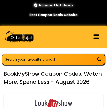
Amazon Hot Deals
Best Coupon Deals website
BookMyShow Coupon Codes: Watch
More, Spend Less - August 2026