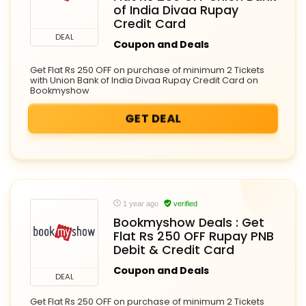
of India Divaa Rupay
Credit Card
DEAL
Coupon and Deals
Get Flat Rs 250 OFF on purchase of minimum 2 Tickets
with Union Bank of India Divaa Rupay Credit Card on
Bookmyshow
GET DEAL
1 year ago
verified
Bookmyshow Deals : Get
Flat Rs 250 OFF Rupay PNB
Debit & Credit Card
Coupon and Deals
DEAL
Get Flat Rs 250 OFF on purchase of minimum 2 Tickets