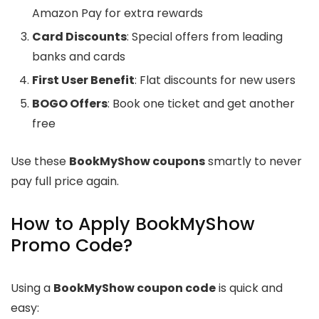
Amazon Pay for extra rewards
Card Discounts
: Special offers from leading
banks and cards
First User Benefit
: Flat discounts for new users
BOGO Offers
: Book one ticket and get another
free
Use these
BookMyShow coupons
smartly to never
pay full price again.
How to Apply BookMyShow
Promo Code?
Using a
BookMyShow coupon code
is quick and
easy: