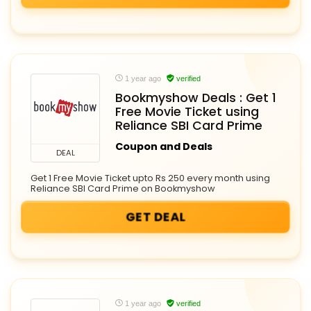
1 year ago
verified
Bookmyshow Deals : Get 1
Free Movie Ticket using
Reliance SBI Card Prime
Coupon and Deals
DEAL
Get 1 Free Movie Ticket upto Rs 250 every month using
Reliance SBI Card Prime on Bookmyshow
GET DEAL
1 year ago
verified