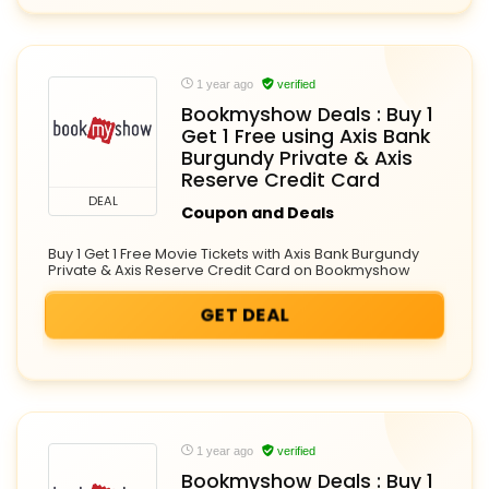
1 year ago
verified
Bookmyshow Deals : Buy 1
Get 1 Free using Axis Bank
Burgundy Private & Axis
Reserve Credit Card
DEAL
Coupon and Deals
Buy 1 Get 1 Free Movie Tickets with Axis Bank Burgundy
Private & Axis Reserve Credit Card on Bookmyshow
GET DEAL
1 year ago
verified
Bookmyshow Deals : Buy 1