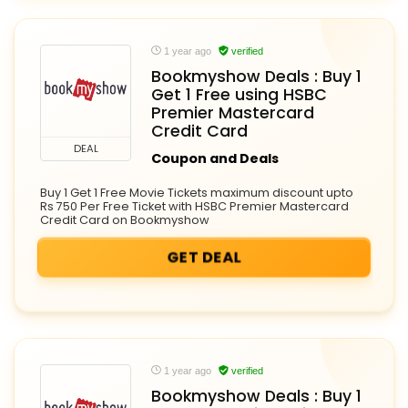
1 year ago
verified
Bookmyshow Deals : Buy 1
Get 1 Free using HSBC
Premier Mastercard
Credit Card
DEAL
Coupon and Deals
Buy 1 Get 1 Free Movie Tickets maximum discount upto
Rs 750 Per Free Ticket with HSBC Premier Mastercard
Credit Card on Bookmyshow
GET DEAL
1 year ago
verified
Bookmyshow Deals : Buy 1