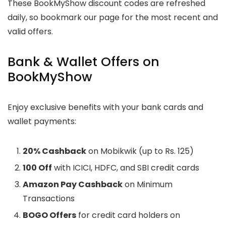
These BookMyShow discount codes are refreshed
daily, so bookmark our page for the most recent and
valid offers.
Bank & Wallet Offers on
BookMyShow
Enjoy exclusive benefits with your bank cards and
wallet payments:
20% Cashback
on Mobikwik (up to Rs. 125)
100 Off
with ICICI, HDFC, and SBI credit cards
Amazon Pay Cashback
on Minimum
Transactions
BOGO Offers
for credit card holders on