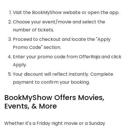
Visit the BookMyShow website or open the app.
Choose your event/movie and select the
number of tickets.
Proceed to checkout and locate the "Apply
Promo Code" section.
Enter your promo code from OfferRaja and click
Apply.
Your discount will reflect instantly. Complete
payment to confirm your booking.
BookMyShow Offers Movies,
Events, & More
Whether it's a Friday night movie or a Sunday