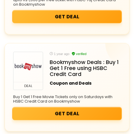
on Bookmyshow
GET DEAL
1 year ago
verified
Bookmyshow Deals : Buy 1
Get 1 Free using HSBC
Credit Card
Coupon and Deals
DEAL
Buy 1 Get 1 Free Movie Tickets only on Saturdays with
HSBC Credit Card on Bookmyshow
GET DEAL