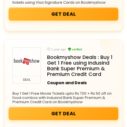
tickets using Visa Signature Cards on Bookmyshow
GET DEAL
1 year ago
verified
Bookmyshow Deals : Buy 1
Get 1 Free using Indusind
Bank Super Premium &
Premium Credit Card
DEAL
Coupon and Deals
Buy 1 Get 1 Free Movie Tickets upto Rs 700 + Rs 50 off on
food combos with Indusind Bank Super Premium &
Premium Credit Card on Bookmyshow
GET DEAL