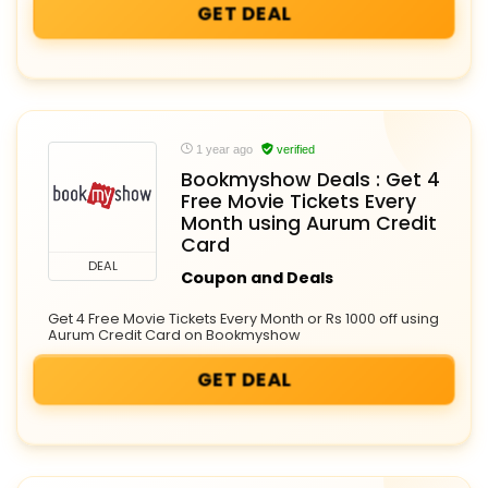
GET DEAL
1 year ago
verified
Bookmyshow Deals : Get 4
Free Movie Tickets Every
Month using Aurum Credit
Card
DEAL
Coupon and Deals
Get 4 Free Movie Tickets Every Month or Rs 1000 off using
Aurum Credit Card on Bookmyshow
GET DEAL