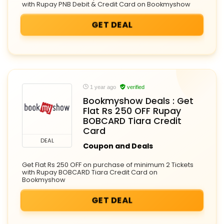
with Rupay PNB Debit & Credit Card on Bookmyshow
GET DEAL
1 year ago
verified
Bookmyshow Deals : Get
Flat Rs 250 OFF Rupay
BOBCARD Tiara Credit
Card
DEAL
Coupon and Deals
Get Flat Rs 250 OFF on purchase of minimum 2 Tickets
with Rupay BOBCARD Tiara Credit Card on
Bookmyshow
GET DEAL