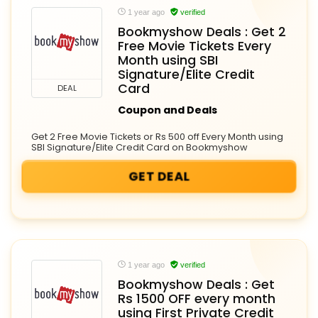
1 year ago
verified
Bookmyshow Deals : Get 2
Free Movie Tickets Every
Month using SBI
Signature/Elite Credit
Card
DEAL
Coupon and Deals
Get 2 Free Movie Tickets or Rs 500 off Every Month using
SBI Signature/Elite Credit Card on Bookmyshow
GET DEAL
1 year ago
verified
Bookmyshow Deals : Get
Rs 1500 OFF every month
using First Private Credit