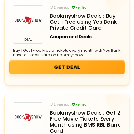
1 year ago
verified
Bookmyshow Deals : Buy 1
Get 1 Free using Yes Bank
Private Credit Card
Coupon and Deals
DEAL
Buy 1 Get 1 Free Movie Tickets every month with Yes Bank
Private Credit Card on Bookmyshow
GET DEAL
1 year ago
verified
Bookmyshow Deals : Get 2
Free Movie Tickets Every
Month using BMS RBL Bank
Card