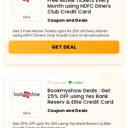
Free Movie Tickets Every
Month using HDFC Diners
Club Credit Card
DEAL
Coupon and Deals
Get 2 Free Movie Tickets upto Rs 250 off Every Month
using HDFC Diners Club Credit Card on Bookmyshow
GET DEAL
1 year ago
verified
Bookmyshow Deals : Get
25% OFF using Yes Bank
Reserv & Elite Credit Card
Coupon and Deals
DEAL
Get 25% OFF upto Rs 250 using Yes Bank Reserv & Elite
Credit Card on Bookmyshow