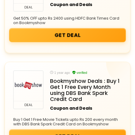
Coupon and Deals
DEAL
Get 50% OFF upto Rs 2400 using HDFC Bank Times Card
on Bookmyshow
GET DEAL
1 year ago
verified
Bookmyshow Deals : Buy 1
Get 1 Free Every Month
using DBS Bank Spark
Credit Card
DEAL
Coupon and Deals
Buy 1 Get 1 Free Movie Tickets upto Rs 200 every month
with DBS Bank Spark Credit Card on Bookmyshow