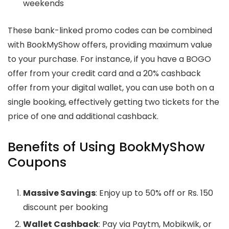
weekends
These bank-linked promo codes can be combined
with BookMyShow offers, providing maximum value
to your purchase. For instance, if you have a BOGO
offer from your credit card and a 20% cashback
offer from your digital wallet, you can use both on a
single booking, effectively getting two tickets for the
price of one and additional cashback.
Benefits of Using BookMyShow
Coupons
Massive Savings
: Enjoy up to 50% off or Rs. 150
discount per booking
Wallet Cashback
: Pay via Paytm, Mobikwik, or