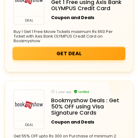
Get 1 Free using Axis Bank
OLYMPUS Credit Card
Coupon and Deals
DEAL
Buy 1 Get 1 Free Movie Tickets maximum Rs 650 Per
Ticket with Axis Bank OLYMPUS Credit Card on
Bookmyshow
GET DEAL
1 year ago
verified
Bookmyshow Deals : Get
50% OFF using Visa
Signature Cards
Coupon and Deals
DEAL
Get 55% OFF upto Rs 300 on Purchase of minimum 2