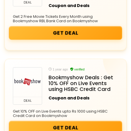
DEAL
Coupon and Deals
Get 2 Free Movie Tickets Every Month using
Bookmyshow RBL Bank Card on Bookmyshow
GET DEAL
1 year ago
verified
Bookmyshow Deals : Get
10% OFF on Live Events
using HSBC Credit Card
Coupon and Deals
DEAL
Get 10% OFF on Live Events upto Rs 1000 using HSBC
Credit Card on Bookmyshow
GET DEAL