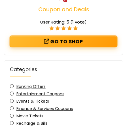
Coupon and Deals
User Rating:
5
(
1
vote)
GO TO SHOP
Categories
Banking Offers
Entertainment Coupons
Events & Tickets
Finance & Services Coupons
Movie Tickets
Recharge & Bills