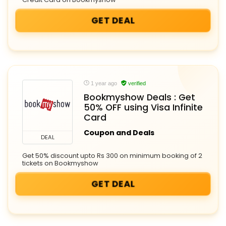
GET DEAL
1 year ago
verified
Bookmyshow Deals : Get
50% OFF using Visa Infinite
Card
Coupon and Deals
DEAL
Get 50% discount upto Rs 300 on minimum booking of 2
tickets on Bookmyshow
GET DEAL