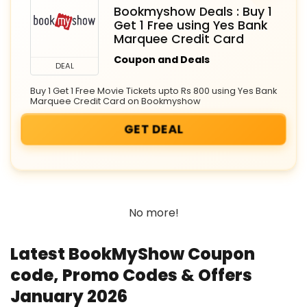
Bookmyshow Deals : Buy 1
Get 1 Free using Yes Bank
Marquee Credit Card
Coupon and Deals
DEAL
Buy 1 Get 1 Free Movie Tickets upto Rs 800 using Yes Bank
Marquee Credit Card on Bookmyshow
GET DEAL
No more!
Latest BookMyShow Coupon
code, Promo Codes & Offers
January 2026