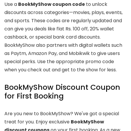
Use a
BookMyShow coupon code
to unlock
discounts across categories—movies, plays, events,
and sports. These codes are regularly updated and
can give you deals like flat Rs. 100 off, 20% wallet
cashback, or special bank card discounts.
BookMyShow also partners with digital wallets such
as Paytm, Amazon Pay, and Mobikwik to give users
special perks. Use the appropriate promo code
when you check out and get to the show for less.
BookMyShow Discount Coupon
for First Booking
Are you new to BookMyShow? We've got a special
treat for you. Enjoy exclusive
BookMyShow
discount coupons
on your first booking. As a new