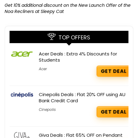
K
Get 10% additional discount on the New Launch Offer of the
Noa Recliners at Sleepy Cat
TOP OFFERS
Acer Deals : Extra 4% Discounts for
Students
Acer
GET DEAL
Cinepolis Deals : Flat 20% OFF using AU
Bank Credit Card
Cinepolis
GET DEAL
Giva Deals : Flat 65% OFF on Pendant