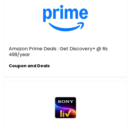
Amazon Prime Deals : Get Discovery+ @ Rs
499/year
Coupon and Deals