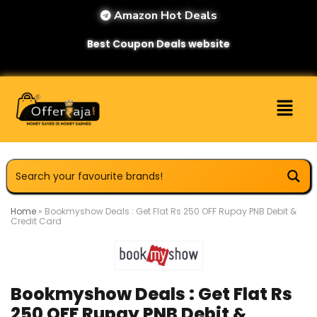
Amazon Hot Deals
Best Coupon Deals website
Home
»
Bookmyshow Deals : Get Flat Rs 250 OFF Rupay PNB Debit &
Credit Card
Bookmyshow Deals : Get Flat Rs
250 OFF Rupay PNB Debit &