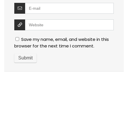
Save my name, email, and website in this
browser for the next time I comment.