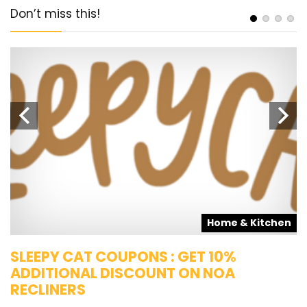
Don’t miss this!
s
Home & Kitchen
SLEEPY CAT COUPONS : GET 10%
K
ADDITIONAL DISCOUNT ON NOA
O
RECLINERS
Ge