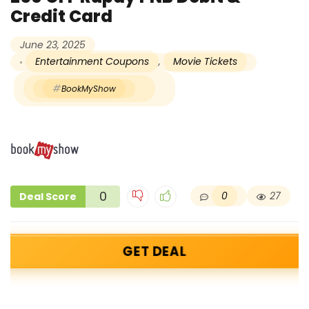
Credit Card
June 23, 2025
Entertainment Coupons
,
Movie Tickets
BookMyShow
0
0
27
Deal Score
GET DEAL