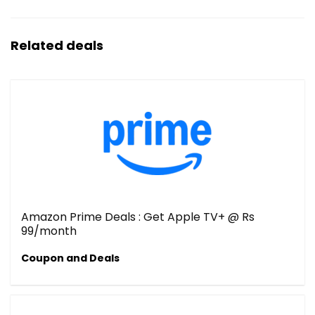
Related deals
Amazon Prime Deals : Get Apple TV+ @ Rs
99/month
Coupon and Deals