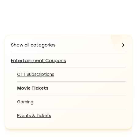
Show all categories
Entertainment Coupons
OTT Subscriptions
Movie Tickets
Gaming
Events & Tickets