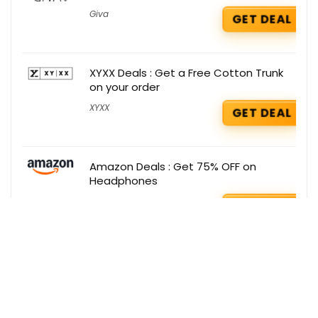
Giva
GET DEAL
XYXX Deals : Get a Free Cotton Trunk
on your order
XYXX
GET DEAL
Amazon Deals : Get 75% OFF on
Headphones
Amazon
GET DEAL
Get the best deals delivered straight to