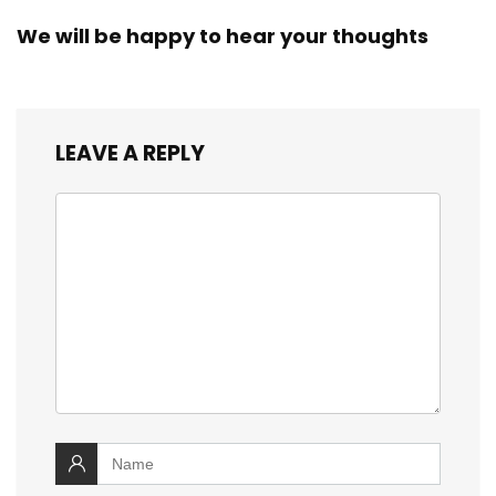
We will be happy to hear your thoughts
LEAVE A REPLY