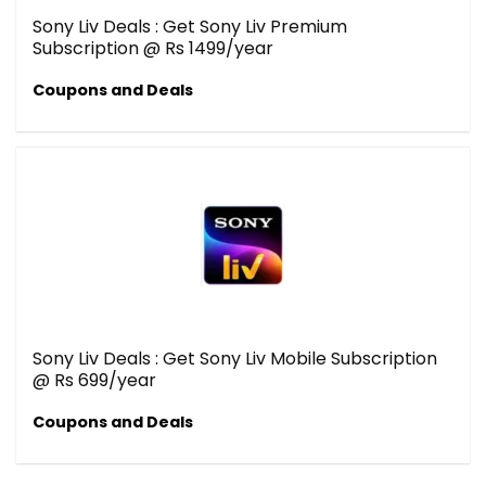
Sony Liv Deals : Get Sony Liv Premium
Subscription @ Rs 1499/year
Coupons and Deals
Sony Liv Deals : Get Sony Liv Mobile Subscription
@ Rs 699/year
Coupons and Deals