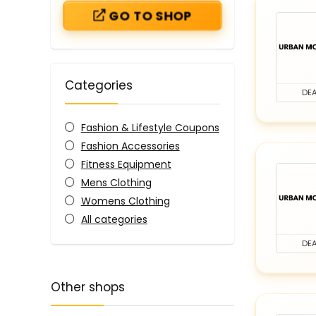
GO TO SHOP
Categories
DEA
Fashion & Lifestyle Coupons
Fashion Accessories
Fitness Equipment
Mens Clothing
Womens Clothing
All categories
DEA
Other shops