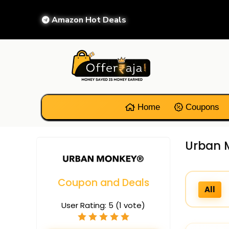
Amazon Hot Deals
Home
Coupons
Urban M
Coupon and Deals
All
User Rating:
5
(
1
vote)