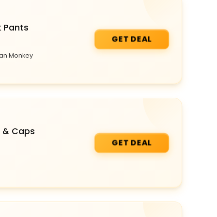
k Pants
GET DEAL
rban Monkey
s & Caps
GET DEAL