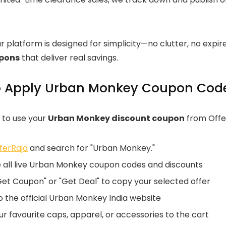
ur platform is designed for simplicity—no clutter, no exp
upons
that deliver real savings.
 Apply Urban Monkey Coupon Code
 to use your
Urban Monkey discount coupon
from Offer
ferRaja
and search for "Urban Monkey."
 all live Urban Monkey coupon codes and discounts
Get Coupon" or "Get Deal" to copy your selected offer
 the official Urban Monkey India website
r favourite caps, apparel, or accessories to the cart