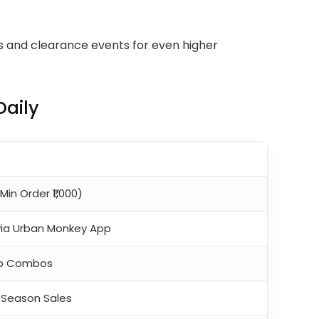
es and clearance events for even higher
aily
Min Order ₹1,000)
via Urban Monkey App
Cap Combos
f-Season Sales