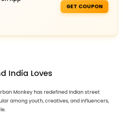
GET COUPON
d India Loves
 Urban Monkey has redefined Indian street
lar among youth, creatives, and influencers,
le.