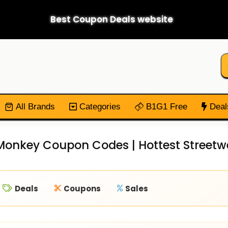
Best Coupon Deals website
All Brands
Categories
B1G1 Free
Deal
onkey Coupon Codes | Hottest Streetwe
Deals
Coupons
Sales