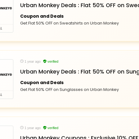
Urban Monkey Deals : Flat 50% OFF on Swea
Coupon and Deals
Get Flat 50% OFF on Sweatshirts on Urban Monkey
L
1 year ago
verified
Urban Monkey Deals : Flat 50% OFF on Sun
Coupon and Deals
Get Flat 50% OFF on Sunglasses on Urban Monkey
L
1 year ago
verified
Urban Monkey Coupons : Exclusive 10% OFF