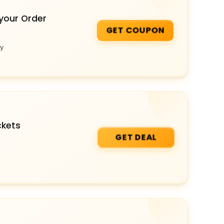
your Order
GET COUPON
ey
ckets
GET DEAL