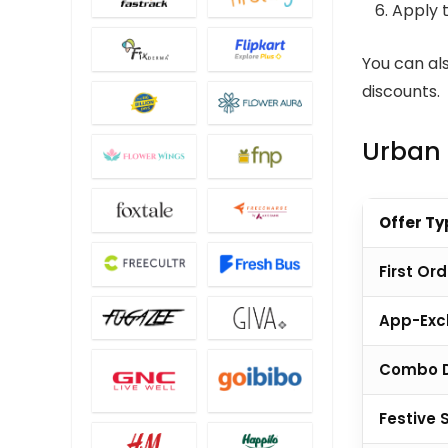
Apply 
You can al
discounts.
Urban 
Offer Ty
First Ord
App-Excl
Combo 
Festive 