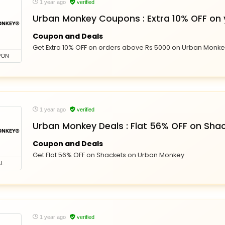
1 year ago
verified
Urban Monkey Coupons : Extra 10% OFF on 
Coupon and Deals
Get Extra 10% OFF on orders above Rs 5000 on Urban Monk
PON
1 year ago
verified
Urban Monkey Deals : Flat 56% OFF on Sha
Coupon and Deals
Get Flat 56% OFF on Shackets on Urban Monkey
L
1 year ago
verified