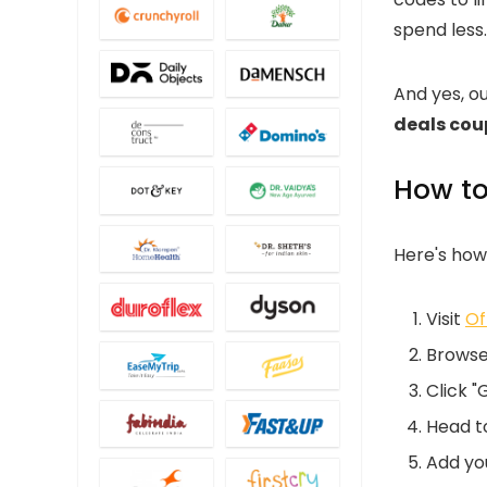
spend less.
And yes, o
deals co
How to
Here's how
Visit
Of
Browse
Click "
Head to
Add you