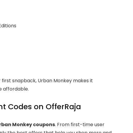
Editions
r first snapback, Urban Monkey makes it
 affordable.
t Codes on OfferRaja
Urban Monkey coupons
. From first-time user
nly the best offers that help you shop more and