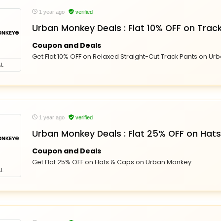
1 year ago
verified
Urban Monkey Deals : Flat 10% OFF on Trac
Coupon and Deals
Get Flat 10% OFF on Relaxed Straight-Cut Track Pants on U
L
1 year ago
verified
Urban Monkey Deals : Flat 25% OFF on Hat
Coupon and Deals
Get Flat 25% OFF on Hats & Caps on Urban Monkey
L