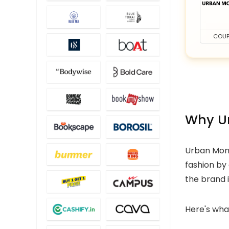
COU
Why Ur
Urban Monk
fashion by
the brand 
Here's wha