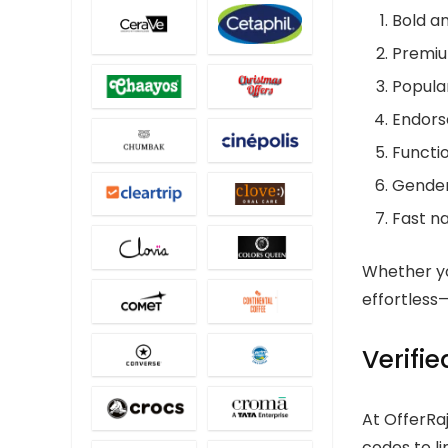
Bold an
Premiu
Popular
Endorse
Functio
Gender-
Fast na
Whether yo
effortles
Verifi
At OfferRa
codes to l