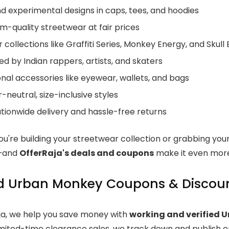
d experimental designs in caps, tees, and hoodies
m-quality streetwear at fair prices
 collections like Graffiti Series, Monkey Energy, and Skull 
d by Indian rappers, artists, and skaters
nal accessories like eyewear, wallets, and bags
neutral, size-inclusive styles
tionwide delivery and hassle-free returns
u're building your streetwear collection or grabbing you
s—and
OfferRaja's deals and coupons
make it even more
ed Urban Monkey Coupons & Discoun
ja, we help you save money with
working and verified 
imited-time clearance sales, we track down and publish o