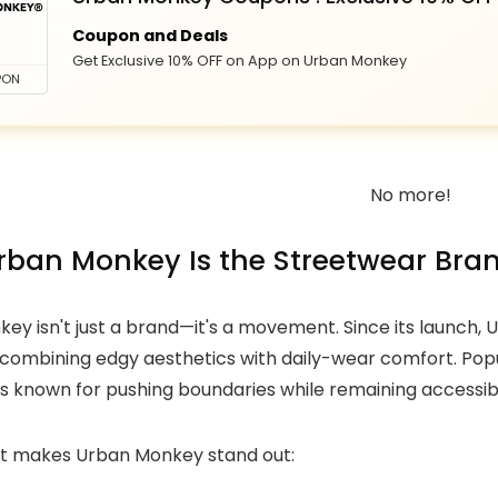
Coupon and Deals
Get Exclusive 10% OFF on App on Urban Monkey
PON
No more!
ban Monkey Is the Streetwear Bran
ey isn't just a brand—it's a movement. Since its launch,
 combining edgy aesthetics with daily-wear comfort. Popu
is known for pushing boundaries while remaining accessib
t makes Urban Monkey stand out: