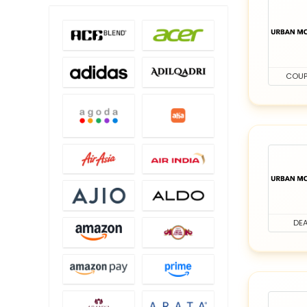
COU
DEA