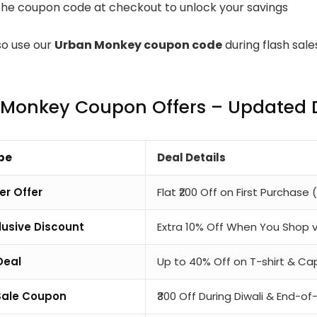
the coupon code at checkout to unlock your savings
so use our
Urban Monkey coupon code
during flash sal
Monkey Coupon Offers – Updated D
pe
Deal Details
er Offer
Flat ₹200 Off on First Purchase (
usive Discount
Extra 10% Off When You Shop 
Deal
Up to 40% Off on T-shirt & 
Sale Coupon
₹300 Off During Diwali & End-o