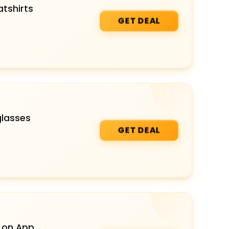
tshirts
GET DEAL
glasses
GET DEAL
 on App