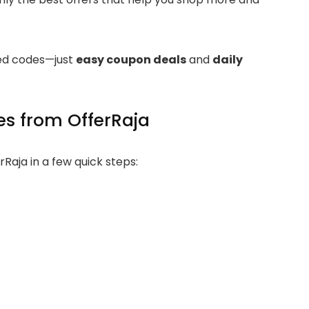
ired codes—just
easy coupon deals
and
daily
s from OfferRaja
Raja in a few quick steps: