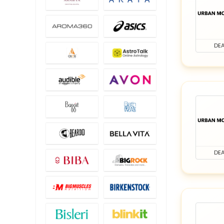
DEA
DEA