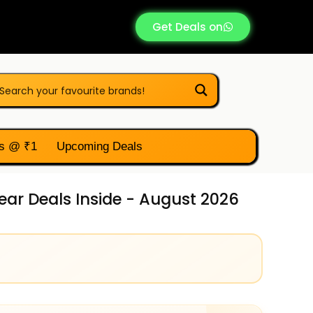
Get Deals on
s @ ₹1
Upcoming Deals
ar Deals Inside - August 2026