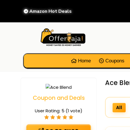
Amazon Hot Deals
Home
Coupons
Ace Bl
Coupon and Deals
All
User Rating:
5
(
1
vote)