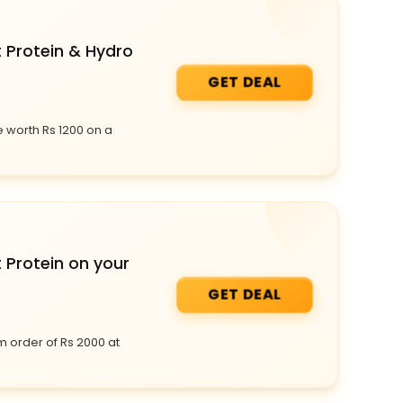
t Protein & Hydro
GET DEAL
 worth Rs 1200 on a
 Protein on your
GET DEAL
m order of Rs 2000 at