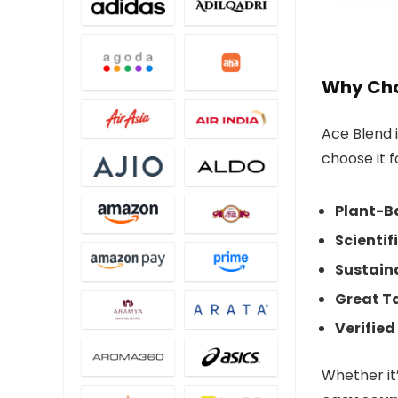
Why Cho
Ace Blend 
choose it f
Plant-Ba
Scientif
Sustain
Great Ta
Verified
Whether it