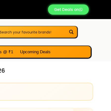
Get Deals on
s @ ₹1
Upcoming Deals
26