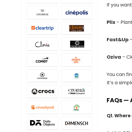
If you want
Plix
– Plan
Fast&Up
–
Oziva
– Cle
You can fi
It’s a simp
FAQs — 
Q1. Where 