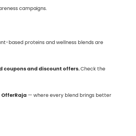
awareness campaigns.
plant-based proteins and wellness blends are
d coupons and discount offers.
Check the
n
OfferRaja
— where every blend brings better