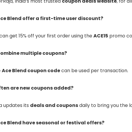
ferRaja, India’s most trusted
coupon deals website
, for a
ce Blend offer a first-time user discount?
 can get 15% off your first order using the
ACE15
promo co
 combine multiple coupons?
e
Ace Blend coupon code
can be used per transaction.
ften are new coupons added?
ja updates its
deals and coupons
daily to bring you the l
ce Blend have seasonal or festival offers?