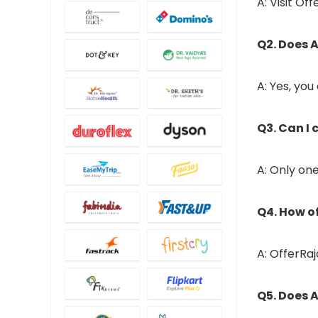
A: Visit Of
Q2. Does A
A: Yes, you
Q3. Can I
A: Only on
Q4. How o
A: OfferRa
Q5. Does A