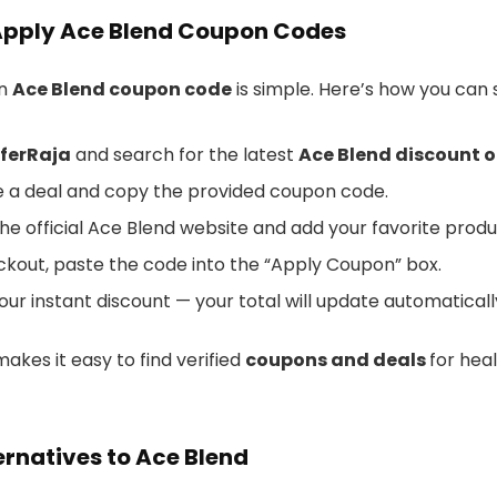
Apply Ace Blend Coupon Codes
an
Ace Blend coupon code
is simple. Here’s how you can s
ferRaja
and search for the latest
Ace Blend discount o
 a deal and copy the provided coupon code.
he official Ace Blend website and add your favorite produ
ckout, paste the code into the “Apply Coupon” box.
our instant discount — your total will update automaticall
akes it easy to find verified
coupons and deals
for heal
ernatives to Ace Blend