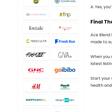
A: Yes, you
Final T
Ace Blend 
made to sup
When you 
latest list
Start your
health and