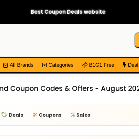
Best Coupon Deals website
All Brands
Categories
B1G1 Free
Deal
end Coupon Codes & Offers - August 20
Deals
Coupons
Sales