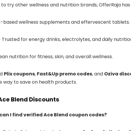
 to try other wellness and nutrition brands, OfferRaja has
t-based wellness supplements and effervescent tablets.
 Trusted for energy drinks, electrolytes, and daily nutriti
an nutrition for fitness, skin, and overall wellness.
nd
Plix coupons
,
Fast&Up promo codes
, and
Oziva disc
le way to save on health products.
Ace Blend Discounts
can I find verified Ace Blend coupon codes?