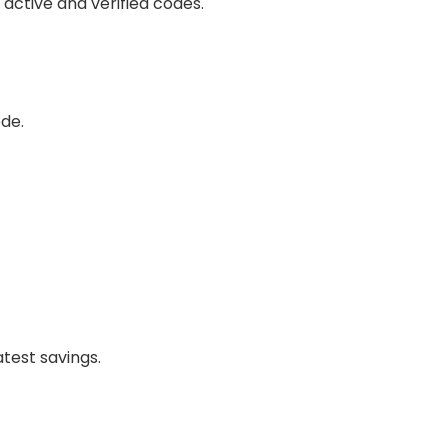
ll active and verified codes.
de.
atest savings.