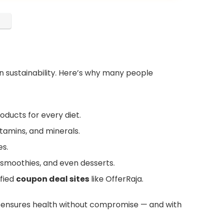
n sustainability. Here’s why many people
oducts for every diet.
itamins, and minerals.
es.
moothies, and even desserts.
fied
coupon deal sites
like OfferRaja.
 ensures health without compromise — and with