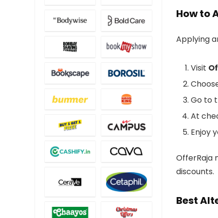
How to 
Applying 
Visit
Of
Choose
Go to t
At che
Enjoy y
OfferRaja m
discounts.
Best Alt