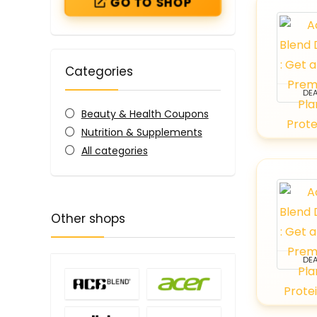
GO TO SHOP
Categories
DEA
Beauty & Health Coupons
Nutrition & Supplements
All categories
Other shops
DEA