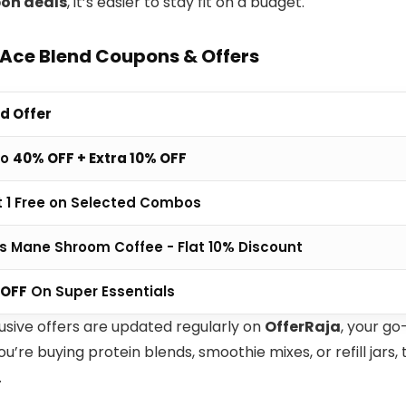
on deals
, it’s easier to stay fit on a budget.
 Ace Blend Coupons & Offers
d Offer
To
40% OFF + Extra 10% OFF
t 1 Free on Selected Combos
's Mane Shroom Coffee - Flat 10% Discount
 OFF
On Super Essentials
usive offers are updated regularly on
OfferRaja
, your go
’re buying protein blends, smoothie mixes, or refill jars
.