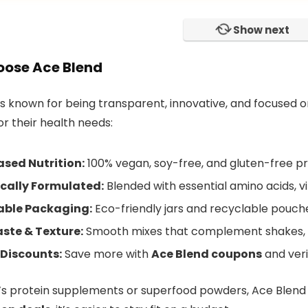
Show next
ose Ace Blend
is known for being transparent, innovative, and focused o
or their health needs:
sed Nutrition:
100% vegan, soy-free, and gluten-free pr
ically Formulated:
Blended with essential amino acids, v
able Packaging:
Eco-friendly jars and recyclable pouch
ste & Texture:
Smooth mixes that complement shakes, s
 Discounts:
Save more with
Ace Blend coupons
and veri
’s protein supplements or superfood powders, Ace Blend