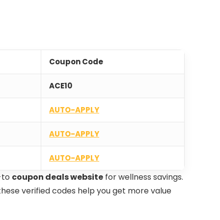
Coupon Code
ACE10
AUTO-APPLY
AUTO-APPLY
AUTO-APPLY
-to
coupon deals website
for wellness savings.
, these verified codes help you get more value