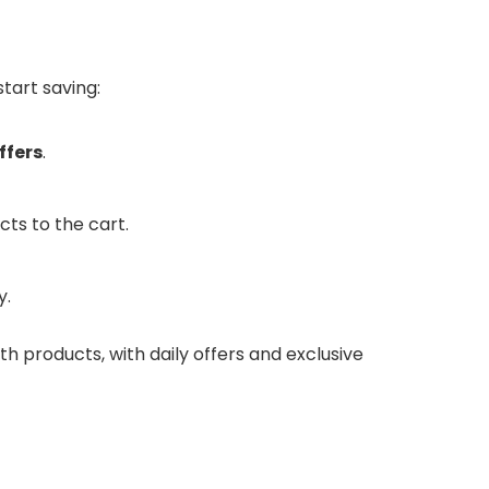
tart saving:
ffers
.
cts to the cart.
y.
th products, with daily offers and exclusive