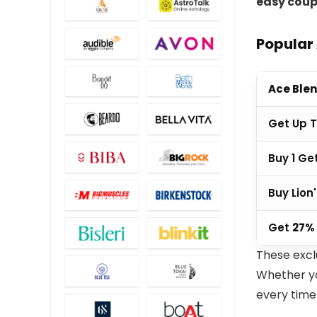
easy coup
Popular
Ace Blen
Get Up 
Buy 1 Ge
Buy Lion
Get
27%
These excl
Whether you
every time