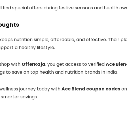
’ll find special offers during festive seasons and health 
houghts
keeps nutrition simple, affordable, and effective. Their 
port a healthy lifestyle.
shop with
OfferRaja
, you get access to verified
Ace Blen
ings to save on top health and nutrition brands in India.
 wellness journey today with
Ace Blend coupon codes
o
 smarter savings.