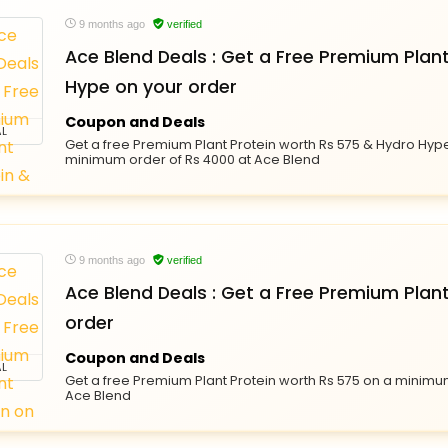
9 months ago
verified
Ace Blend Deals : Get a Free Premium Plan
Hype on your order
Coupon and Deals
L
Get a free Premium Plant Protein worth Rs 575 & Hydro Hype
minimum order of Rs 4000 at Ace Blend
9 months ago
verified
Ace Blend Deals : Get a Free Premium Plant
order
Coupon and Deals
L
Get a free Premium Plant Protein worth Rs 575 on a minimu
Ace Blend