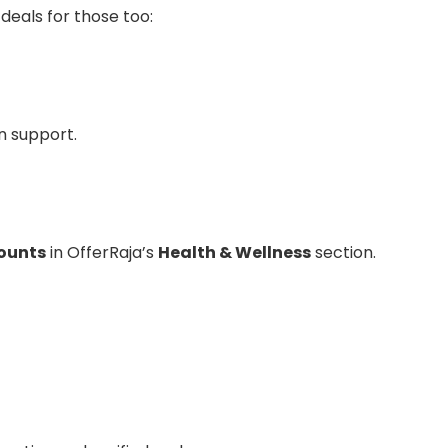
 deals for those too:
on support.
ounts
in OfferRaja’s
Health & Wellness
section.