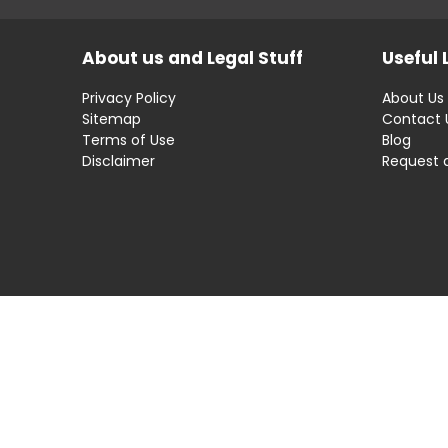
About us and Legal Stuff
Useful 
Privacy Policy
About Us
Sitemap
Contact 
Terms of Use
Blog
Disclaimer
Request 
Disclaimer: OfferRaja
helps you find the best 
compromising on impartiality.