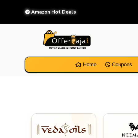
Amazon Hot Deals
Home
Coupons