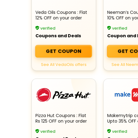
Veda Oils Coupons : Flat
Neeman’s Coup
12% OFF on your order
10% OFF on yo
verified
verified
Coupons and Deals
Coupon and 
GET COUPON
GET C
See All VedaOils offers
See All Neem
Pizza Hut Coupons : Flat
Makemytrip c
Rs 125 OFF on your order
Upto 35% OFF 
International 
verified
verified
Booking