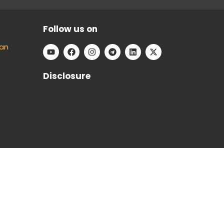
Follow us on
an
Disclosure
e can keep our platform free to use, without