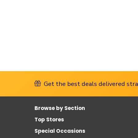
Get the best deals delivered strai
Browse by Section
Top Stores
Special Occasions