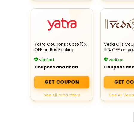
Yatra Coupons : Upto 15%
Veda Oils Coup
OFF on Bus Booking
15% OFF on yo
verified
verified
Coupons and deals
Coupons and
GET COUPON
GET C
See All Yatra offers
See All Veda