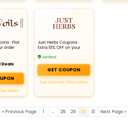
ons : Flat
Just Herbs Coupons :
ur order
Extra 10% OFF on your
order
verified
 Deals
GET COUPON
OUPON
See All Diwali Offers offers
Oils offers
« Previous Page
1
…
28
29
30
31
Next Page »