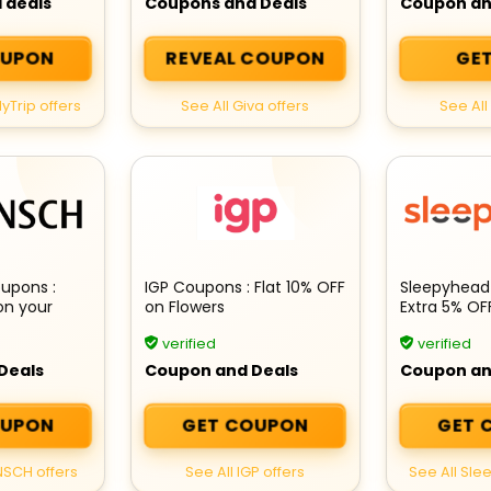
 deals
Coupons and Deals
Coupon an
OUPON
REVEAL COUPON
GET
yTrip offers
See All Giva offers
See All 
upons :
IGP Coupons : Flat 10% OFF
Sleepyhead
on your
on Flowers
Extra 5% OF
Products
verified
verified
Deals
Coupon and Deals
Coupon an
OUPON
GET COUPON
GET 
NSCH offers
See All IGP offers
See All Sle