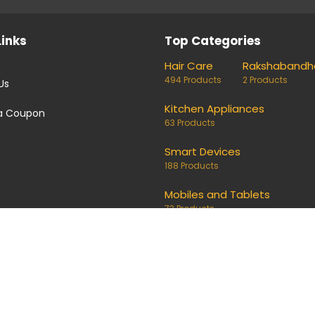
Links
Top Categories
Hair Care
Rakshabandh
494 Products
2 Products
Us
Kitchen Appliances
a Coupon
63 Products
Smart Devices
188 Products
Mobiles and Tablets
73 Products
coupons and deals. Links on our site are monetised, it means w