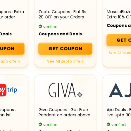
ons : Extra
Zepto Coupons : Flat Rs
MuscleBlaz
ur order
20 OFF on your Orders
Extra 10% O
Essentials
Coupons a
verified
Deals
Coupons and Deals
GET 
OUPON
GET COUPON
See All Mus
an's offers
See All Zepto offers
oupons :
Giva Coupons : Get Free
Ajio Deals : 
on 1st
Pendant on orders above
live upto 9
Hotel
Rs 3,499
verified
verified