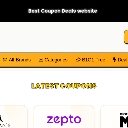
Best Coupon Deals website
All Brands
Categories
B1G1 Free
Deal
LATEST COUPONS