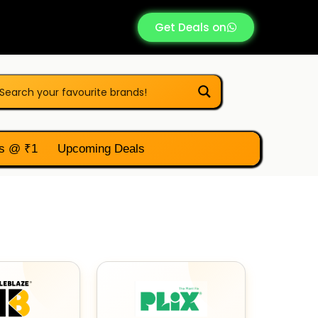
Get Deals on
s @ ₹1
Upcoming Deals