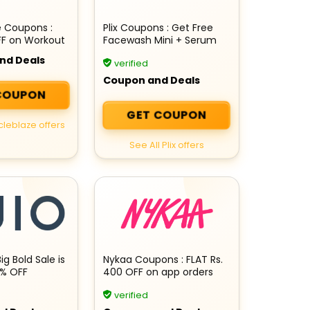
e Coupons :
Plix Coupons : Get Free
FF on Workout
Facewash Mini + Serum
Mini + Rs 200 Cashback
nd Deals
verified
on your order
Coupon and Deals
COUPON
GET COUPON
cleblaze offers
See All Plix offers
Big Bold Sale is
Nykaa Coupons : FLAT Rs.
0% OFF
400 OFF on app orders
verified