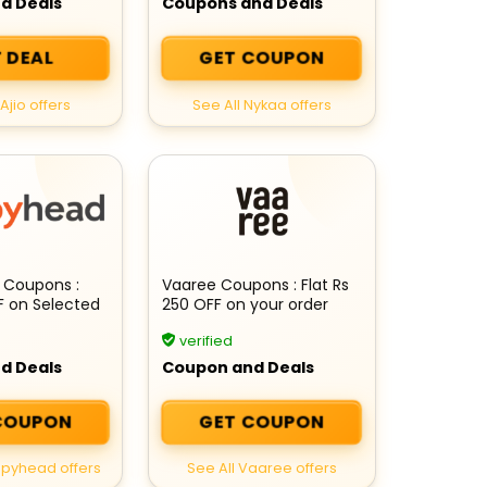
d Deals
Coupons and Deals
 DEAL
GET COUPON
Ajio offers
See All Nykaa offers
 Coupons :
Vaaree Coupons : Flat Rs
F on Selected
250 OFF on your order
verified
d Deals
Coupon and Deals
COUPON
GET COUPON
epyhead offers
See All Vaaree offers