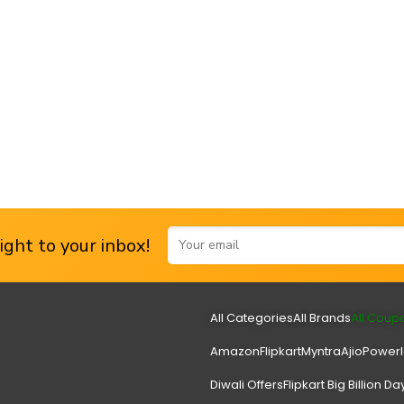
ght to your inbox!
All Categories
All Brands
All Coup
Amazon
Flipkart
Myntra
Ajio
Power
Diwali Offers
Flipkart Big Billion Da