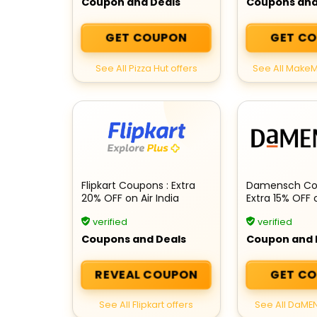
Coupon and Deals
Coupons and
GET COUPON
GET C
See All Pizza Hut offers
See All MakeM
Flipkart Coupons : Extra
Damensch Co
20% OFF on Air India
Extra 15% OFF 
Flights
order
verified
verified
Coupons and Deals
Coupon and 
REVEAL COUPON
GET C
See All Flipkart offers
See All DaME