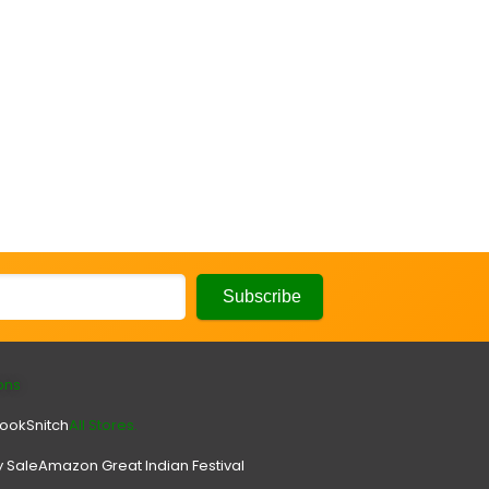
ons
look
Snitch
All Stores.
y Sale
Amazon Great Indian Festival