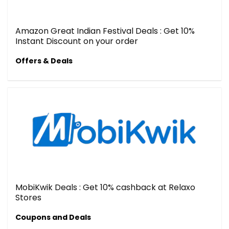
Amazon Great Indian Festival Deals : Get 10%
Instant Discount on your order
Offers & Deals
MobiKwik Deals : Get 10% cashback at Relaxo
Stores
Coupons and Deals