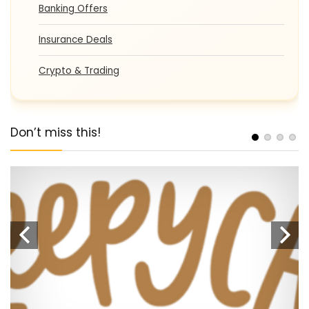
Banking Offers
Insurance Deals
Crypto & Trading
Don’t miss this!