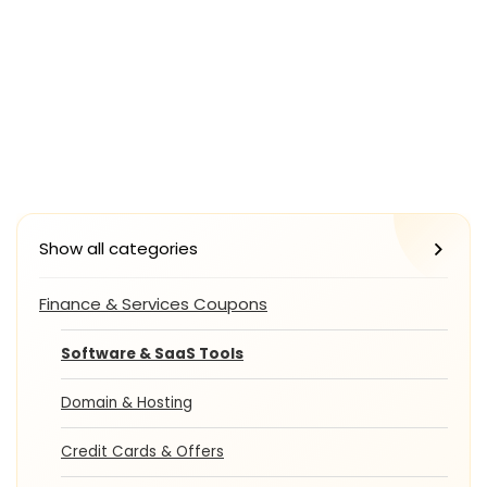
Show all categories
Finance & Services Coupons
Software & SaaS Tools
Domain & Hosting
Credit Cards & Offers