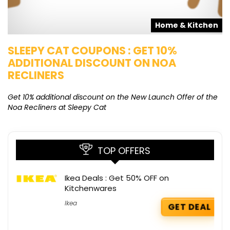
s
Home & Kitchen
SLEEPY CAT COUPONS : GET 10%
K
ADDITIONAL DISCOUNT ON NOA
O
RECLINERS
Ge
K
Get 10% additional discount on the New Launch Offer of the
Noa Recliners at Sleepy Cat
TOP OFFERS
Ikea Deals : Get 50% OFF on
Kitchenwares
Ikea
GET DEAL