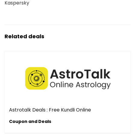
Kaspersky
Related deals
Astrotalk Deals : Free Kundli Online
Coupon and Deals