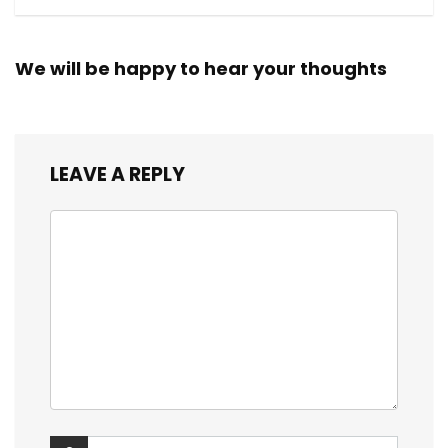
We will be happy to hear your thoughts
LEAVE A REPLY