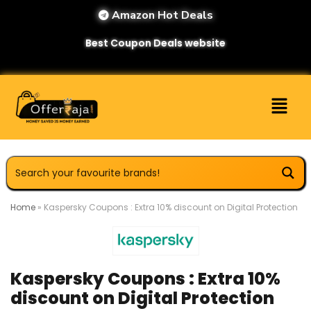
Amazon Hot Deals
Best Coupon Deals website
Home
»
Kaspersky Coupons : Extra 10% discount on Digital Protection
Kaspersky Coupons : Extra 10%
discount on Digital Protection