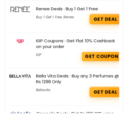
Renee Deals : Buy 1 Get 1 Free
Buy 1 Get 1 Free
,
Renee
GET DEAL
IGP Coupons : Get Flat 10% Cashback
on your order
IGP
GET COUPON
Bella Vita Deals : Buy any 3 Perfumes @
Rs 1298 Only
Bellavita
GET DEAL
Cinepolis Deals : Flat Rs 100 OFF using
Amazon Pay ICICI Credit Card
Cinepolis