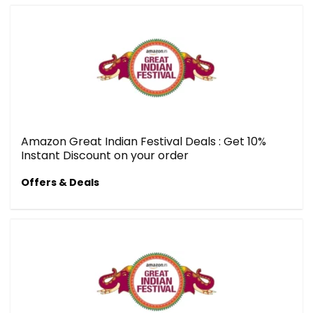
Amazon Great Indian Festival Deals : Get 10%
Instant Discount on your order
Offers & Deals