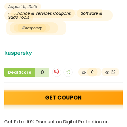
August 5, 2025
Finance & Services Coupons
,
Software &
SaaS Tools
Kaspersky
0
0
22
Deal Score
GET COUPON
Get Extra 10% Discount on Digital Protection on