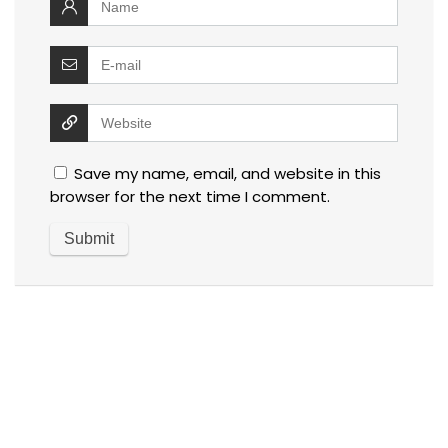
Save my name, email, and website in this
browser for the next time I comment.