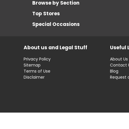
Browse by Section
Top Stores
Special Occasions
About us and Legal Stuff
Useful 
Privacy Policy
About Us
Sitemap
Contact 
Terms of Use
Blog
Disclaimer
Request 