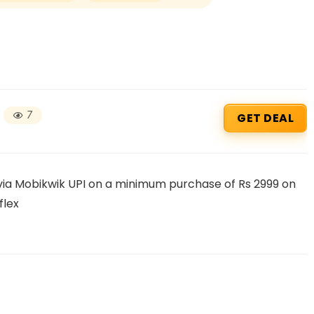
7
GET DEAL
Beauty & Health Cou
 via Mobikwik UPI on a minimum purchase of Rs 2999 on
flex
PRODUCTS @ RS 1 : 1 RUPEE 
AT RIVELA DERMASCIENCE
Get products at just Rs 1 only at Rivela
Dermascience