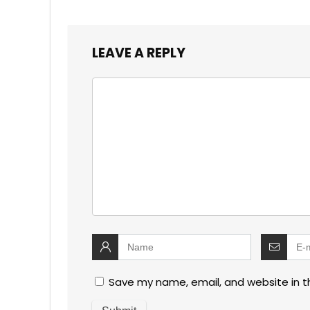
LEAVE A REPLY
Save my name, email, and website in t