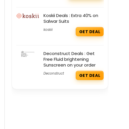
Koskii Deals : Extra 40% on
Salwar Suits
koskii
GET DEAL
Deconstruct Deals : Get
Free Fluid brightening
Sunscreen on your order
Deconstruct
GET DEAL