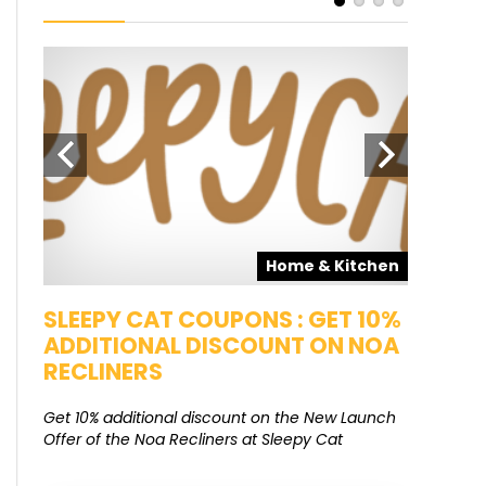
pons
Home & Kitchen
SALE
SLEEPY CAT COUPONS : GET 10%
KAMAA
ADDITIONAL DISCOUNT ON NOA
FREE G
RECLINERS
Get Free G
8000 at 
Get 10% additional discount on the New Launch
Offer of the Noa Recliners at Sleepy Cat