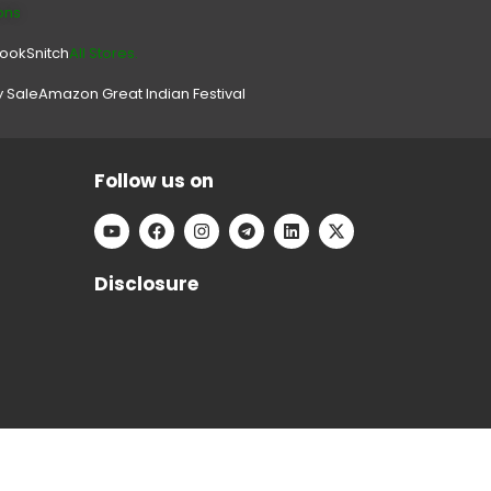
ons
look
Snitch
All Stores.
y Sale
Amazon Great Indian Festival
Follow us on
Disclosure