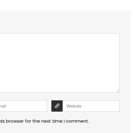
his browser for the next time I comment.