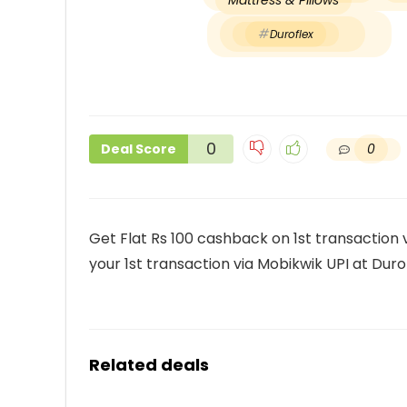
Mattress & Pillows
Duroflex
0
0
Deal Score
Get Flat Rs 100 cashback on 1st transaction
your 1st transaction via Mobikwik UPI at Duro
Related deals