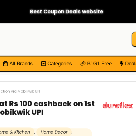
Best Coupon Deals website
All Brands
Categories
B1G1 Free
Deal
action via Mobikwik UPI
lat Rs 100 cashback on 1st
obikwik UPI
ome & Kitchen
,
Home Decor
,