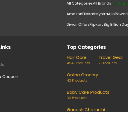
All Categories
All Brands
All Coup
Amazon
Flipkart
Myntra
Ajio
Power
Diwali Offers
Flipkart Big Billion Da
Links
Top Categories
Hair Care
Travel Gear
494 Products
7 Products
Us
Online Grocery
a Coupon
43 Products
Baby Care Products
30 Products
Ganesh Chaturthi
1 Products