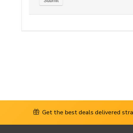
Get the best deals delivered strai