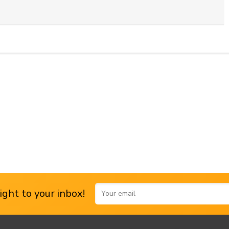
ght to your inbox!