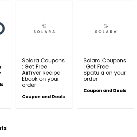
t
Solara Coupons
Solara Coupons
n
: Get Free
: Get Free
e
Airfryer Recipe
Spatula on your
Ebook on your
order
ls
order
Coupon and Deals
Coupon and Deals
hts