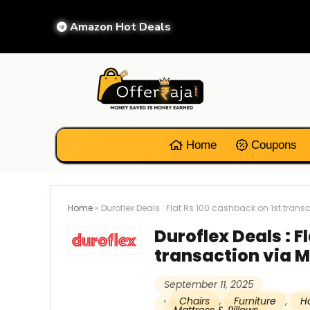
Amazon Hot Deals
Home
Coupons
Home
»
Duroflex Deals : Flat Rs 100 cashback on 1st trans
Duroflex Deals : F
transaction via M
September 11, 2025
Chairs
,
Furniture
,
H