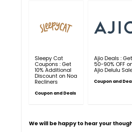
Sleepy Cat
Ajio Deals : Ge
Coupons : Get
50-90% OFF o
10% Additional
Ajio Delulu Sal
Discount on Noa
Recliners
Coupon and Dea
Coupon and Deals
We will be happy to hear your thoug