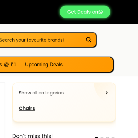
Get Deals on
s @ ₹1
Upcoming Deals
Show all categories
Chairs
Don’t miss this!