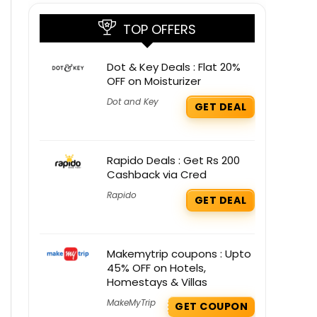
TOP OFFERS
Dot & Key Deals : Flat 20%
OFF on Moisturizer
Dot and Key
GET DEAL
Rapido Deals : Get Rs 200
Cashback via Cred
Rapido
GET DEAL
Makemytrip coupons : Upto
45% OFF on Hotels,
Homestays & Villas
MakeMyTrip
GET COUPON