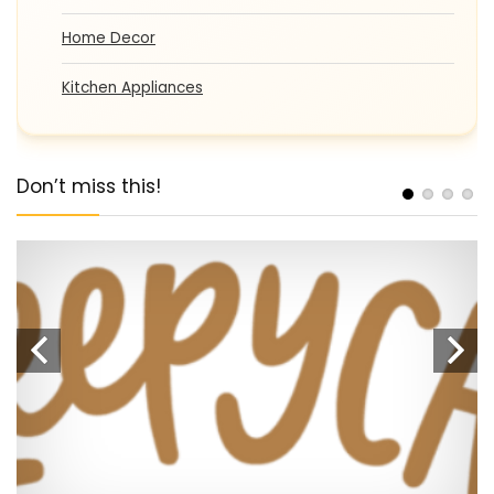
Home Decor
Kitchen Appliances
Don’t miss this!