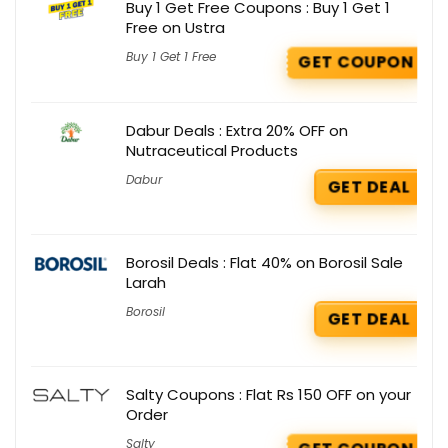
Buy 1 Get Free Coupons : Buy 1 Get 1
Free on Ustra
Buy 1 Get 1 Free
GET COUPON
Dabur Deals : Extra 20% OFF on
Nutraceutical Products
Dabur
GET DEAL
Borosil Deals : Flat 40% on Borosil Sale
Larah
Borosil
GET DEAL
Salty Coupons : Flat Rs 150 OFF on your
Order
Salty