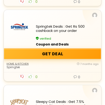
0
0
Springtek Deals : Get Rs 500
cashback on your order
verified
Coupon and Deals
GET DEAL
HOME & KITCHEN
7 months ago
Springtek
0
0
Sleepy Cat Deals : Get 7.5%