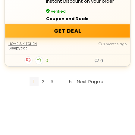
Instant Discount on your order
verified
Coupon and Deals
GET DEAL
HOME & KITCHEN
8 months ago
Sleepycat
0
0
1
2
3
…
5
Next Page »