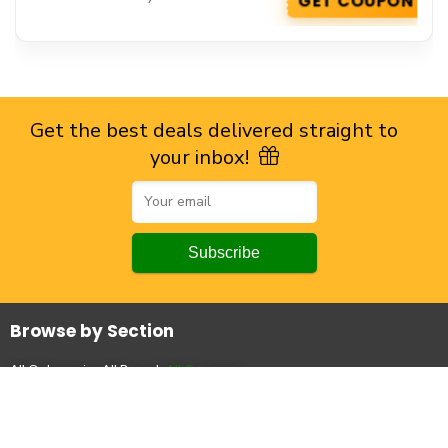
GET COUPON
Get the best deals delivered straight to
your inbox!
Browse by Section
All Categories
All Brands
All Coupons
Top Stores
Amazon
Flipkart
Myntra
Ajio
Powerlook
Snitch
All Stores.