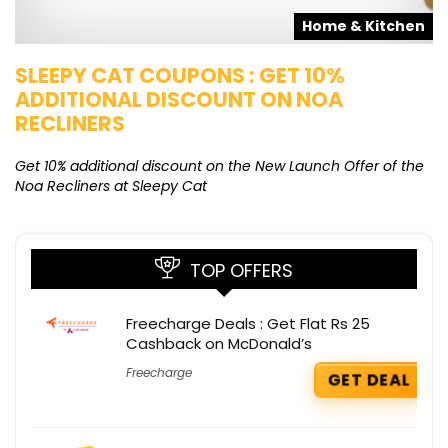
s
Home & Kitchen
SLEEPY CAT COUPONS : GET 10%
K
ADDITIONAL DISCOUNT ON NOA
O
RECLINERS
Ge
K
Get 10% additional discount on the New Launch Offer of the
Noa Recliners at Sleepy Cat
TOP OFFERS
Freecharge Deals : Get Flat Rs 25
Cashback on McDonald’s
Freecharge
GET DEAL