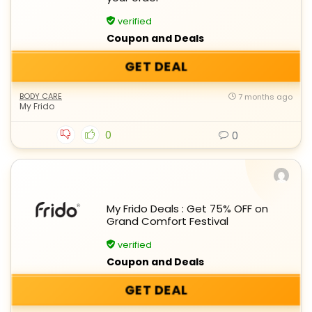
verified
Coupon and Deals
GET DEAL
BODY CARE
7 months ago
My Frido
0
0
My Frido Deals : Get 75% OFF on
Grand Comfort Festival
verified
Coupon and Deals
GET DEAL