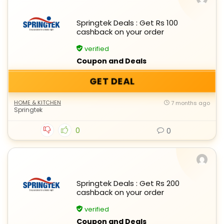
Springtek Deals : Get Rs 100
cashback on your order
verified
Coupon and Deals
GET DEAL
HOME & KITCHEN
7 months ago
Springtek
0
0
Springtek Deals : Get Rs 200
cashback on your order
verified
Coupon and Deals