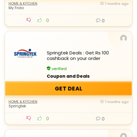
HOME & KITCHEN
7 months ago
My Frido
0
0
Springtek Deals : Get Rs 100
cashback on your order
verified
Coupon and Deals
GET DEAL
HOME & KITCHEN
7 months ago
Springtek
0
0