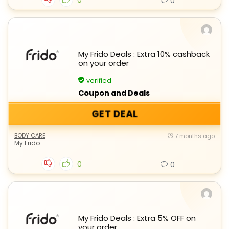
0
My Frido Deals : Extra 10% cashback
on your order
verified
Coupon and Deals
GET DEAL
BODY CARE
7 months ago
My Frido
0
0
My Frido Deals : Extra 5% OFF on
your order