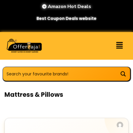
Amazon Hot Deals
Best Coupon Deals website
Mattress & Pillows