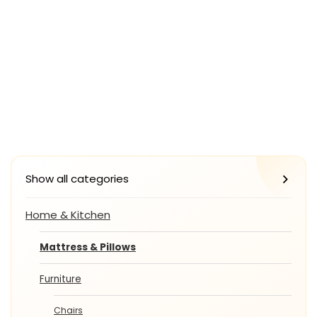
Show all categories
Home & Kitchen
Mattress & Pillows
Furniture
Chairs