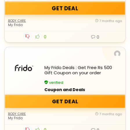
GET DEAL
BODY CARE
7 months ago
My Frido
0
0
My Frido Deals : Get Free Rs 500
Gift Coupon on your order
verified
Coupon and Deals
GET DEAL
BODY CARE
7 months ago
My Frido
0