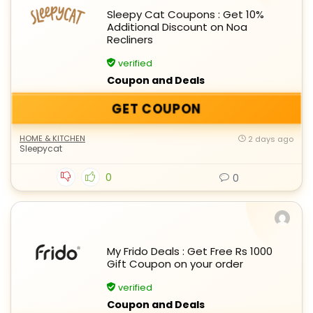
Sleepy Cat Coupons : Get 10%
Additional Discount on Noa
Recliners
verified
Coupon and Deals
GET COUPON
HOME & KITCHEN
2 days ago
Sleepycat
0
0
My Frido Deals : Get Free Rs 1000
Gift Coupon on your order
verified
Coupon and Deals