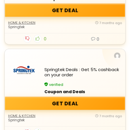
GET DEAL
HOME & KITCHEN
7 months ago
Springtek
0
0
Springtek Deals : Get 5% cashback
on your order
verified
Coupon and Deals
GET DEAL
HOME & KITCHEN
7 months ago
Springtek