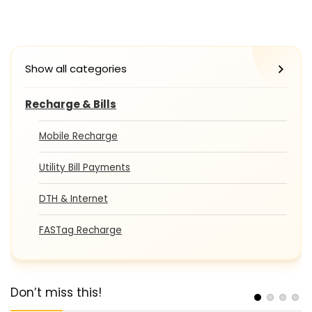
Show all categories
Recharge & Bills
Mobile Recharge
Utility Bill Payments
DTH & Internet
FASTag Recharge
Don’t miss this!