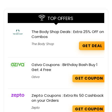
TOP OFFERS
The Body Shop Deals : Extra 25% OFF on
Combos
The Body Shop
GET DEAL
Oziva Coupons : Birthday Bash Buy 1
Get 4 Free
Oziva
GET COUPON
Zepto Coupons : Extra Rs 50 Cashback
on your Orders
Zepto
GET COUPON