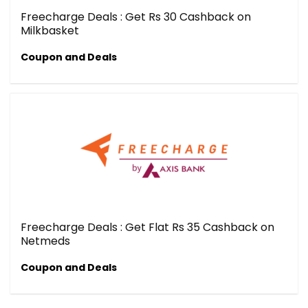
Freecharge Deals : Get Rs 30 Cashback on
Milkbasket
Coupon and Deals
Freecharge Deals : Get Flat Rs 35 Cashback on
Netmeds
Coupon and Deals