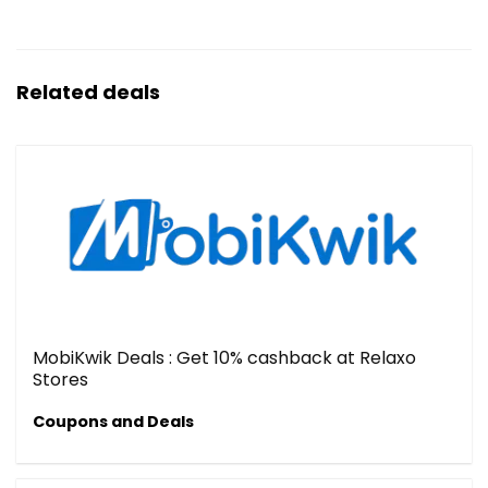
Related deals
MobiKwik Deals : Get 10% cashback at Relaxo
Stores
Coupons and Deals