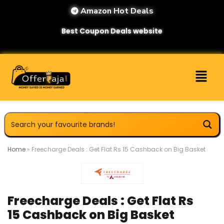
Amazon Hot Deals
Best Coupon Deals website
Home
»
Freecharge Deals : Get Flat Rs 15 Cashback on Big Basket
Freecharge Deals : Get Flat Rs
15 Cashback on Big Basket