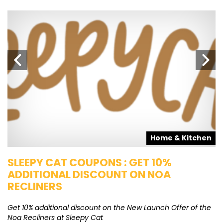
s
Home & Kitchen
SLEEPY CAT COUPONS : GET 10%
K
ADDITIONAL DISCOUNT ON NOA
O
RECLINERS
Ge
K
Get 10% additional discount on the New Launch Offer of the
Noa Recliners at Sleepy Cat