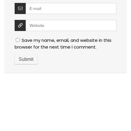
Save my name, email, and website in this
browser for the next time I comment.