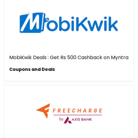
MobiKwik Deals : Get Rs 500 Cashback on Myntra
Coupons and Deals