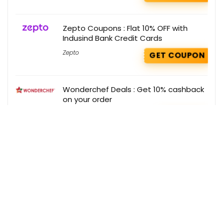
Zepto Coupons : Flat 10% OFF with
Indusind Bank Credit Cards
Zepto
GET COUPON
Wonderchef Deals : Get 10% cashback
on your order
Wonderchef
GET DEAL
Get the best deals delivered straight to
your inbox!