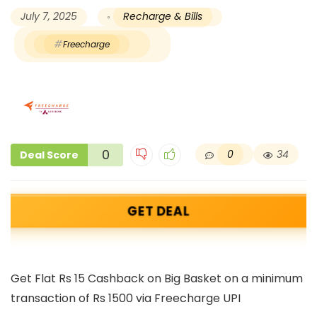
July 7, 2025
Recharge & Bills
Freecharge
0
0
34
Deal Score
GET DEAL
Get Flat Rs 15 Cashback on Big Basket on a minimum
transaction of Rs 1500 via Freecharge UPI