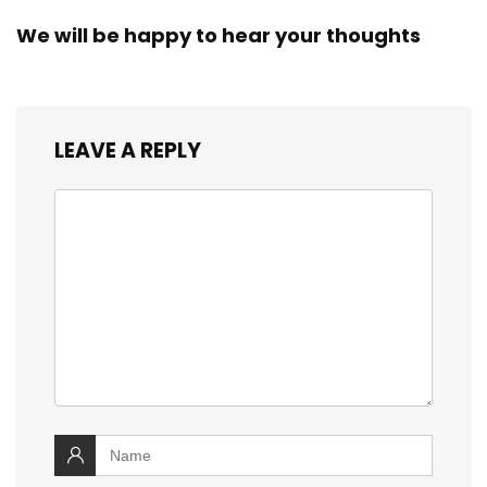
We will be happy to hear your thoughts
LEAVE A REPLY