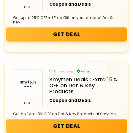
Coupon and Deals
DEAL
Get up to 25% OFF + 1 Free Gift on your order at Dot &
Key
GET DEAL
11 months ago
verified
Smytten Deals : Extra 15%
OFF on Dot & Key
Products
Coupon and Deals
DEAL
Get an Extra 15% OFF on Dot & Key Products at Smytten
GET DEAL