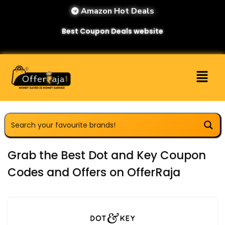
Amazon Hot Deals
Best Coupon Deals website
Grab the Best Dot and Key Coupon
Codes and Offers on OfferRaja