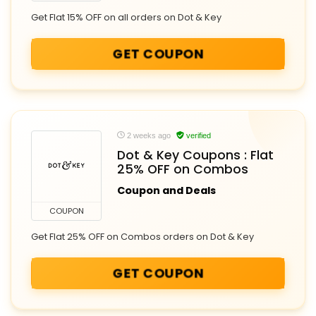
Get Flat 15% OFF on all orders on Dot & Key
GET COUPON
2 weeks ago
verified
Dot & Key Coupons : Flat
25% OFF on Combos
Coupon and Deals
COUPON
Get Flat 25% OFF on Combos orders on Dot & Key
GET COUPON