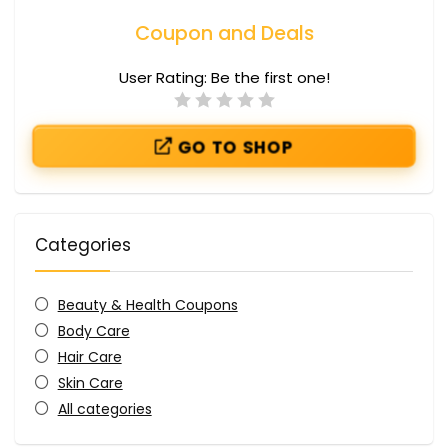
Coupon and Deals
User Rating:
Be the first one!
GO TO SHOP
Categories
Beauty & Health Coupons
Body Care
Hair Care
Skin Care
All categories