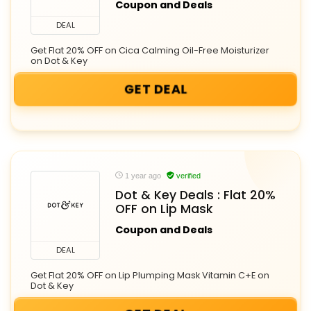
Coupon and Deals
DEAL
Get Flat 20% OFF on Cica Calming Oil-Free Moisturizer
on Dot & Key
GET DEAL
1 year ago
verified
Dot & Key Deals : Flat 20%
OFF on Lip Mask
Coupon and Deals
DEAL
Get Flat 20% OFF on Lip Plumping Mask Vitamin C+E on
Dot & Key