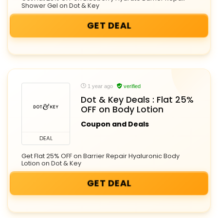
Shower Gel on Dot & Key
GET DEAL
1 year ago
verified
Dot & Key Deals : Flat 25%
OFF on Body Lotion
Coupon and Deals
DEAL
Get Flat 25% OFF on Barrier Repair Hyaluronic Body
Lotion on Dot & Key
GET DEAL