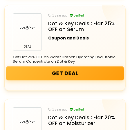
1 year ago
verified
Dot & Key Deals : Flat 25%
OFF on Serum
Coupon and Deals
DEAL
Get Flat 25% OFF on Water Drench Hydrating Hyaluronic
Serum Concentrate on Dot & Key
GET DEAL
1 year ago
verified
Dot & Key Deals : Flat 20%
OFF on Moisturizer