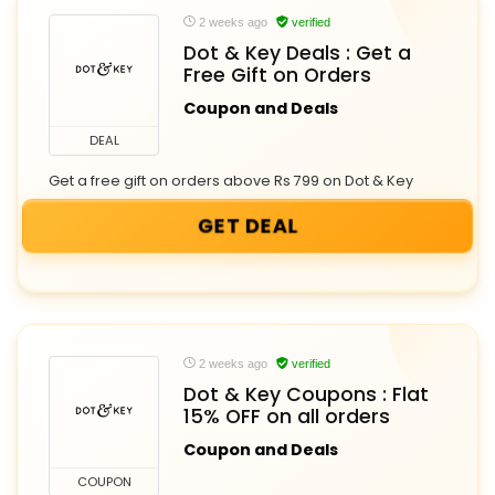
2 weeks ago
verified
Dot & Key Deals : Get a
Free Gift on Orders
Coupon and Deals
DEAL
Get a free gift on orders above Rs 799 on Dot & Key
GET DEAL
2 weeks ago
verified
Dot & Key Coupons : Flat
15% OFF on all orders
Coupon and Deals
COUPON