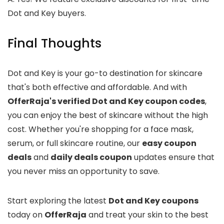
Dot and Key buyers.
Final Thoughts
Dot and Key is your go-to destination for skincare
that's both effective and affordable. And with
OfferRaja's verified Dot and Key coupon codes
,
you can enjoy the best of skincare without the high
cost. Whether you're shopping for a face mask,
serum, or full skincare routine, our
easy coupon
deals
and
daily deals coupon
updates ensure that
you never miss an opportunity to save.
Start exploring the latest
Dot and Key coupons
today on
OfferRaja
and treat your skin to the best