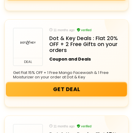
11 months ago
verified
Dot & Key Deals : Flat 20%
OFF + 2 Free Gifts on your
orders
Coupon and Deals
DEAL
Get Flat 15% OFF + 1 Free Mango Facewash & 1 Free
Moisturizer on your order at Dot & Key
GET DEAL
11 months ago
verified