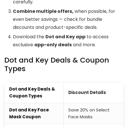
carefully.
Combine multiple offers,
when possible, for
even better savings — check for bundle
discounts and product-specific deals.
Download the
Dot and Key app
to access
exclusive
app-only deals
and more.
Dot and Key Deals & Coupon
Types
Dot and Key Deals &
Discount Details
Coupon Types
Dot and Key Face
Save 20% on Select
Mask Coupon
Face Masks