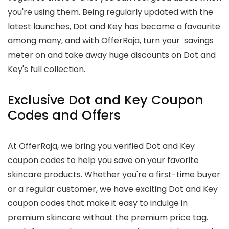
you're using them. Being regularly updated with the
latest launches, Dot and Key has become a favourite
among many, and with OfferRaja, turn your savings
meter on and take away huge discounts on Dot and
Key's full collection.
Exclusive Dot and Key Coupon
Codes and Offers
At OfferRaja, we bring you verified Dot and Key
coupon codes to help you save on your favorite
skincare products. Whether you're a first-time buyer
or a regular customer, we have exciting Dot and Key
coupon codes that make it easy to indulge in
premium skincare without the premium price tag.