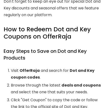
Don't forget to keep an eye out for special Dot and
Key discounts and seasonal offers that we feature
regularly on our platform.
How to Redeem Dot and Key
Coupons on OfferRaja
Easy Steps to Save on Dot and Key
Products
Visit
OfferRaja
and search for
Dot and Key
coupon codes
.
Browse through the latest
deals and coupons
and select the one that suits your needs.
Click "Get Coupon" to copy the code or follow
the link to the official site of Dot and Key.