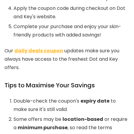
Apply the coupon code during checkout on Dot
and Key's website.
Complete your purchase and enjoy your skin-
friendly products with added savings!
Our
daily deals coupon
updates make sure you
always have access to the freshest Dot and Key
offers.
Tips to Maximise Your Savings
Double-check the coupon's
expiry date
to
make sure it's still valid.
Some offers may be
location-based
or require
a
minimum purchase
, so read the terms