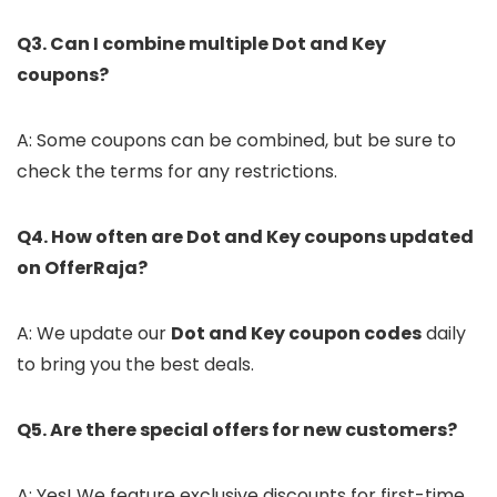
Q3. Can I combine multiple Dot and Key
coupons?
A: Some coupons can be combined, but be sure to
check the terms for any restrictions.
Q4. How often are Dot and Key coupons updated
on OfferRaja?
A: We update our
Dot and Key coupon codes
daily
to bring you the best deals.
Q5. Are there special offers for new customers?
A: Yes! We feature exclusive discounts for first-time