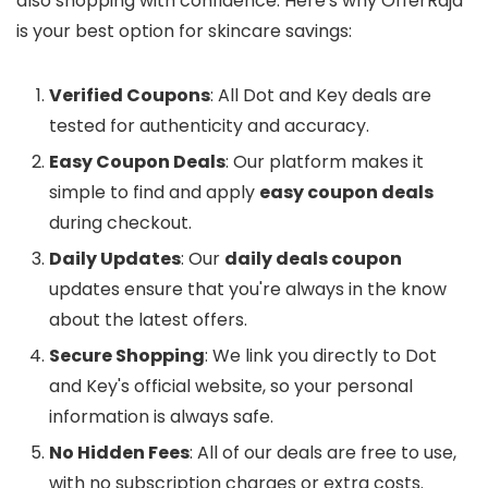
also shopping with confidence. Here's why OfferRaja
is your best option for skincare savings:
Verified Coupons
: All Dot and Key deals are
tested for authenticity and accuracy.
Easy Coupon Deals
: Our platform makes it
simple to find and apply
easy coupon deals
during checkout.
Daily Updates
: Our
daily deals coupon
updates ensure that you're always in the know
about the latest offers.
Secure Shopping
: We link you directly to Dot
and Key's official website, so your personal
information is always safe.
No Hidden Fees
: All of our deals are free to use,
with no subscription charges or extra costs.