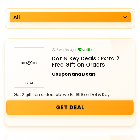
All
2 weeks ago
verified
Dot & Key Deals : Extra 2
Free Gift on Orders
Coupon and Deals
DEAL
Get 2 gifts on orders above Rs 999 on Dot & Key
GET DEAL