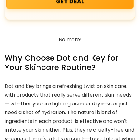
GET DEAL
No more!
Why Choose Dot and Key for
Your Skincare Routine?
Dot and Key brings a refreshing twist on skin care,
with products that really serve different skin needs
— whether you are fighting acne or dryness or just
need a shot of hydration. The natural blend of
ingredients in each product is effective and won't
irritate your skin either. Plus, they're cruelty-free and
vegan, so there's a lot you can feel good about when