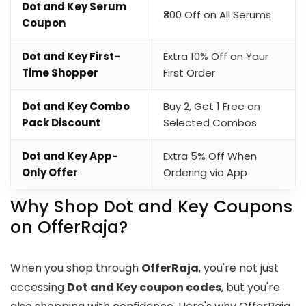
Dot and Key Serum
₹300 Off on All Serums
Coupon
Dot and Key First-
Extra 10% Off on Your
Time Shopper
First Order
Dot and Key Combo
Buy 2, Get 1 Free on
Pack Discount
Selected Combos
Dot and Key App-
Extra 5% Off When
Only Offer
Ordering via App
Why Shop Dot and Key Coupons
on OfferRaja?
When you shop through
OfferRaja
, you're not just
accessing
Dot and Key coupon codes
, but you're