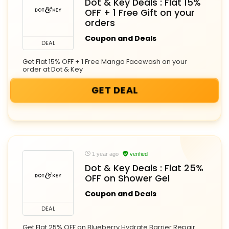
Dot & Key Deals : Flat 15%
OFF + 1 Free Gift on your
orders
Coupon and Deals
DEAL
Get Flat 15% OFF + 1 Free Mango Facewash on your
order at Dot & Key
GET DEAL
1 year ago
verified
Dot & Key Deals : Flat 25%
OFF on Shower Gel
Coupon and Deals
DEAL
Get Flat 25% OFF on Blueberry Hydrate Barrier Repair