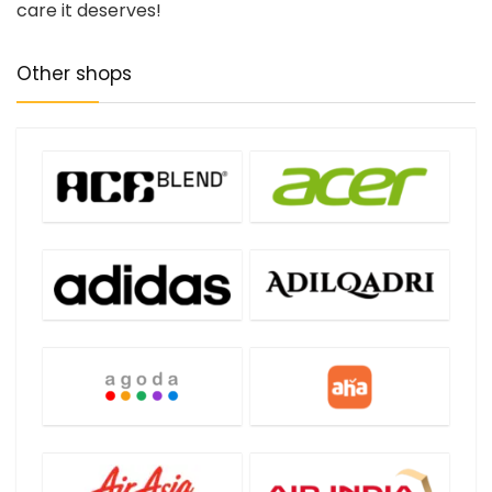
care it deserves!
Other shops