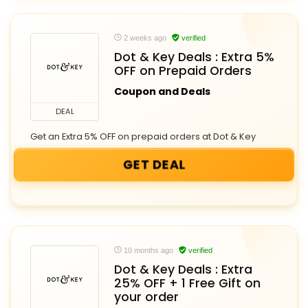
2 weeks ago
verified
Dot & Key Deals : Extra 5%
OFF on Prepaid Orders
Coupon and Deals
DEAL
Get an Extra 5% OFF on prepaid orders at Dot & Key
GET DEAL
10 months ago
verified
Dot & Key Deals : Extra
25% OFF + 1 Free Gift on
your order