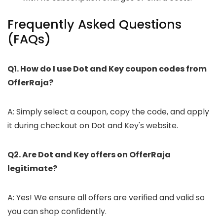
Frequently Asked Questions
(FAQs)
Q1. How do I use Dot and Key coupon codes from
OfferRaja?
A: Simply select a coupon, copy the code, and apply
it during checkout on Dot and Key's website.
Q2. Are Dot and Key offers on OfferRaja
legitimate?
A: Yes! We ensure all offers are verified and valid so
you can shop confidently.