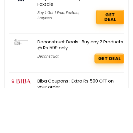
Foxtale
Buy 1 Get 1 Free
,
Foxtale
,
GET
Smytten
DEAL
Deconstruct Deals : Buy any 2 Products
@ Rs 599 only
Deconstruct
GET DEAL
Biba Coupons : Extra Rs 500 OFF on
your order
Biba
GET COUPON