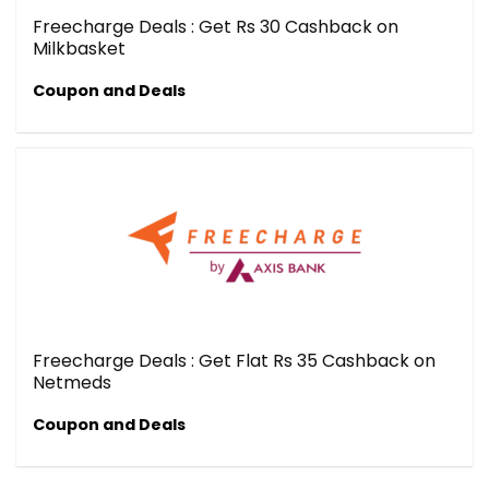
Freecharge Deals : Get Rs 30 Cashback on
Milkbasket
Coupon and Deals
Freecharge Deals : Get Flat Rs 35 Cashback on
Netmeds
Coupon and Deals