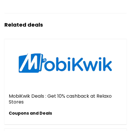
Related deals
MobiKwik Deals : Get 10% cashback at Relaxo
Stores
Coupons and Deals