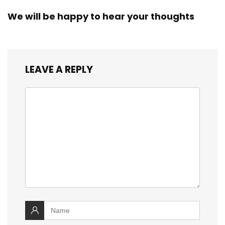
We will be happy to hear your thoughts
LEAVE A REPLY