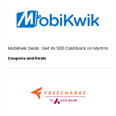
MobiKwik Deals : Get Rs 500 Cashback on Myntra
Coupons and Deals