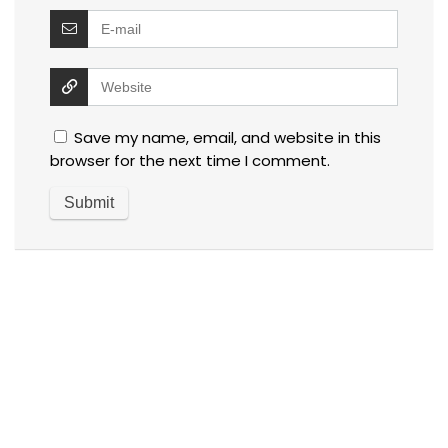
Save my name, email, and website in this
browser for the next time I comment.