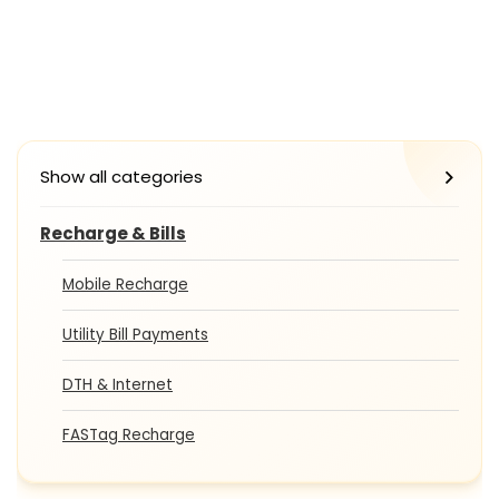
Show all categories
Recharge & Bills
Mobile Recharge
Utility Bill Payments
DTH & Internet
FASTag Recharge