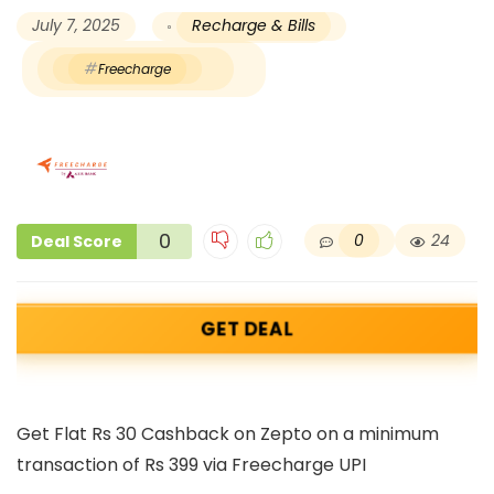
July 7, 2025
Recharge & Bills
Freecharge
0
0
24
Deal Score
GET DEAL
Get Flat Rs 30 Cashback on Zepto on a minimum
transaction of Rs 399 via Freecharge UPI