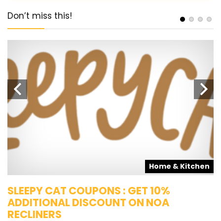
Don’t miss this!
s
Home & Kitchen
SLEEPY CAT COUPONS : GET 10%
K
ADDITIONAL DISCOUNT ON NOA
O
RECLINERS