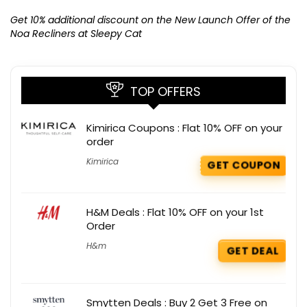
Ge
K
Get 10% additional discount on the New Launch Offer of the
Noa Recliners at Sleepy Cat
TOP OFFERS
Kimirica Coupons : Flat 10% OFF on your
order
Kimirica
GET COUPON
H&M Deals : Flat 10% OFF on your 1st
Order
H&m
GET DEAL
Smytten Deals : Buy 2 Get 3 Free on