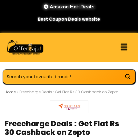
Amazon Hot Deals
Best Coupon Deals website
Home
»
Freecharge Deals : Get Flat Rs 30 Cashback on Zepto
Freecharge Deals : Get Flat Rs
30 Cashback on Zepto