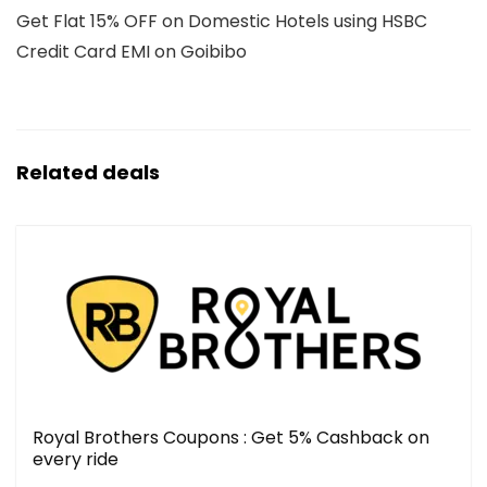
Get Flat 15% OFF on Domestic Hotels using HSBC
Credit Card EMI on Goibibo
Related deals
Royal Brothers Coupons : Get 5% Cashback on
every ride