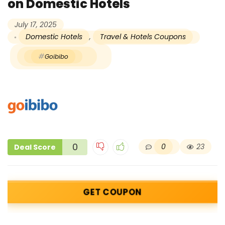
on Domestic Hotels
July 17, 2025
Domestic Hotels
,
Travel & Hotels Coupons
Goibibo
0
0
23
Deal Score
GET COUPON