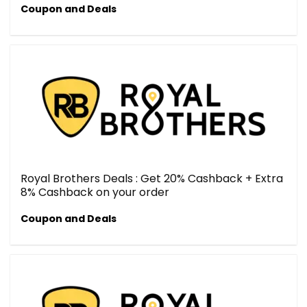
Coupon and Deals
Royal Brothers Deals : Get 20% Cashback + Extra
8% Cashback on your order
Coupon and Deals