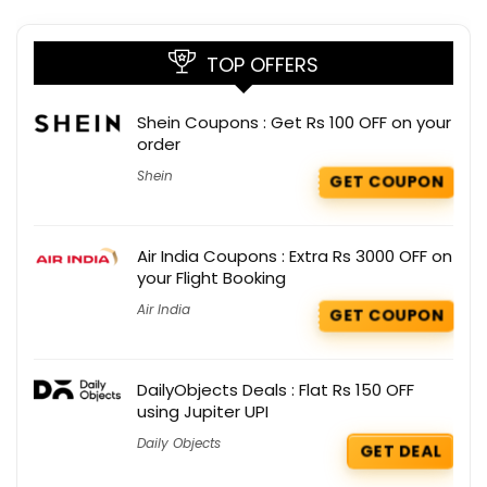
TOP OFFERS
Shein Coupons : Get Rs 100 OFF on your
order
Shein
GET COUPON
Air India Coupons : Extra Rs 3000 OFF on
your Flight Booking
Air India
GET COUPON
DailyObjects Deals : Flat Rs 150 OFF
using Jupiter UPI
Daily Objects
GET DEAL