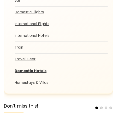
Bus
Domestic Flights
International Flights
International Hotels
Train
Travel Gear
Domestic Hotels
Homestays & Villas
Don’t miss this!