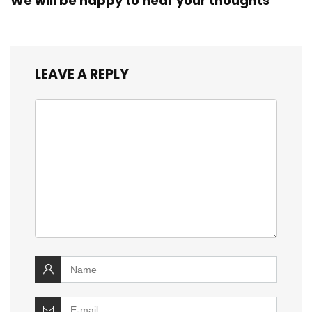
We will be happy to hear your thoughts
LEAVE A REPLY