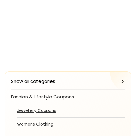
Show all categories
Fashion & Lifestyle Coupons
Jewellery Coupons
Womens Clothing