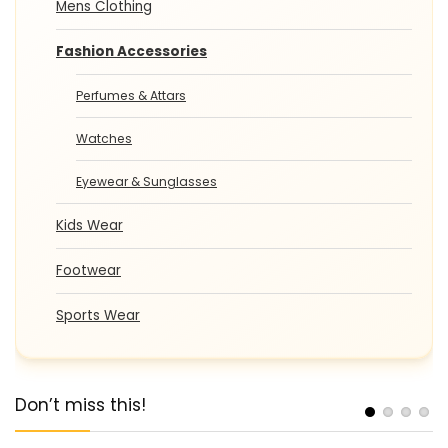
Mens Clothing
Fashion Accessories
Perfumes & Attars
Watches
Eyewear & Sunglasses
Kids Wear
Footwear
Sports Wear
Don’t miss this!