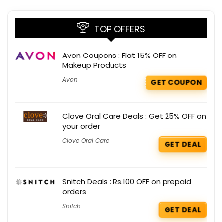
TOP OFFERS
Avon Coupons : Flat 15% OFF on
Makeup Products
Avon
GET COUPON
Clove Oral Care Deals : Get 25% OFF on
your order
Clove Oral Care
GET DEAL
Snitch Deals : Rs.100 OFF on prepaid
orders
Snitch
GET DEAL