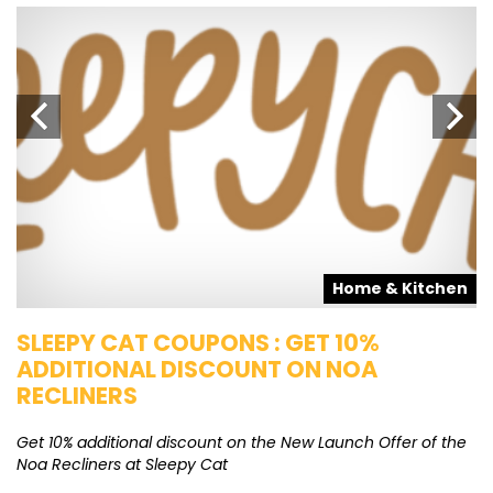
s
Home & Kitchen
SLEEPY CAT COUPONS : GET 10%
K
ADDITIONAL DISCOUNT ON NOA
O
RECLINERS
Ge
K
Get 10% additional discount on the New Launch Offer of the
Noa Recliners at Sleepy Cat