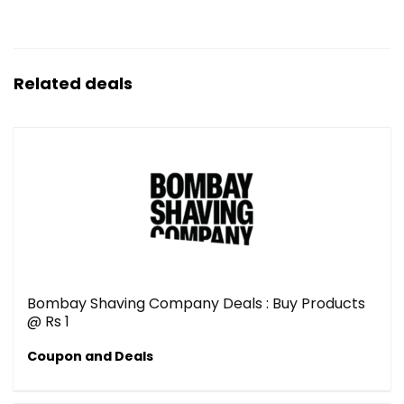
Related deals
Bombay Shaving Company Deals : Buy Products
@ Rs 1
Coupon and Deals