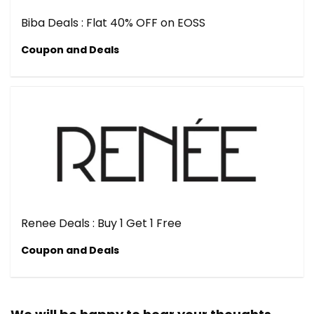
Biba Deals : Flat 40% OFF on EOSS
Coupon and Deals
Renee Deals : Buy 1 Get 1 Free
Coupon and Deals