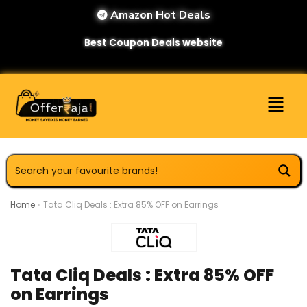
Amazon Hot Deals
Best Coupon Deals website
Home
»
Tata Cliq Deals : Extra 85% OFF on Earrings
Tata Cliq Deals : Extra 85% OFF
on Earrings