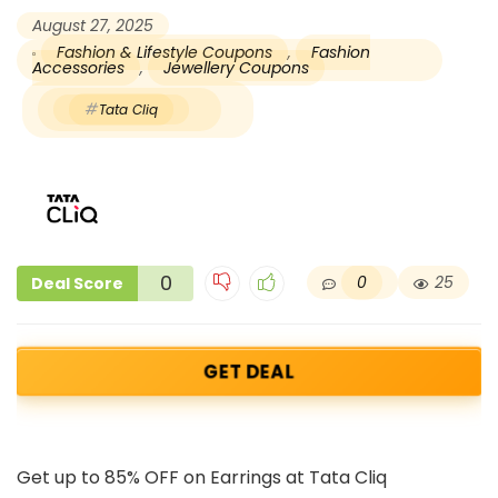
August 27, 2025
Fashion & Lifestyle Coupons
,
Fashion
Accessories
,
Jewellery Coupons
Tata Cliq
0
0
25
Deal Score
GET DEAL
Get up to 85% OFF on Earrings at Tata Cliq