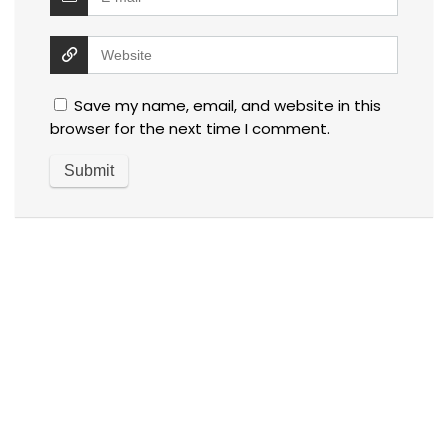
Save my name, email, and website in this
browser for the next time I comment.