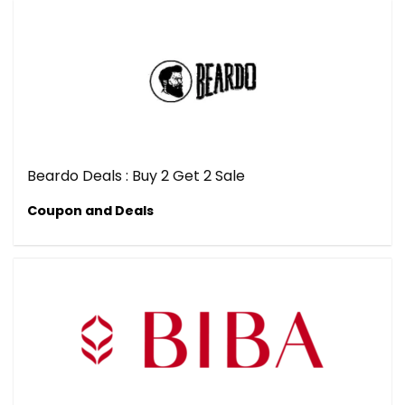
Beardo Deals : Buy 2 Get 2 Sale
Coupon and Deals