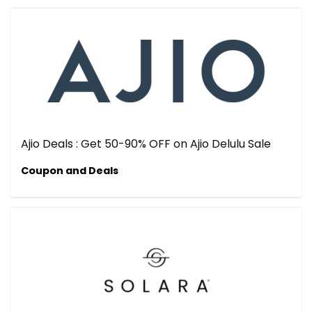
Ajio Deals : Get 50-90% OFF on Ajio Delulu Sale
Coupon and Deals