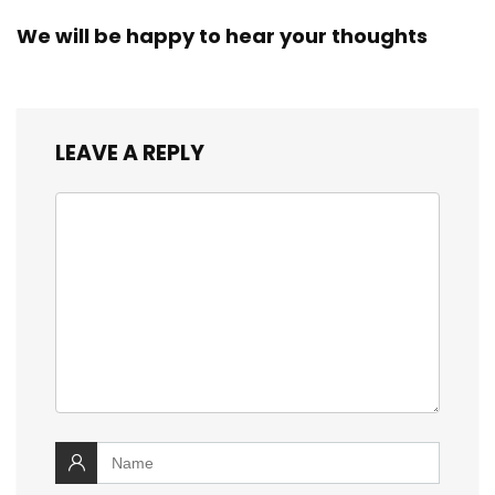
We will be happy to hear your thoughts
LEAVE A REPLY