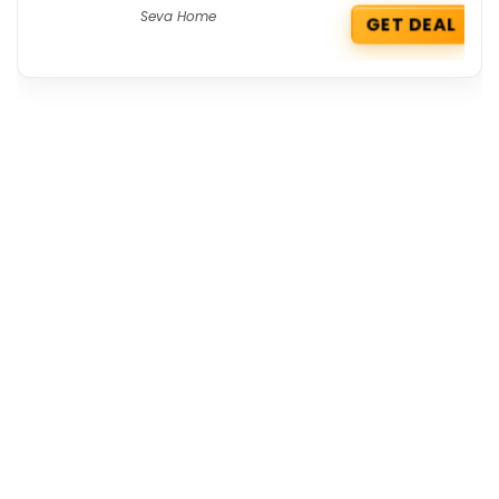
Seva Home
GET DEAL
Get the best deals delivered straight to
your inbox!
Browse by Section
All Categories
All Brands
All Coupons
Top Stores