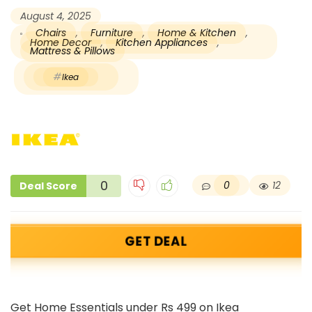
August 4, 2025
Chairs
,
Furniture
,
Home & Kitchen
,
Home Decor
,
Kitchen Appliances
,
Mattress & Pillows
Ikea
0
0
12
Deal Score
GET DEAL
Get Home Essentials under Rs 499 on Ikea