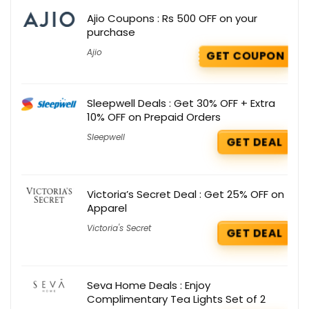
Ajio Coupons : Rs 500 OFF on your
purchase
Ajio
GET COUPON
Sleepwell Deals : Get 30% OFF + Extra
10% OFF on Prepaid Orders
Sleepwell
GET DEAL
Victoria’s Secret Deal : Get 25% OFF on
Apparel
Victoria's Secret
GET DEAL
Seva Home Deals : Enjoy
Complimentary Tea Lights Set of 2