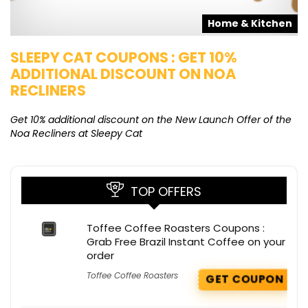
s
Home & Kitchen
SLEEPY CAT COUPONS : GET 10%
K
ADDITIONAL DISCOUNT ON NOA
O
RECLINERS
Ge
K
Get 10% additional discount on the New Launch Offer of the
Noa Recliners at Sleepy Cat
TOP OFFERS
Toffee Coffee Roasters Coupons :
Grab Free Brazil Instant Coffee on your
order
Toffee Coffee Roasters
GET COUPON