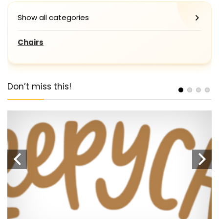
Show all categories
Chairs
Don’t miss this!