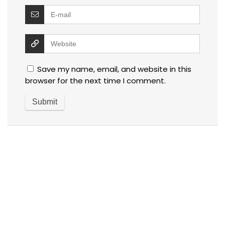
Save my name, email, and website in this
browser for the next time I comment.