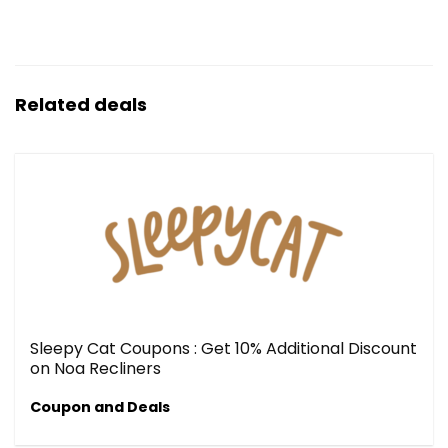
Related deals
Sleepy Cat Coupons : Get 10% Additional Discount
on Noa Recliners
Coupon and Deals