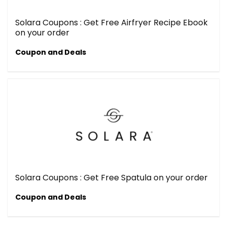
Solara Coupons : Get Free Airfryer Recipe Ebook
on your order
Coupon and Deals
Solara Coupons : Get Free Spatula on your order
Coupon and Deals