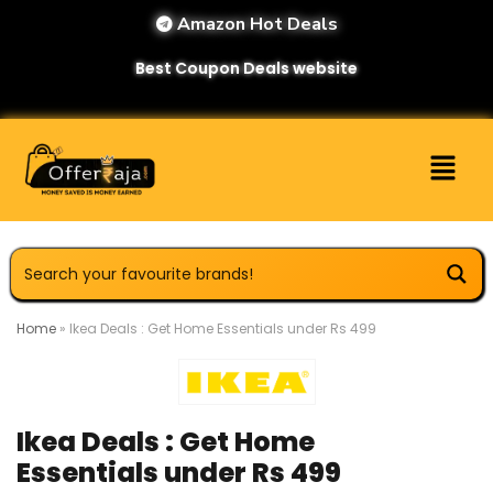
Amazon Hot Deals
Best Coupon Deals website
Home
»
Ikea Deals : Get Home Essentials under Rs 499
Ikea Deals : Get Home
Essentials under Rs 499