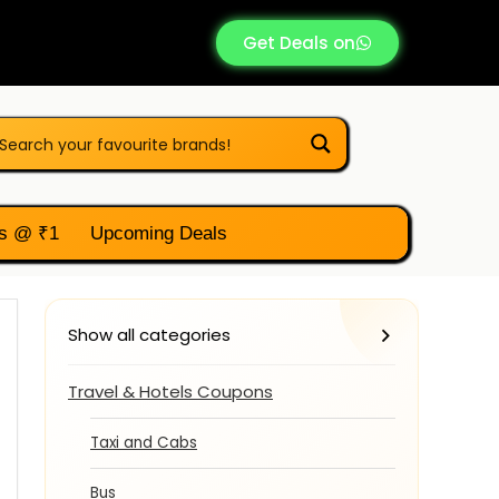
Get Deals on
s @ ₹1
Upcoming Deals
Show all categories
Travel & Hotels Coupons
Taxi and Cabs
Bus