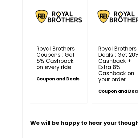
Royal Brothers
Royal Brothers
Coupons : Get
Deals : Get 20
5% Cashback
Cashback +
on every ride
Extra 8%
Cashback on
Coupon and Deals
your order
Coupon and Dea
We will be happy to hear your thoug