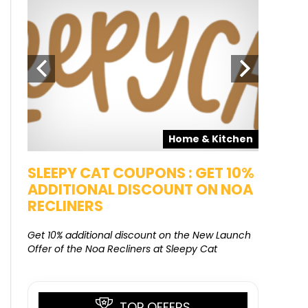
pons
Home & Kitchen
SALE
SLEEPY CAT COUPONS : GET 10%
KAMAA
ADDITIONAL DISCOUNT ON NOA
FREE G
RECLINERS
Get Free G
8000 at 
Get 10% additional discount on the New Launch
Offer of the Noa Recliners at Sleepy Cat
TOP OFFERS