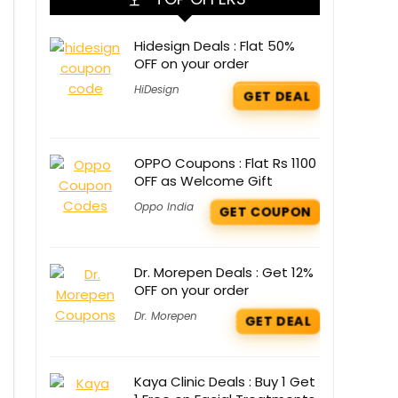
Hidesign Deals : Flat 50%
OFF on your order
HiDesign
GET DEAL
OPPO Coupons : Flat Rs 1100
OFF as Welcome Gift
Oppo India
GET COUPON
Dr. Morepen Deals : Get 12%
OFF on your order
Dr. Morepen
GET DEAL
Kaya Clinic Deals : Buy 1 Get