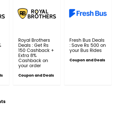
Royal Brothers
Fresh Bus Deals
%
Deals : Get Rs
: Save Rs 500 on
150 Cashback +
your Bus Rides
Beauty & Health Cou
Extra 8%
Cashback on
Coupon and Deals
PRODUCTS @ RS 1 : 1 RUPEE 
your order
AT RIVELA DERMASCIENCE
ls
Coupon and Deals
Get products at just Rs 1 only at Rivela
Dermascience
hts