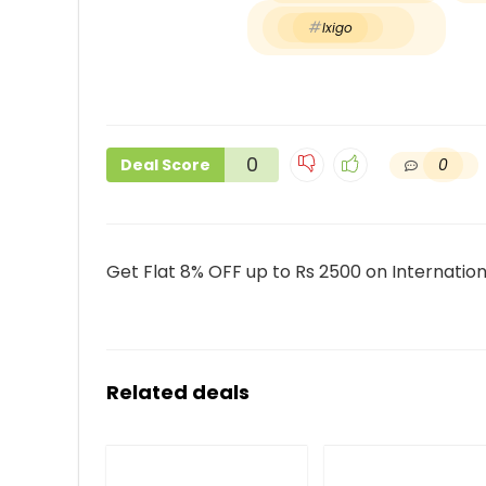
Ixigo
0
0
Deal Score
Get Flat 8% OFF up to Rs 2500 on Internationa
Related deals