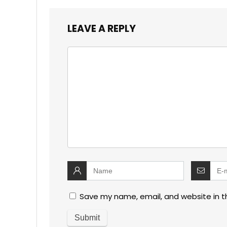
LEAVE A REPLY
Save my name, email, and website in t