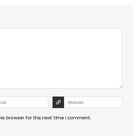
his browser for the next time I comment.