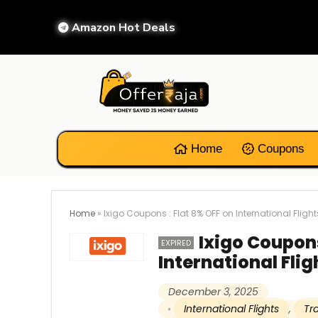
Amazon Hot Deals
Home
Coupons
Home
»
Ixigo Coupons : Flat 8% OFF on International Flight
Ixigo Coupons
EXPIRED
International Flig
December 3, 2025
International Flights
,
Tr