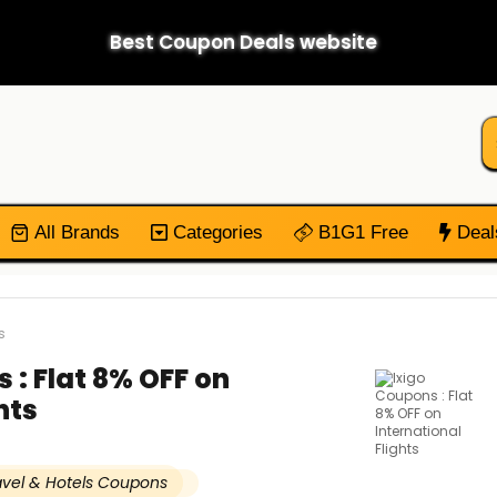
Best Coupon Deals website
All Brands
Categories
B1G1 Free
Deal
s
 : Flat 8% OFF on
hts
avel & Hotels Coupons