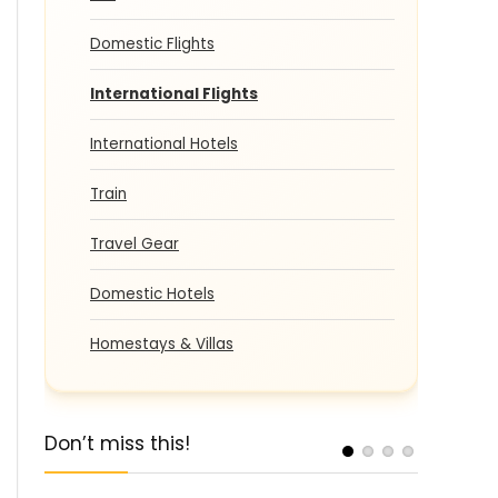
Domestic Flights
International Flights
International Hotels
Train
Travel Gear
Domestic Hotels
Homestays & Villas
Don’t miss this!