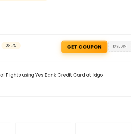
20
IXYESIN
GET COUPON
l Flights using Yes Bank Credit Card at Ixigo