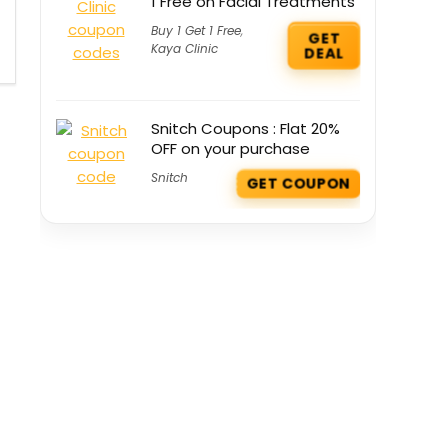
1 Free on Facial Treatments
Buy 1 Get 1 Free
,
GET
Kaya Clinic
DEAL
Snitch Coupons : Flat 20%
OFF on your purchase
Snitch
GET COUPON