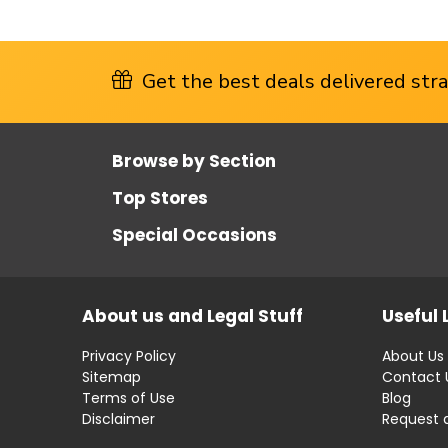
Get the best deals delivered strai
Browse by Section
Top Stores
Special Occasions
About us and Legal Stuff
Useful 
Privacy Policy
About Us
Sitemap
Contact 
Terms of Use
Blog
Disclaimer
Request 