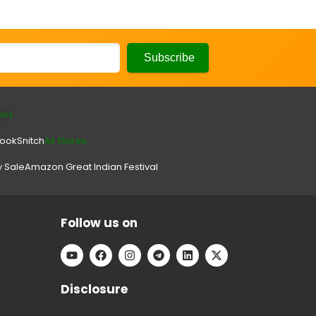
ons
look
Snitch
All Stores.
y Sale
Amazon Great Indian Festival
Follow us on
Disclosure