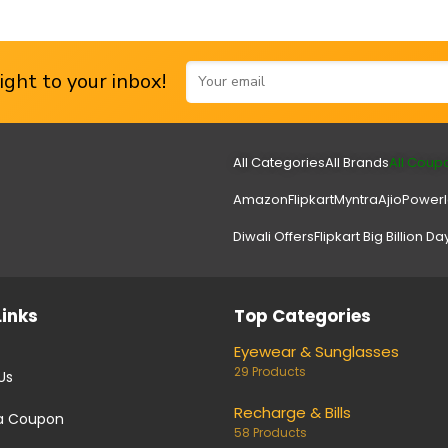
ght to your inbox!
All Categories
All Brands
All Coup
Amazon
Flipkart
Myntra
Ajio
Power
Diwali Offers
Flipkart Big Billion Da
Links
Top Categories
Eyewear & Sunglasses
29 Products
Us
Recharge & Bills
a Coupon
58 Products