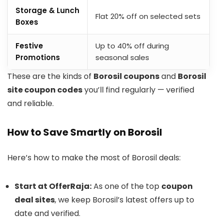
Storage & Lunch
Flat 20% off on selected sets
Boxes
Festive
Up to 40% off during
Promotions
seasonal sales
These are the kinds of
Borosil coupons
and
Borosil
site coupon codes
you’ll find regularly — verified
and reliable.
How to Save Smartly on Borosil
Here’s how to make the most of Borosil deals:
Start at OfferRaja:
As one of the top
coupon
deal sites
, we keep Borosil’s latest offers up to
date and verified.