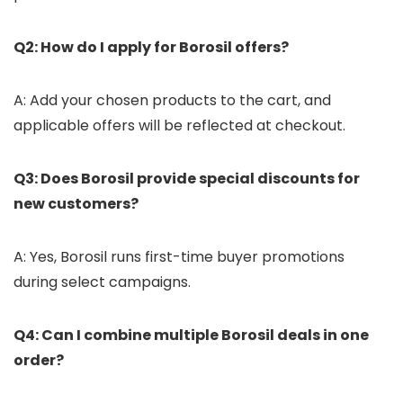
Q2: How do I apply for Borosil offers?
A: Add your chosen products to the cart, and
applicable offers will be reflected at checkout.
Q3: Does Borosil provide special discounts for
new customers?
A: Yes, Borosil runs first-time buyer promotions
during select campaigns.
Q4: Can I combine multiple Borosil deals in one
order?