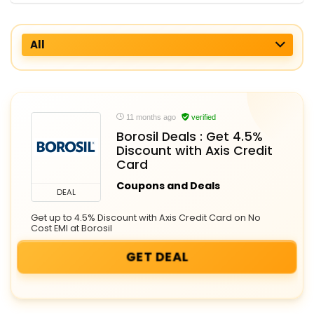
All
11 months ago
verified
Borosil Deals : Get 4.5%
Discount with Axis Credit
Card
Coupons and Deals
DEAL
Get up to 4.5% Discount with Axis Credit Card on No
Cost EMI at Borosil
GET DEAL