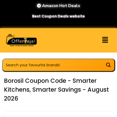
Amazon Hot Deals
Best Coupon Deals website
Borosil Coupon Code - Smarter
Kitchens, Smarter Savings - August
2026