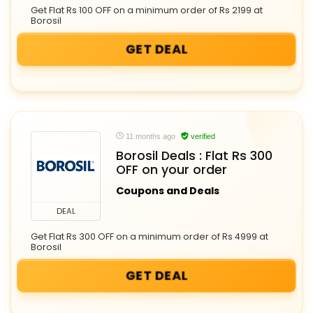
Get Flat Rs 100 OFF on a minimum order of Rs 2199 at
Borosil
GET DEAL
11 months ago
verified
Borosil Deals : Flat Rs 300
OFF on your order
Coupons and Deals
DEAL
Get Flat Rs 300 OFF on a minimum order of Rs 4999 at
Borosil
GET DEAL