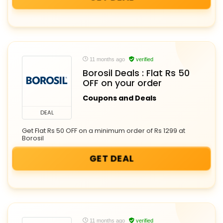
11 months ago
verified
Borosil Deals : Flat Rs 50
OFF on your order
Coupons and Deals
DEAL
Get Flat Rs 50 OFF on a minimum order of Rs 1299 at
Borosil
GET DEAL
11 months ago
verified