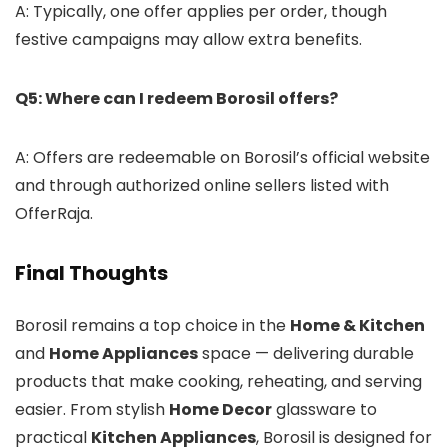
A: Typically, one offer applies per order, though
festive campaigns may allow extra benefits.
Q5: Where can I redeem Borosil offers?
A: Offers are redeemable on Borosil’s official website
and through authorized online sellers listed with
OfferRaja.
Final Thoughts
Borosil remains a top choice in the
Home & Kitchen
and
Home Appliances
space — delivering durable
products that make cooking, reheating, and serving
easier. From stylish
Home Decor
glassware to
practical
Kitchen Appliances
, Borosil is designed for