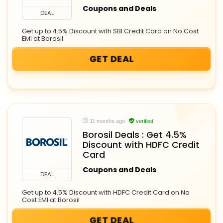
Coupons and Deals
DEAL
Get up to 4.5% Discount with SBI Credit Card on No Cost
EMI at Borosil
GET DEAL
11 months ago
verified
Borosil Deals : Get 4.5%
Discount with HDFC Credit
Card
Coupons and Deals
DEAL
Get up to 4.5% Discount with HDFC Credit Card on No
Cost EMI at Borosil
GET DEAL