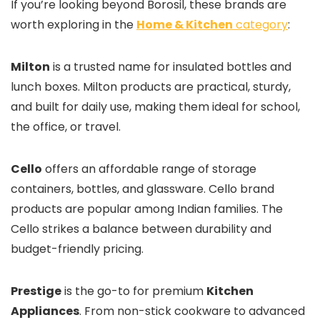
If you’re looking beyond Borosil, these brands are
worth exploring in the
Home & Kitchen
category
:
Milton
is a trusted name for insulated bottles and
lunch boxes. Milton products are practical, sturdy,
and built for daily use, making them ideal for school,
the office, or travel.
Cello
offers an affordable range of storage
containers, bottles, and glassware. Cello brand
products are popular among Indian families. The
Cello strikes a balance between durability and
budget-friendly pricing.
Prestige
is the go-to for premium
Kitchen
Appliances
. From non-stick cookware to advanced