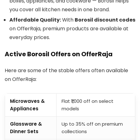
boxes, appliances, and cookware — Borosil helps
you cover all kitchen needs in one brand.
Affordable Quality:
With
Borosil discount codes
on OfferRaja, premium products are available at
everyday prices.
Active Borosil Offers on OfferRaja
Here are some of the stable offers often available
on OfferRaja:
Microwaves &
Flat ₹1,000 off on select
Appliances
models
Glassware &
Up to 35% off on premium
Dinner Sets
collections