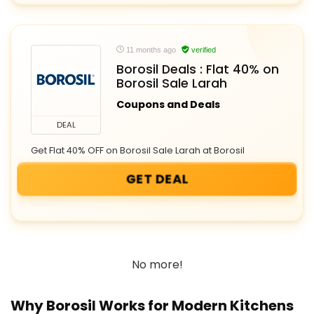
11 months ago
verified
Borosil Deals : Flat 40% on
Borosil Sale Larah
Coupons and Deals
DEAL
Get Flat 40% OFF on Borosil Sale Larah at Borosil
GET DEAL
No more!
Why Borosil Works for Modern Kitchens