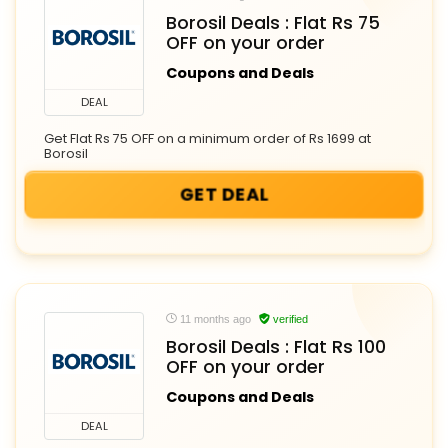
Borosil Deals : Flat Rs 75
OFF on your order
Coupons and Deals
DEAL
Get Flat Rs 75 OFF on a minimum order of Rs 1699 at
Borosil
GET DEAL
11 months ago
verified
Borosil Deals : Flat Rs 100
OFF on your order
Coupons and Deals
DEAL