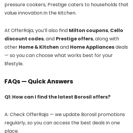
pressure cookers, Prestige caters to households that
value innovation in the kitchen.
At OfferRaja, you’ll also find
Milton coupons
,
Cello
discount codes
, and
Prestige offers
, along with
other
Home & Kitchen
and
Home Appliances
deals
— so you can choose what works best for your
lifestyle.
FAQs — Quick Answers
Q1: How can I find the latest Borosil offers?
A: Check OfferRaja — we update Borosil promotions
regularly, so you can access the best deals in one
place.