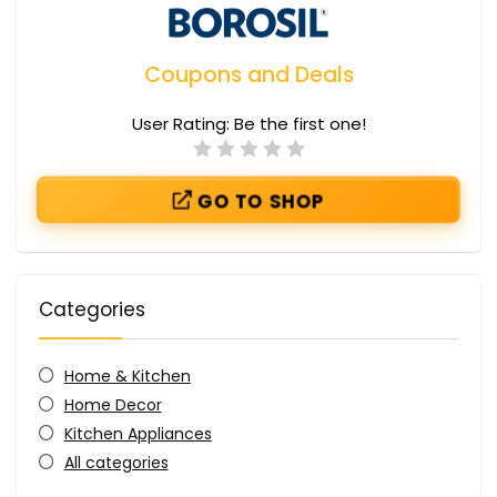
Coupons and Deals
User Rating:
Be the first one!
GO TO SHOP
Categories
Home & Kitchen
Home Decor
Kitchen Appliances
All categories