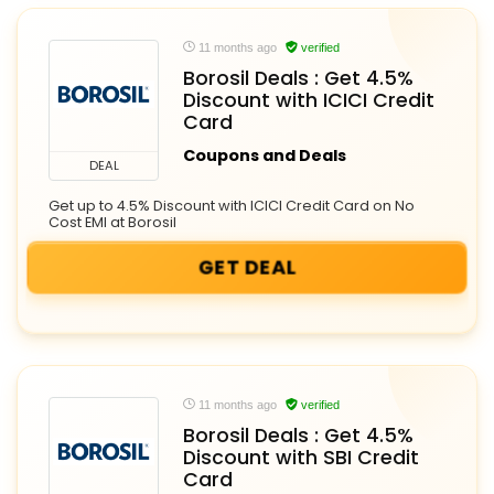
11 months ago
verified
Borosil Deals : Get 4.5%
Discount with ICICI Credit
Card
Coupons and Deals
DEAL
Get up to 4.5% Discount with ICICI Credit Card on No
Cost EMI at Borosil
GET DEAL
11 months ago
verified
Borosil Deals : Get 4.5%
Discount with SBI Credit
Card