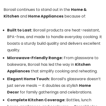
Borosil continues to stand out in the
Home &
Kitchen
and
Home Appliances
because of:
Built to Last:
Borosil products are heat-resistant,
BPA-free, and made to handle everyday cooking. It
boasts a sturdy build quality and delivers excellent
quality.
Microwave-Friendly Range:
From glassware to
bakeware, Borosil has led the way in
Kitchen
Appliances
that simplify cooking and reheating.
Elegant Home Touch:
Borosil’s glassware doesn’t
just serve meals — it doubles as stylish
Home
Decor
for family gatherings and celebrations.
Complete Kitchen Coverage:
Bottles, lunch