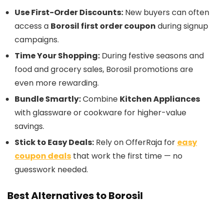
Use First-Order Discounts:
New buyers can often
access a
Borosil first order coupon
during signup
campaigns.
Time Your Shopping:
During festive seasons and
food and grocery sales, Borosil promotions are
even more rewarding.
Bundle Smartly:
Combine
Kitchen Appliances
with glassware or cookware for higher-value
savings.
Stick to Easy Deals:
Rely on OfferRaja for
easy
coupon deals
that work the first time — no
guesswork needed.
Best Alternatives to Borosil