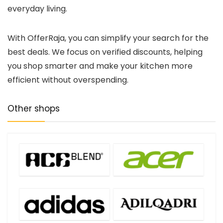
everyday living.
With OfferRaja, you can simplify your search for the
best deals. We focus on verified discounts, helping
you shop smarter and make your kitchen more
efficient without overspending.
Other shops