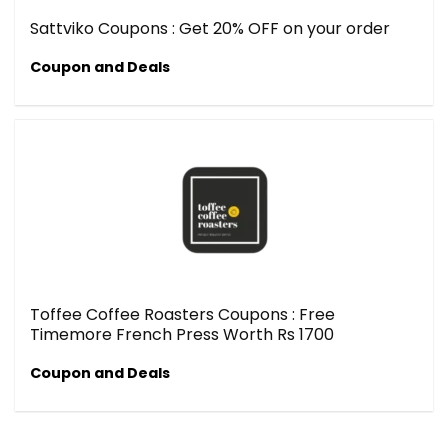
Sattviko Coupons : Get 20% OFF on your order
Coupon and Deals
Toffee Coffee Roasters Coupons : Free
Timemore French Press Worth Rs 1700
Coupon and Deals