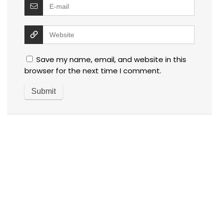
Save my name, email, and website in this
browser for the next time I comment.