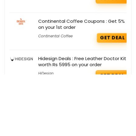
Continental Coffee Coupons : Get 5%
on your 1st order
Continental Coffee
GET DEAL
Hidesign Deals : Free Leather Doctor Kit
worth Rs 5995 on your order
HiDesign
GET DEAL
Get the best deals delivered straight to
your inbox!