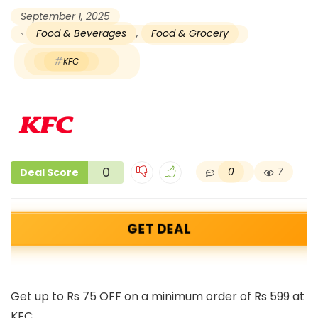
September 1, 2025
Food & Beverages
,
Food & Grocery
KFC
0
0
7
Deal Score
GET DEAL
Get up to Rs 75 OFF on a minimum order of Rs 599 at
KFC