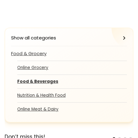
Show all categories
Food & Grocery
Online Grocery
Food & Beverages
Nutrition & Health Food
Online Meat & Dairy
Don’t miss this!