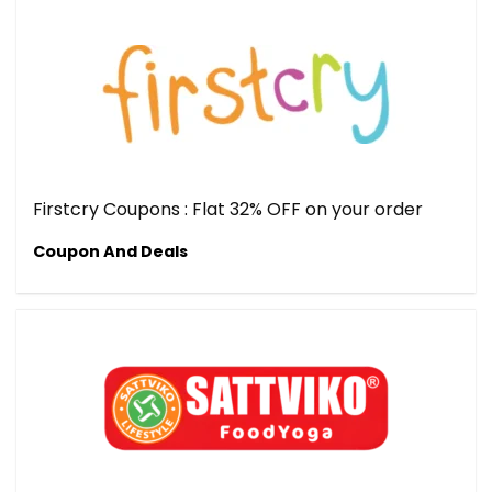
Firstcry Coupons : Flat 32% OFF on your order
Coupon And Deals