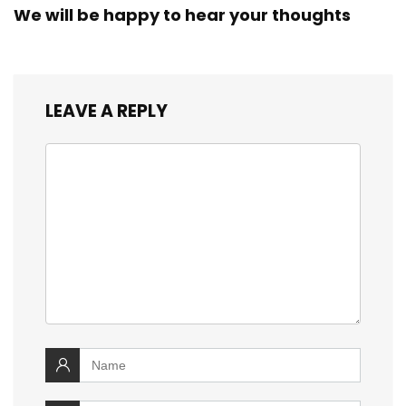
We will be happy to hear your thoughts
LEAVE A REPLY