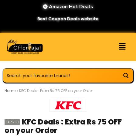
Amazon Hot Deals
Best Coupon Deals website
Home
»
KFC Deals : Extra Rs 75 OFF on your Order
KFC Deals : Extra Rs 75 OFF
EXPIRED
on your Order