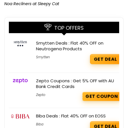
Noa Recliners at Sleepy Cat
TOP OFFERS
Smytten Deals : Flat 40% OFF on
Neutrogena Products
Smytten
GET DEAL
Zepto Coupons : Get 5% OFF with AU
Bank Credit Cards
Zepto
GET COUPON
Biba Deals : Flat 40% OFF on EOSS
Biba
GET DEAL