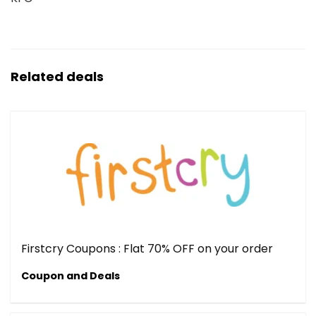
Related deals
Firstcry Coupons : Flat 70% OFF on your order
Coupon and Deals