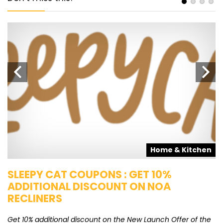
s
Home & Kitchen
SLEEPY CAT COUPONS : GET 10%
K
ADDITIONAL DISCOUNT ON NOA
O
RECLINERS
Ge
K
Get 10% additional discount on the New Launch Offer of the