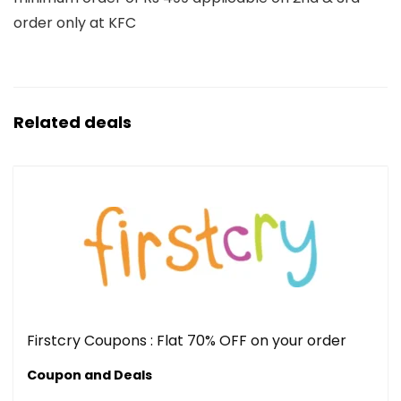
order only at KFC
Related deals
Firstcry Coupons : Flat 70% OFF on your order
Coupon and Deals