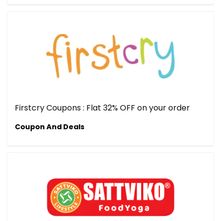
Firstcry Coupons : Flat 32% OFF on your order
Coupon And Deals