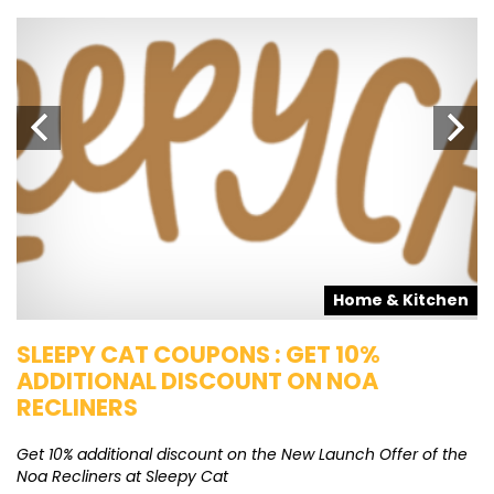
s
Home & Kitchen
SLEEPY CAT COUPONS : GET 10%
K
ADDITIONAL DISCOUNT ON NOA
O
RECLINERS
Ge
K
Get 10% additional discount on the New Launch Offer of the
Noa Recliners at Sleepy Cat