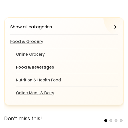
Show all categories
Food & Grocery
Online Grocery
Food & Beverages
Nutrition & Health Food
Online Meat & Dairy
Don’t miss this!