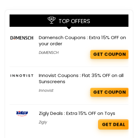
TOP OFFERS
Damensch Coupons : Extra 15% OFF on
your order
DaMENSCH
GET COUPON
Innovist Coupons : Flat 35% OFF on all
Sunscreens
Innovist
GET COUPON
Zigly Deals : Extra 15% OFF on Toys
Zigly
GET DEAL