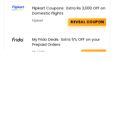
Flipkart Coupons : Extra Rs 3,000 OFF on
Domestic Flights
Flipkart
REVEAL COUPON
My Frido Deals : Extra 5% OFF on your
Prepaid Orders
My Frido
GET DEAL
Get the best deals delivered straight to
your inbox!