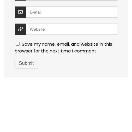
Save my name, email, and website in this
browser for the next time I comment.