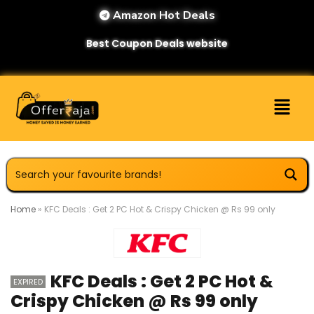
Amazon Hot Deals
Best Coupon Deals website
Home
»
KFC Deals : Get 2 PC Hot & Crispy Chicken @ Rs 99 only
KFC Deals : Get 2 PC Hot &
EXPIRED
Crispy Chicken @ Rs 99 only