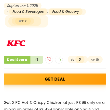
September 1, 2025
Food & Beverages
,
Food & Grocery
KFC
0
0
18
Deal Score
GET DEAL
Get 2 PC Hot & Crispy Chicken at just RS 99 only on a
minimum order of Rs 499 applicable on 2nd & 3rd