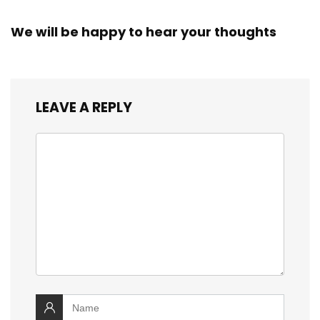
We will be happy to hear your thoughts
LEAVE A REPLY