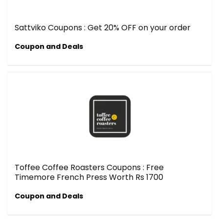
Sattviko Coupons : Get 20% OFF on your order
Coupon and Deals
Toffee Coffee Roasters Coupons : Free
Timemore French Press Worth Rs 1700
Coupon and Deals